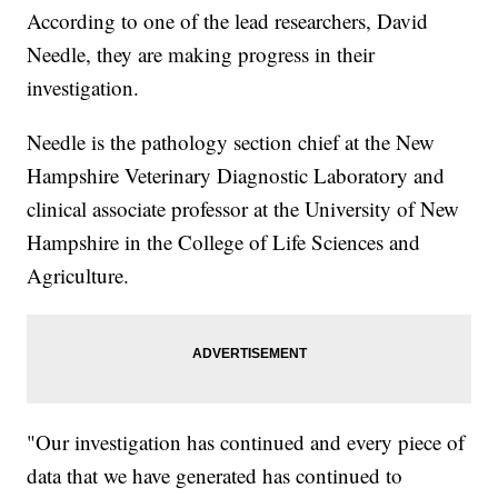
According to one of the lead researchers, David
Needle, they are making progress in their
investigation.
Needle is the pathology section chief at the New
Hampshire Veterinary Diagnostic Laboratory and
clinical associate professor at the University of New
Hampshire in the College of Life Sciences and
Agriculture.
"Our investigation has continued and every piece of
data that we have generated has continued to