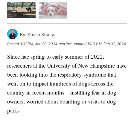
By:
Kristin Krauss
Posted
9:01 PM, Jan 30, 2024
and last updated
10:11 PM, Feb 02, 2024
Since late spring to early summer of 2022,
researchers at the University of New Hampshire have
been looking into the respiratory syndrome that
went on to impact hundreds of dogs across the
country in recent months – instilling fear in dog
owners, worried about boarding or visits to dog
parks.