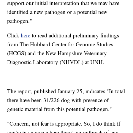
support our initial interpretation that we may have
identified a new pathogen or a potential new
pathogen."
Click
here
to read additional preliminary findings
from The Hubbard Center for Genome Studies
(HCGS) and the New Hampshire Veterinary
Diagnostic Laboratory (NHVDL) at UNH.
The report, published January 25, indicates "In total
there have been 31/226 dog with presence of
genetic material from this potential pathogen."
"Concern, not fear is appropriate. So, I do think if
you're in an area where there's an outbreak of any