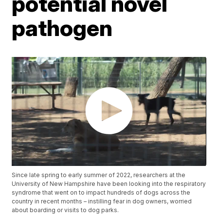
potential novel
pathogen
Since late spring to early summer of 2022, researchers at the
University of New Hampshire have been looking into the respiratory
syndrome that went on to impact hundreds of dogs across the
country in recent months – instilling fear in dog owners, worried
about boarding or visits to dog parks.