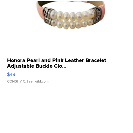
Honora Pearl and Pink Leather Bracelet
Adjustable Buckle Clo...
$49
CONSHY C.
| sellwild.com