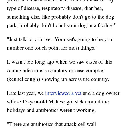
type of disease, respiratory disease, diarrhea,
something else, like probably don't go to the dog
park, probably don't board your dog in a facility."
"Just talk to your vet. Your vet's going to be your
number one touch point for most things."
It wasn't too long ago when we saw cases of this
canine infectious respiratory disease complex
(kennel cough) showing up across the country.
Late last year, we
interviewed a vet
and a dog owner
whose 13-year-old Maltese got sick around the
holidays and antibiotics weren't working.
"There are antibiotics that attack cell wall