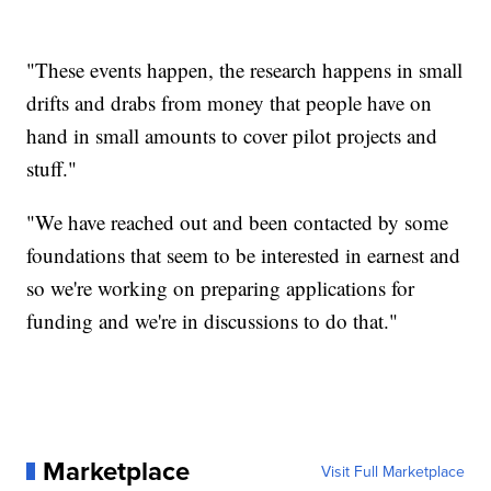
"These events happen, the research happens in small
drifts and drabs from money that people have on
hand in small amounts to cover pilot projects and
stuff."
"We have reached out and been contacted by some
foundations that seem to be interested in earnest and
so we're working on preparing applications for
funding and we're in discussions to do that."
Marketplace
Visit Full Marketplace