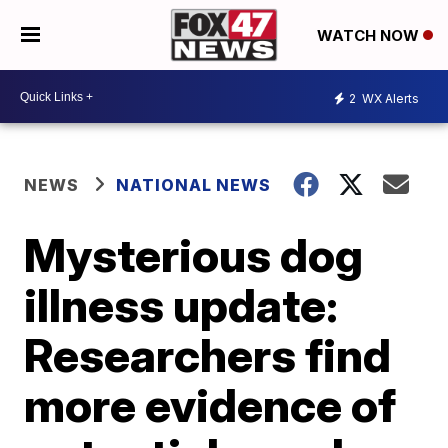
WATCH NOW
2
WX Alerts
NEWS
NATIONAL NEWS
Mysterious dog
illness update:
Researchers find
more evidence of