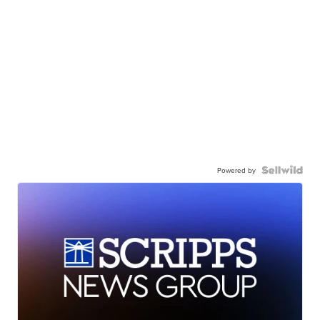
Powered by