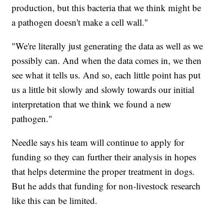
production, but this bacteria that we think might be
a pathogen doesn't make a cell wall."
"We're literally just generating the data as well as we
possibly can. And when the data comes in, we then
see what it tells us. And so, each little point has put
us a little bit slowly and slowly towards our initial
interpretation that we think we found a new
pathogen."
Needle says his team will continue to apply for
funding so they can further their analysis in hopes
that helps determine the proper treatment in dogs.
But he adds that funding for non-livestock research
like this can be limited.