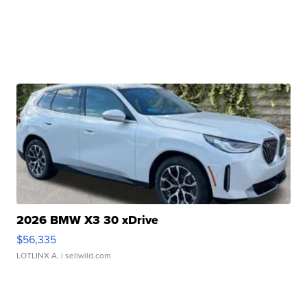
2026 BMW X3 30 xDrive
$56,335
LOTLINX A.
| sellwild.com