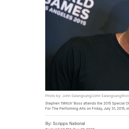
Photo by: John Salangsang/John Salangsang/Invi
Stephen 'tWitch' Boss attends the 2015 Special 
For The Performing Arts on Friday, July 31, 2015, i
By:
Scripps National