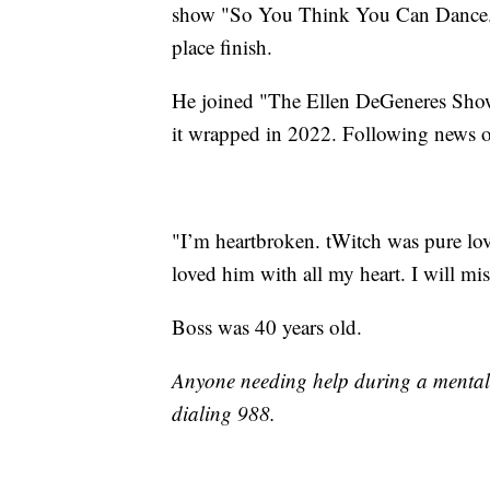
show "So You Think You Can Dance." 
place finish.
He joined "The Ellen DeGeneres Show"
it wrapped in 2022. Following news of
"I’m heartbroken. tWitch was pure lov
loved him with all my heart. I will mi
Boss was 40 years old.
Anyone needing help during a mental c
dialing 988.