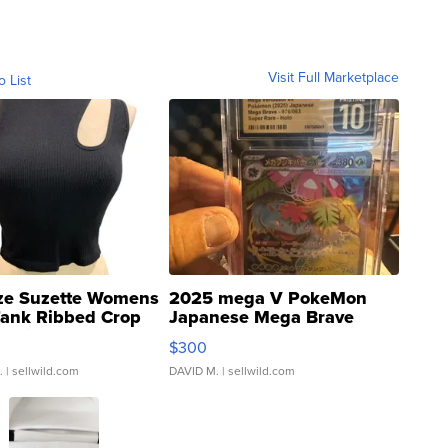
Visit Full Marketplace
o List
ze Suzette Womens
2025 mega V PokeMon
Tank Ribbed Crop
Japanese Mega Brave
rical ...
076/063 Super Rare H...
$300
.
| sellwild.com
DAVID M.
| sellwild.com