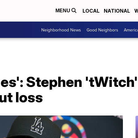
LOCAL
NATIONAL
W
MENU
Neighborhood News
Good Neighbors
Americ
es': Stephen 'tWitch'
ut loss