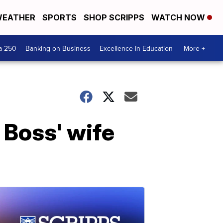
EATHER
SPORTS
SHOP SCRIPPS
WATCH NOW
a 250
Banking on Business
Excellence In Education
More +
 Boss' wife