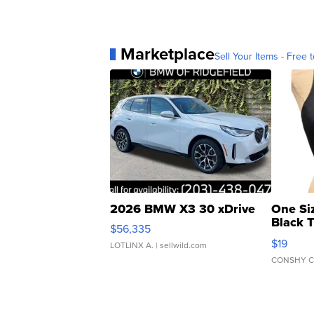
Marketplace
Sell Your Items - Free t
2026 BMW X3 30 xDrive
One Si
Black 
$56,335
Asymmet
$19
LOTLINX A.
| sellwild.com
CONSHY C