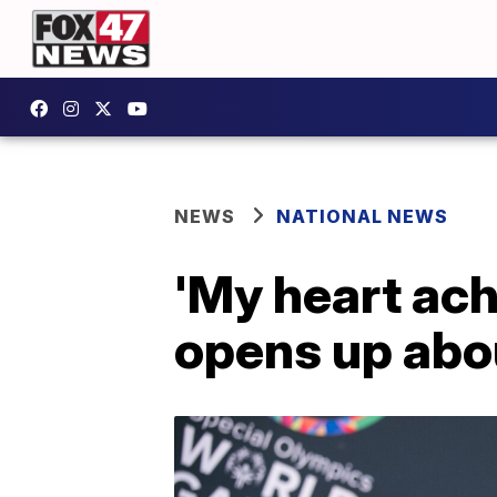
NEWS
NATIONAL NEWS
'My heart ach
opens up abo