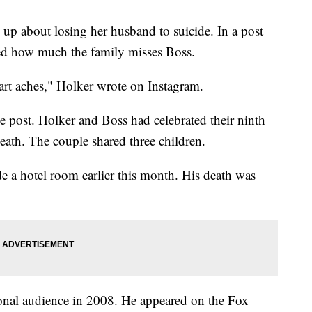
 up about losing her husband to suicide. In a post
ed how much the family misses Boss.
aches," Holker wrote on Instagram.
 post. Holker and Boss had celebrated their ninth
eath. The couple shared three children.
e a hotel room earlier this month. His death was
tional audience in 2008. He appeared on the Fox