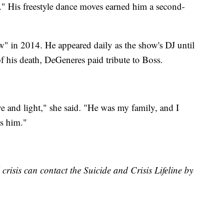
His freestyle dance moves earned him a second-
 in 2014. He appeared daily as the show's DJ until
 his death, DeGeneres paid tribute to Boss.
e and light," she said. "He was my family, and I
ss him."
risis can contact the Suicide and Crisis Lifeline by