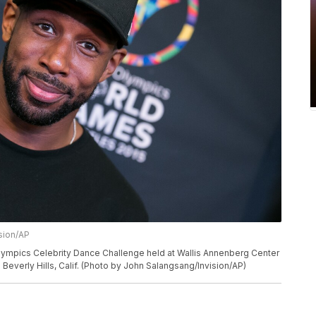
sion/AP
Olympics Celebrity Dance Challenge held at Wallis Annenberg Center
n Beverly Hills, Calif. (Photo by John Salangsang/Invision/AP)