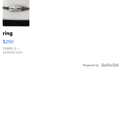
ring
$250
TERRY S.
|
sellwild.com
Powered by