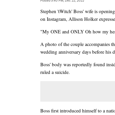
Posted
5:40 PM, Dec 22, 2022
Stephen 'tWitch' Boss' wife is opening
on Instagram, Allison Holker express
"My ONE and ONLY Oh how my heart 
A photo of the couple accompanies the
wedding anniversary days before his d
Boss' body was reportedly found insid
ruled a suicide.
Boss first introduced himself to a na