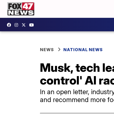
NEWS
NATIONAL NEWS
Musk, tech le
control' AI ra
In an open letter, indus
and recommend more focu