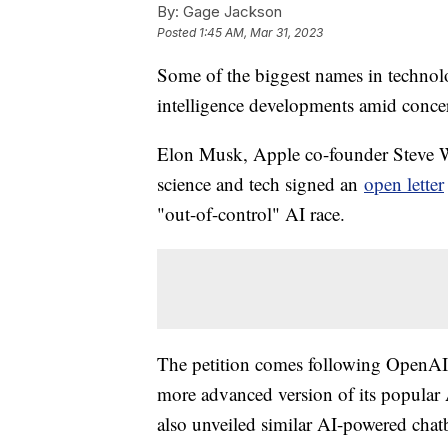
By:
Gage Jackson
Posted
1:45 AM, Mar 31, 2023
Some of the biggest names in technolog
intelligence developments amid concern
Elon Musk, Apple co-founder Steve W
science and tech signed an
open letter
"out-of-control" AI race.
The petition comes following OpenAI'
more advanced version of its popula
also unveiled similar AI-powered chat