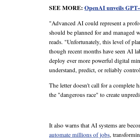
SEE MORE:
OpenAI unveils GPT-4
"Advanced AI could represent a profou
should be planned for and managed wi
reads. "Unfortunately, this level of 
though recent months have seen AI lab
deploy ever more powerful digital mind
understand, predict, or reliably contro
The letter doesn't call for a complete
the "dangerous race" to create unpred
It also warns that AI systems are be
automate millions of jobs
, transformi