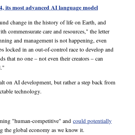
, its most advanced AI language model
nd change in the history of life on Earth, and
th commensurate care and resources," the letter
planning and management is not happening, even
s locked in an out-of-control race to develop and
s that no one – not even their creators – can
l."
 halt on AI development, but rather a step back from
ictable technology.
coming "human-competitive" and
could potentially
ng the global economy as we know it.