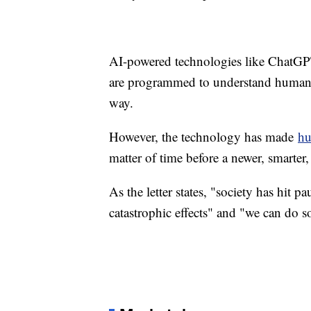
AI-powered technologies like ChatGPT
are programmed to understand human l
way.
However, the technology has made
hu
matter of time before a newer, smarte
As the letter states, "society has hit 
catastrophic effects" and "we can do s