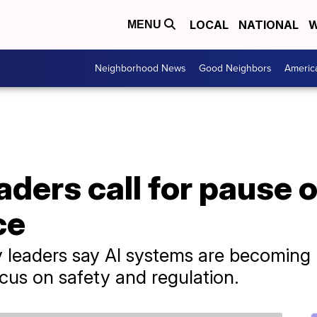
LOCAL
NATIONAL
W
MENU
Neighborhood News
Good Neighbors
Americ
aders call for pause o
ce
try leaders say AI systems are becomin
s on safety and regulation.