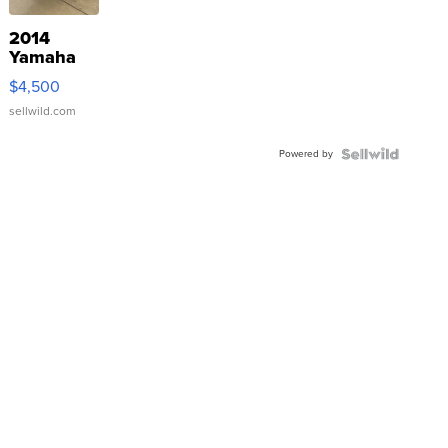
2014
Yamaha
VX Deluxe
$4,500
sellwild.com
Powered by