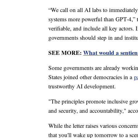
“We call on all AI labs to immediately
systems more powerful than GPT-4,” th
verifiable, and include all key actors.
governments should step in and insti
SEE MORE:
What would a sentien
Some governments are already working
States joined other democracies in a
p
trustworthy AI development.
"The principles promote inclusive gro
and security, and accountability," acc
While the letter raises various concern
that you'll wake up tomorrow to a scen