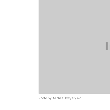
Photo by: Michael Dwyer / AP