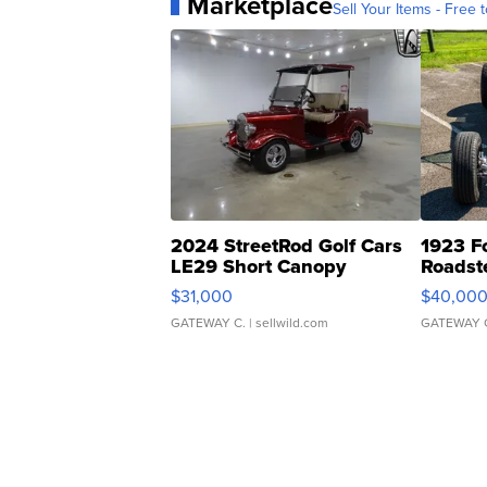
Marketplace
Sell Your Items - Free t
2024 StreetRod Golf Cars
1923 F
LE29 Short Canopy
Roadst
$31,000
$40,00
GATEWAY C.
| sellwild.com
GATEWAY 