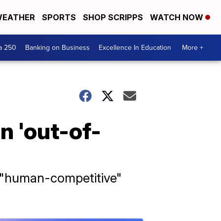
EATHER
SPORTS
SHOP SCRIPPS
WATCH NOW
a 250
Banking on Business
Excellence In Education
More +
n 'out-of-
g "human-competitive"