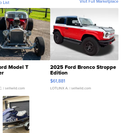
Visit Full Marketplace
o List
ord Model T
2025 Ford Bronco Stroppe
er
Edition
0
$61,881
C.
| sellwild.com
LOTLINX A.
| sellwild.com