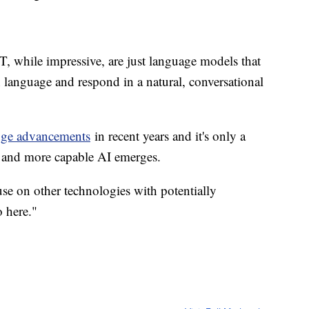
, while impressive, are just language models that
anguage and respond in a natural, conversational
ge advancements
in recent years and it's only a
r, and more capable AI emerges.
pause on other technologies with potentially
o here."