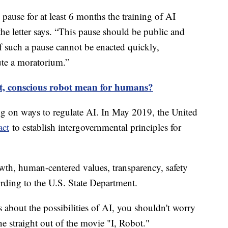
 pause for at least 6 months the training of AI
e letter says. “This pause should be public and
 If such a pause cannot be enacted quickly,
tute a moratorium.”
t, conscious robot mean for humans?
 on ways to regulate AI. In May 2019, the United
act
to establish intergovernmental principles for
wth, human-centered values, transparency, safety
ording to the U.S. State Department.
s about the possibilities of AI, you shouldn't worry
e straight out of the movie "I, Robot."