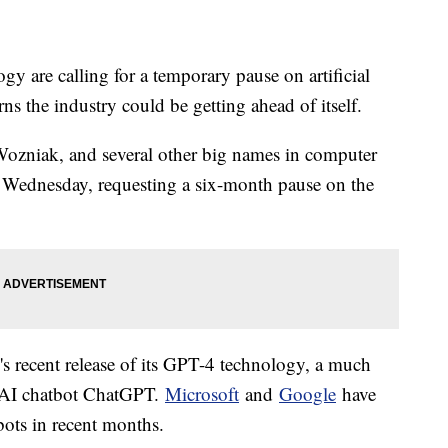
y are calling for a temporary pause on artificial
s the industry could be getting ahead of itself.
ozniak, and several other big names in computer
Wednesday, requesting a six-month pause on the
s recent release of its GPT-4 technology, a much
r AI chatbot ChatGPT.
Microsoft
and
Google
have
bots in recent months.