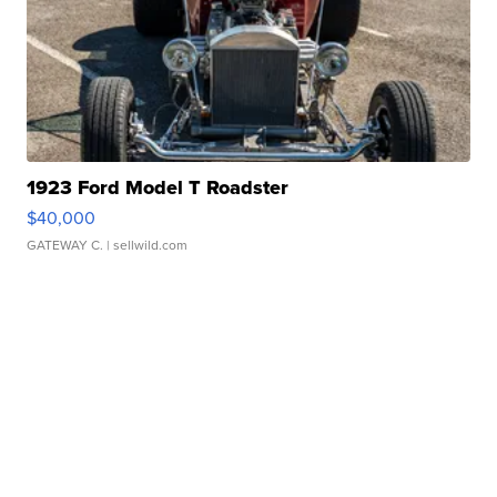
1923 Ford Model T Roadster
$40,000
GATEWAY C.
| sellwild.com