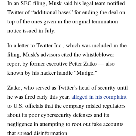
In an SEC filing, Musk said his legal team notified
Twitter of “additional bases” for ending the deal on
top of the ones given in the original termination
notice issued in July.
In a letter to Twitter Inc., which was included in the
filing, Musk's advisors cited the whistleblower
report by former executive Peiter Zatko — also
known by his hacker handle “Mudge."
Zatko, who served as Twitter’s head of security until
he was fired early this year,
alleged in his complaint
to U.S. officials that the company misled regulators
about its poor cybersecurity defenses and its
negligence in attempting to root out fake accounts
that spread disinformation