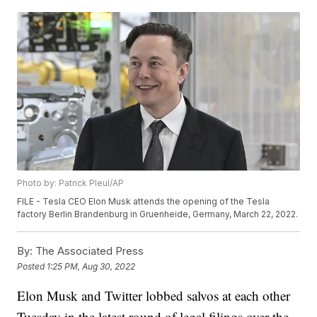
Photo by: Patrick Pleul/AP
FILE - Tesla CEO Elon Musk attends the opening of the Tesla
factory Berlin Brandenburg in Gruenheide, Germany, March 22, 2022.
By:
The Associated Press
Posted
1:25 PM, Aug 30, 2022
Elon Musk and Twitter lobbed salvos at each other
Tuesday in the latest round of legal filings over the