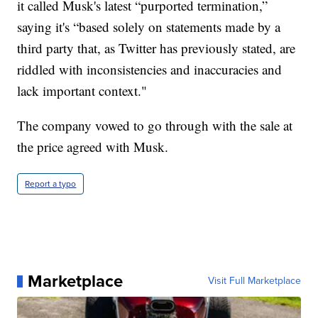
it called Musk's latest “purported termination,”
saying it's “based solely on statements made by a
third party that, as Twitter has previously stated, are
riddled with inconsistencies and inaccuracies and
lack important context."
The company vowed to go through with the sale at
the price agreed with Musk.
Report a typo
Marketplace
Visit Full Marketplace