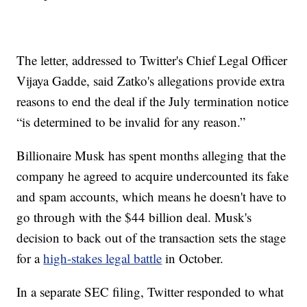
The letter, addressed to Twitter's Chief Legal Officer
Vijaya Gadde, said Zatko's allegations provide extra
reasons to end the deal if the July termination notice
“is determined to be invalid for any reason.”
Billionaire Musk has spent months alleging that the
company he agreed to acquire undercounted its fake
and spam accounts, which means he doesn't have to
go through with the $44 billion deal. Musk's
decision to back out of the transaction sets the stage
for a
high-stakes legal battle
in October.
In a separate SEC filing, Twitter responded to what