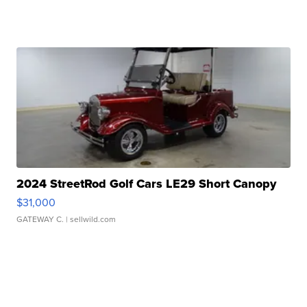
2024 StreetRod Golf Cars LE29 Short Canopy
$31,000
GATEWAY C.
| sellwild.com