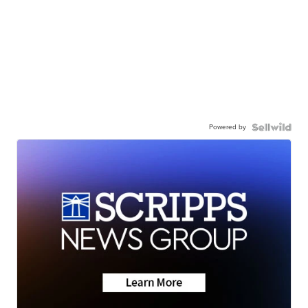
Powered by