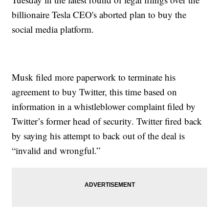
billionaire Tesla CEO's aborted plan to buy the
social media platform.
Musk filed more paperwork to terminate his
agreement to buy Twitter, this time based on
information in a whistleblower complaint filed by
Twitter’s former head of security. Twitter fired back
by saying his attempt to back out of the deal is
“invalid and wrongful.”