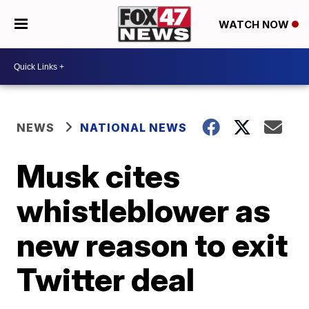
WATCH NOW
NEWS
NATIONAL NEWS
Musk cites
whistleblower as
new reason to exit
Twitter deal