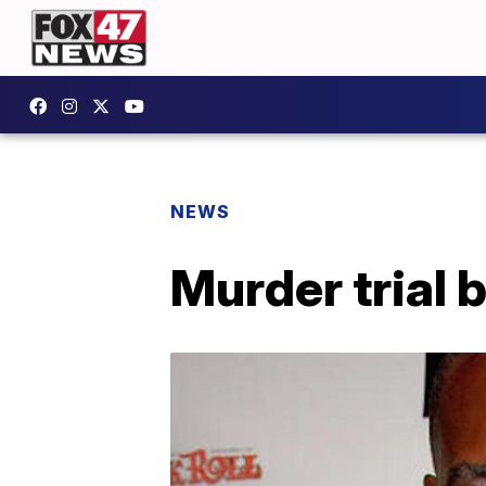
NEWS
Murder trial b