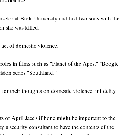
 his defense.
unselor at Biola University and had two sons with the
n she was killed.
 act of domestic violence.
roles in films such as "Planet of the Apes," ''Boogie
ision series "Southland."
for their thoughts on domestic violence, infidelity
ts of April Jace's iPhone might be important to the
y a security consultant to have the contents of the