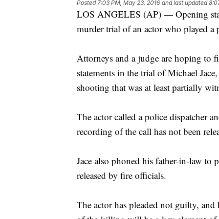
Posted
7:03 PM, May 23, 2016
and last updated
8:0
LOS ANGELES (AP) — Opening stateme
murder trial of an actor who played a p
Attorneys and a judge are hoping to f
statements in the trial of Michael Jace,
shooting that was at least partially wi
The actor called a police dispatcher an
recording of the call has not been rele
Jace also phoned his father-in-law to 
released by fire officials.
The actor has pleaded not guilty, and 