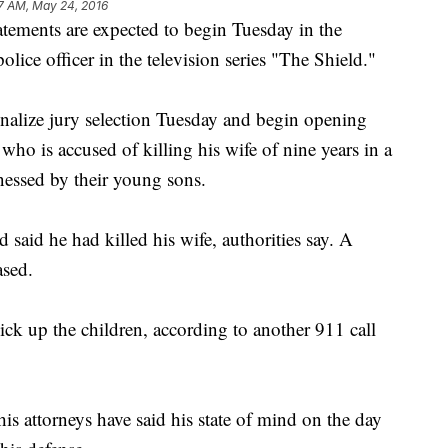
7 AM, May 24, 2016
nts are expected to begin Tuesday in the
olice officer in the television series "The Shield."
inalize jury selection Tuesday and begin opening
 who is accused of killing his wife of nine years in a
tnessed by their young sons.
d said he had killed his wife, authorities say. A
ased.
pick up the children, according to another 911 call
his attorneys have said his state of mind on the day