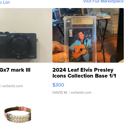
Visit Full Marketplace
o List
Gx7 mark III
2024 Leaf Elvis Presley
Icons Collection Base 1/1
SSP Clear ...
$300
| sellwild.com
DAVID M.
| sellwild.com