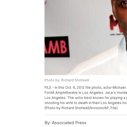
Photo by: Richard Shotwell
FILE - In this Oct. 6, 2012 file photo, actor Mich
FordÂ Amphitheatre in Los Angeles. Jace's murder
Los Angeles. The actor best known for playing a p
shooting his wife to death in their Los Angeles ho
(Photo by Richard Shotwell/Invision/AP, File)
By:
Associated Press