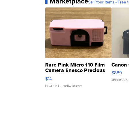
Marketplace
Sell Your Items - Free t
Rare Pink Micro 110 Film
Canon 
Camera Enesco Precious
$889
Moments TD4
$14
JESSICA S.
NICOLE L.
| sellwild.com