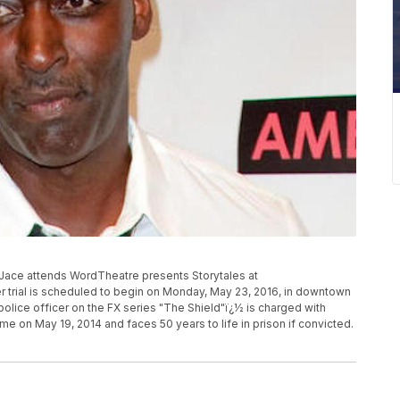
ael Jace attends WordTheatre presents Storytales at
 trial is scheduled to begin on Monday, May 23, 2016, in downtown
olice officer on the FX series "The Shield"ï¿½ is charged with
me on May 19, 2014 and faces 50 years to life in prison if convicted.