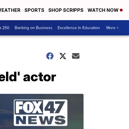
EATHER
SPORTS
SHOP SCRIPPS
WATCH NOW
a 250
Banking on Business
Excellence In Education
More +
eld' actor