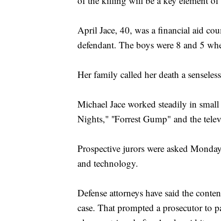
of the killing will be a key element of
April Jace, 40, was a financial aid co
defendant. The boys were 8 and 5 whe
Her family called her death a senseless
Michael Jace worked steadily in small 
Nights," ''Forrest Gump" and the telev
Prospective jurors were asked Monday 
and technology.
Defense attorneys have said the conten
case. That prompted a prosecutor to pa