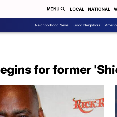
LOCAL
NATIONAL
W
MENU
Neighborhood News
Good Neighbors
Americ
egins for former 'Shi