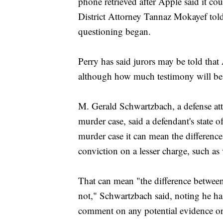
phone retrieved after Apple said it co
District Attorney Tannaz Mokayef tol
questioning began.
Perry has said jurors may be told that 
although how much testimony will be el
M. Gerald Schwartzbach, a defense att
murder case, said a defendant's state of
murder case it can mean the difference
conviction on a lesser charge, such as
That can mean "the difference between 
not," Schwartzbach said, noting he has
comment on any potential evidence or 