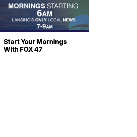
Start Your Mornings
With FOX 47