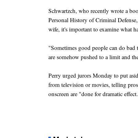
Schwartzch, who recently wrote a boo
Personal History of Criminal Defense,
wife, it's important to examine what ha
"Sometimes good people can do bad t
are somehow pushed to a limit and thei
Perry urged jurors Monday to put aside
from television or movies, telling pros
onscreen are "done for dramatic effect. 