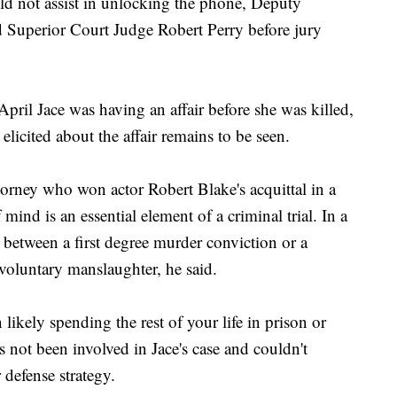
uld not assist in unlocking the phone, Deputy
d Superior Court Judge Robert Perry before jury
April Jace was having an affair before she was killed,
icited about the affair remains to be seen.
orney who won actor Robert Blake's acquittal in a
 mind is an essential element of a criminal trial. In a
 between a first degree murder conviction or a
 voluntary manslaughter, he said.
likely spending the rest of your life in prison or
 not been involved in Jace's case and couldn't
defense strategy.