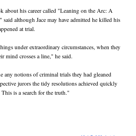
k about his career called "Leaning on the Arc: A
" said although Jace may have admitted he killed his
ppened at trial.
hings under extraordinary circumstances, when they
r mind crosses a line," he said.
 any notions of criminal trials they had gleaned
pective jurors the tidy resolutions achieved quickly
This is a search for the truth."