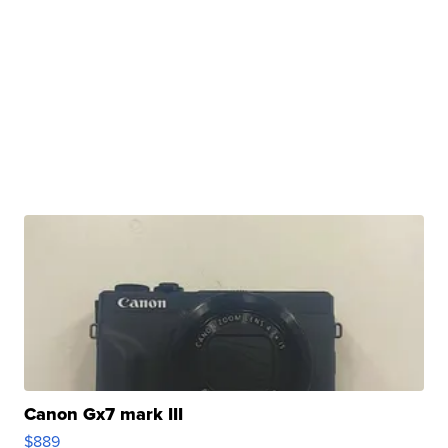
Canon Gx7 mark III
$889