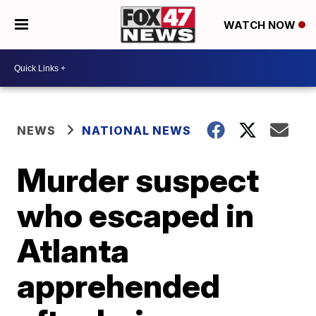
WATCH NOW
NEWS
NATIONAL NEWS
Murder suspect
who escaped in
Atlanta
apprehended