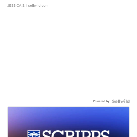
JESSICA S.
| sellwild.com
Powered by