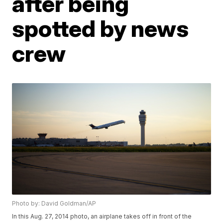
after being
spotted by news
crew
Photo by: David Goldman/AP
In this Aug. 27, 2014 photo, an airplane takes off in front of the