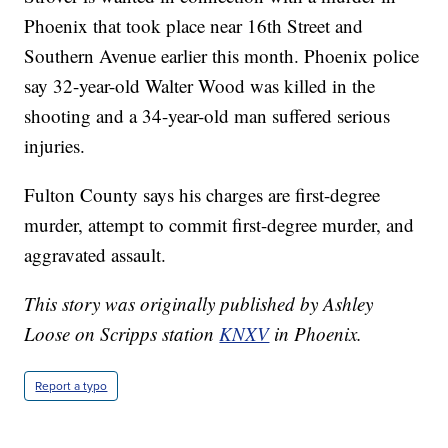
Phoenix that took place near 16th Street and
Southern Avenue earlier this month. Phoenix police
say 32-year-old Walter Wood was killed in the
shooting and a 34-year-old man suffered serious
injuries.
Fulton County says his charges are first-degree
murder, attempt to commit first-degree murder, and
aggravated assault.
This story was originally published by Ashley
Loose on Scripps station
KNXV
in Phoenix.
Report a typo