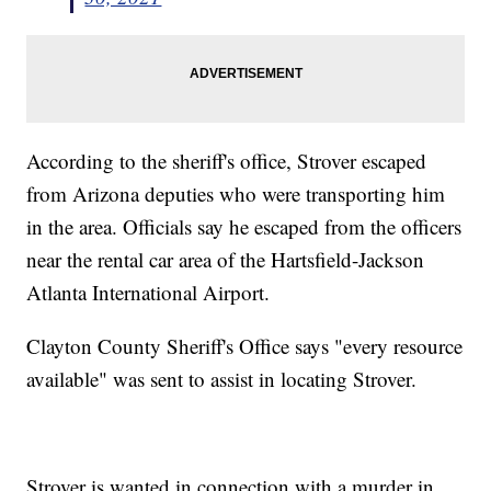
According to the sheriff's office, Strover escaped
from Arizona deputies who were transporting him
in the area. Officials say he escaped from the officers
near the rental car area of the Hartsfield-Jackson
Atlanta International Airport.
Clayton County Sheriff's Office says "every resource
available" was sent to assist in locating Strover.
Strover is wanted in connection with a murder in