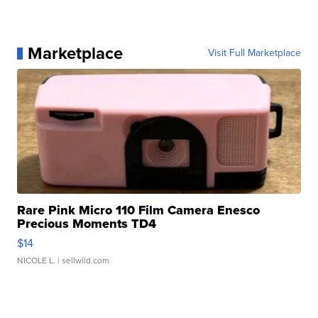
Marketplace
Visit Full Marketplace
Rare Pink Micro 110 Film Camera Enesco
Precious Moments TD4
$14
NICOLE L.
| sellwild.com