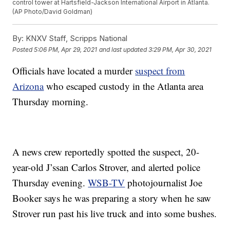
control tower at Hartsfield-Jackson International Airport in Atlanta.
(AP Photo/David Goldman)
By:
KNXV Staff, Scripps National
Posted
5:06 PM, Apr 29, 2021
and last updated
3:29 PM, Apr 30, 2021
Officials have located a murder
suspect from
Arizona
who escaped custody in the Atlanta area
Thursday morning.
A news crew reportedly spotted the suspect, 20-
year-old J’ssan Carlos Strover, and alerted police
Thursday evening.
WSB-TV
photojournalist Joe
Booker says he was preparing a story when he saw
Strover run past his live truck and into some bushes.