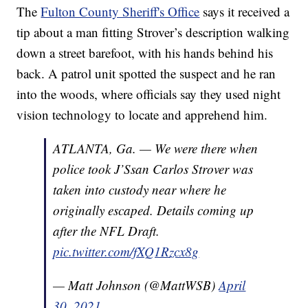
The
Fulton County Sheriff's Office
says it received a
tip about a man fitting Strover’s description walking
down a street barefoot, with his hands behind his
back. A patrol unit spotted the suspect and he ran
into the woods, where officials say they used night
vision technology to locate and apprehend him.
ATLANTA, Ga. — We were there when
police took J’Ssan Carlos Strover was
taken into custody near where he
originally escaped. Details coming up
after the NFL Draft.
pic.twitter.com/fXQ1Rzcx8g
— Matt Johnson (@MattWSB)
April
30, 2021