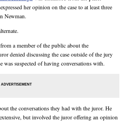
 expressed her opinion on the case to at least three
fton Newman.
lternate.
from a member of the public about the
ror denied discussing the case outside of the jury
e was suspected of having conversations with.
ut the conversations they had with the juror. He
extensive, but involved the juror offering an opinion