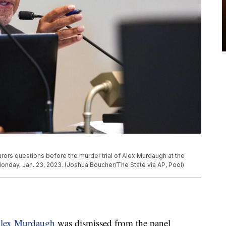
rors questions before the murder trial of Alex Murdaugh at the
Monday, Jan. 23, 2023. (Joshua Boucher/The State via AP, Pool)
 Alex Murdaugh
was dismissed from the panel