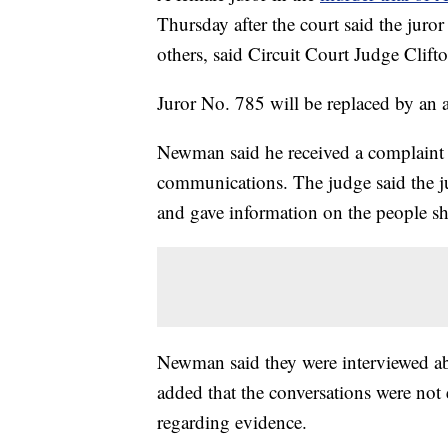
Thursday after the court said the juror
others, said Circuit Court Judge Cli
Juror No. 785 will be replaced by an a
Newman said he received a complaint 
communications. The judge said the ju
and gave information on the people sh
Newman said they were interviewed abo
added that the conversations were not 
regarding evidence.