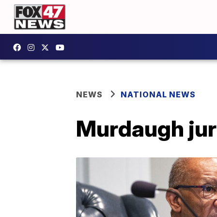
NEWS
NATIONAL NEWS
Murdaugh juro