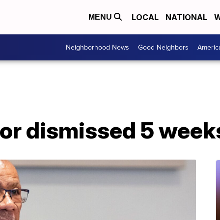
LOCAL
NATIONAL
W
MENU
Neighborhood News
Good Neighbors
Americ
r dismissed 5 weeks 