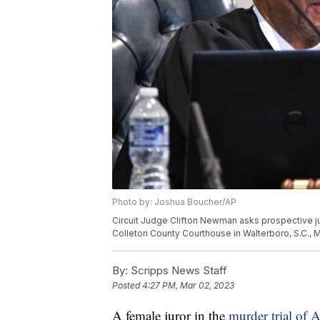
Photo by: Joshua Boucher/AP
Circuit Judge Clifton Newman asks prospective ju
Colleton County Courthouse in Walterboro, S.C., 
By:
Scripps News Staff
Posted
4:27 PM, Mar 02, 2023
A female juror in the
murder trial of