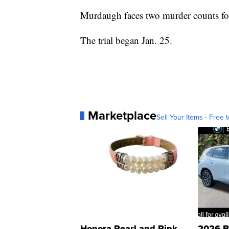
Murdaugh faces two murder counts for
The trial began Jan. 25.
Marketplace
Sell Your Items - Free t
Honora Pearl and Pink
2026 B