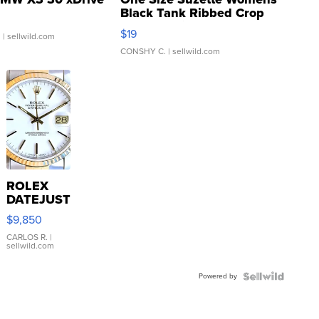
Black Tank Ribbed Crop
Asymmetrical ...
$19
.
| sellwild.com
CONSHY C.
| sellwild.com
ROLEX
DATEJUST
16233
$9,850
WHITE
DIAL
CARLOS R.
|
sellwild.com
FLUTED
BEZEL
Powered by
TWO-
TONE
JUBILE...