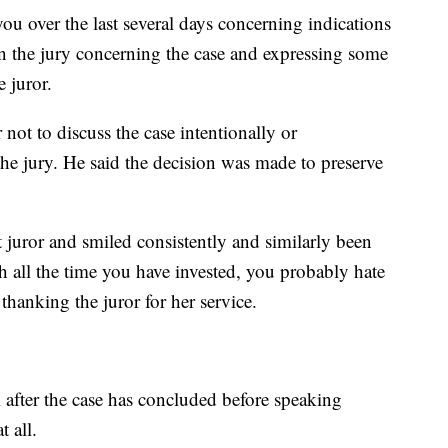
u over the last several days concerning indications
in the jury concerning the case and expressing some
 juror.
not to discuss the case intentionally or
the jury. He said the decision was made to preserve
 juror and smiled consistently and similarly been
th all the time you have invested, you probably hate
hanking the juror for her service.
 after the case has concluded before speaking
t all.