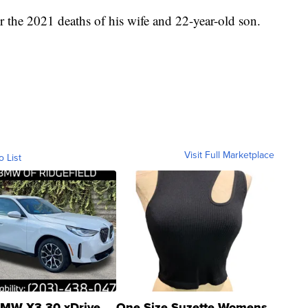
 the 2021 deaths of his wife and 22-year-old son.
Visit Full Marketplace
o List
MW X3 30 xDrive
One Size Suzette Womens