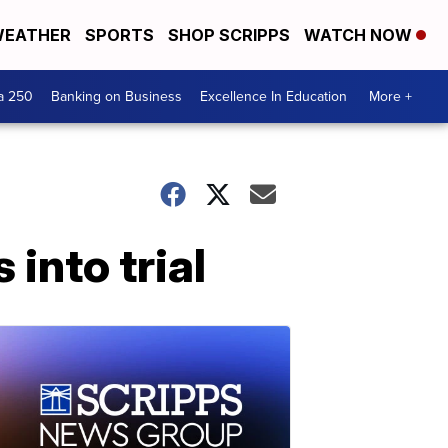
EATHER
SPORTS
SHOP SCRIPPS
WATCH NOW
a 250
Banking on Business
Excellence In Education
More +
into trial