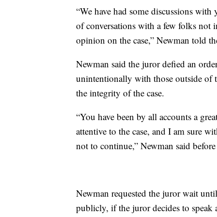
“We have had some discussions with yo
of conversations with a few folks not 
opinion on the case,” Newman told the
Newman said the juror defied an order 
unintentionally with those outside of 
the integrity of the case.
“You have been by all accounts a great
attentive to the case, and I am sure wi
not to continue,” Newman said before t
Newman requested the juror wait until
publicly, if the juror decides to speak a