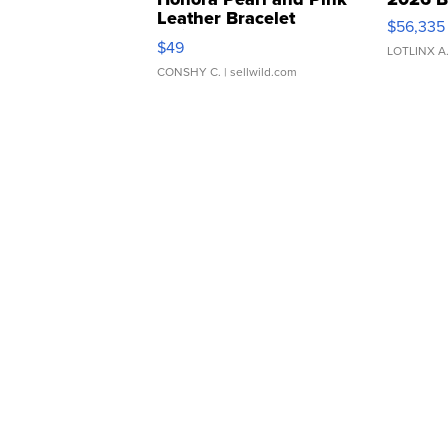
Leather Bracelet
$56,335
Adjustable Buckle Clo...
$49
LOTLINX A
CONSHY C.
| sellwild.com