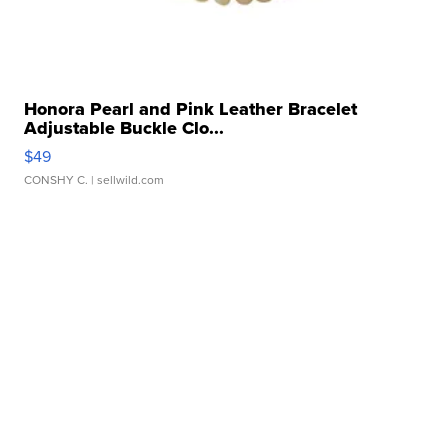
Honora Pearl and Pink Leather Bracelet
Adjustable Buckle Clo...
$49
CONSHY C.
| sellwild.com