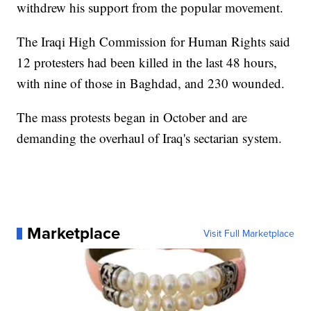
withdrew his support from the popular movement.
The Iraqi High Commission for Human Rights said
12 protesters had been killed in the last 48 hours,
with nine of those in Baghdad, and 230 wounded.
The mass protests began in October and are
demanding the overhaul of Iraq's sectarian system.
Marketplace
Visit Full Marketplace