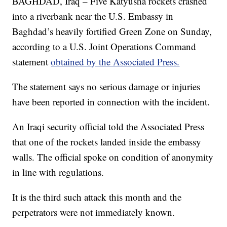
BAGHDAD, Iraq – Five Katyusha rockets crashed
into a riverbank near the U.S. Embassy in
Baghdad’s heavily fortified Green Zone on Sunday,
according to a U.S. Joint Operations Command
statement
obtained by the Associated Press.
The statement says no serious damage or injuries
have been reported in connection with the incident.
An Iraqi security official told the Associated Press
that one of the rockets landed inside the embassy
walls. The official spoke on condition of anonymity
in line with regulations.
It is the third such attack this month and the
perpetrators were not immediately known.