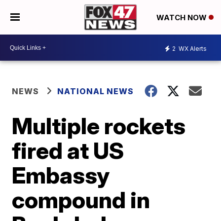
WATCH NOW
2
WX Alerts
NEWS
NATIONAL NEWS
Multiple rockets
fired at US
Embassy
compound in