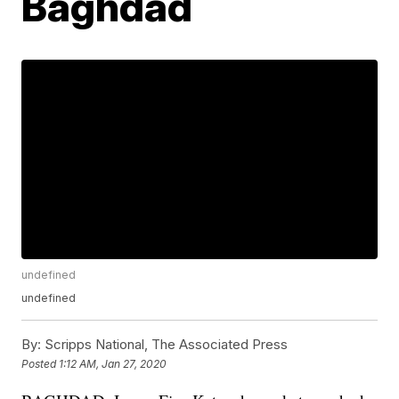
Baghdad
undefined
undefined
By:
Scripps National, The Associated Press
Posted
1:12 AM, Jan 27, 2020