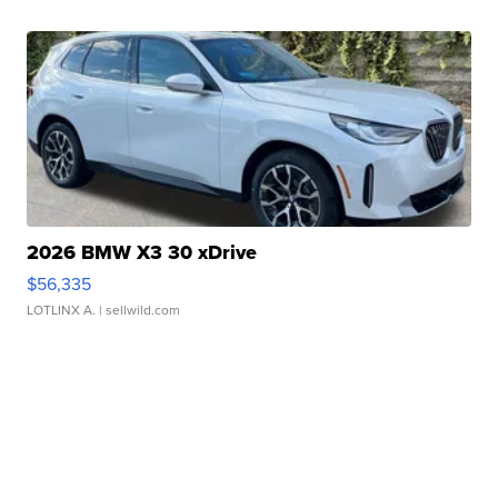
2026 BMW X3 30 xDrive
$56,335
LOTLINX A.
| sellwild.com