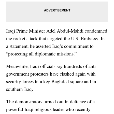
Iraqi Prime Minister Adel Abdul-Mahdi condemned
the rocket attack that targeted the U.S. Embassy. In
a statement, he asserted Iraq’s commitment to
“protecting all diplomatic missions.”
Meanwhile, Iraqi officials say hundreds of anti-
government protesters have clashed again with
security forces in a key Baghdad square and in
southern Iraq.
The demonstrators turned out in defiance of a
powerful Iraqi religious leader who recently