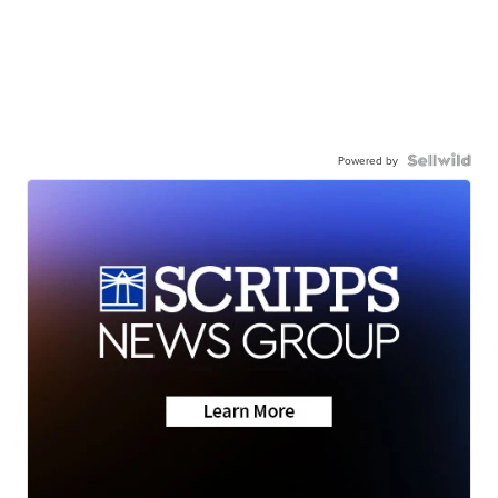
Powered by