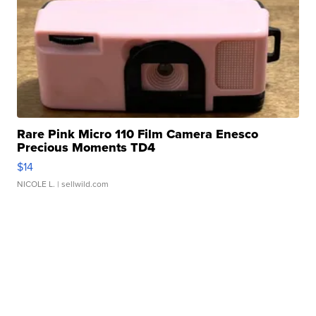
Rare Pink Micro 110 Film Camera Enesco
Precious Moments TD4
$14
NICOLE L.
| sellwild.com