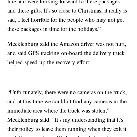
line and were looking forward to these packages
and these gifts. It’s so close to Christmas, it really is
sad, I feel horrible for the people who may not get
these packages in time for the holidays.”
Mecklenburg said the Amazon driver was not hurt,
and said GPS tracking on-board the delivery truck
helped speed-up the recovery effort.
“Unfortunately, there were no cameras on the truck,
and at this time we couldn’t find any cameras in the
immediate area where the truck was stolen,”
Mecklenburg said. “It’s my understanding that it’s
their policy to leave them running when they exit it