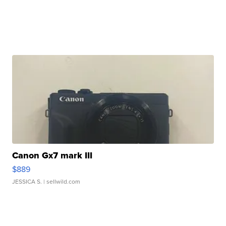
Canon Gx7 mark III
$889
JESSICA S.
| sellwild.com