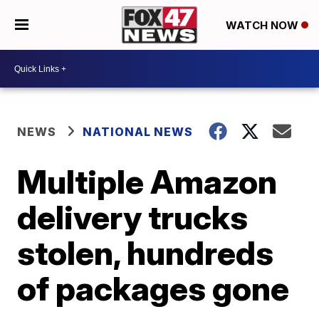
WATCH NOW
NEWS
NATIONAL NEWS
Multiple Amazon
delivery trucks
stolen, hundreds
of packages gone