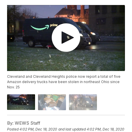
Cleveland and Cleveland Heights police now report a total of five
Amazon delivery trucks have been stolen in northeast Ohio since
Nov. 25
By:
WEWS Staff
Posted
4:02 PM, Dec 18, 2020
and last updated
4:02 PM, Dec 18, 2020