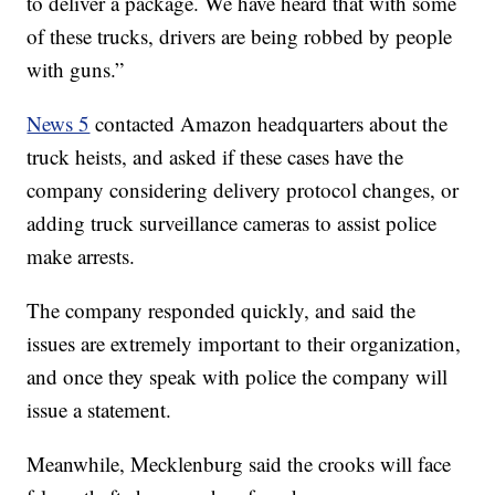
to deliver a package. We have heard that with some
of these trucks, drivers are being robbed by people
with guns.”
News 5
contacted Amazon headquarters about the
truck heists, and asked if these cases have the
company considering delivery protocol changes, or
adding truck surveillance cameras to assist police
make arrests.
The company responded quickly, and said the
issues are extremely important to their organization,
and once they speak with police the company will
issue a statement.
Meanwhile, Mecklenburg said the crooks will face