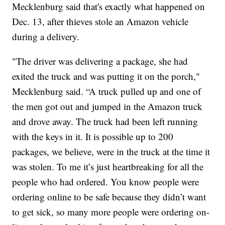
Mecklenburg said that's exactly what happened on
Dec. 13, after thieves stole an Amazon vehicle
during a delivery.
"The driver was delivering a package, she had
exited the truck and was putting it on the porch,"
Mecklenburg said. “A truck pulled up and one of
the men got out and jumped in the Amazon truck
and drove away. The truck had been left running
with the keys in it. It is possible up to 200
packages, we believe, were in the truck at the time it
was stolen. To me it’s just heartbreaking for all the
people who had ordered. You know people were
ordering online to be safe because they didn’t want
to get sick, so many more people were ordering on-