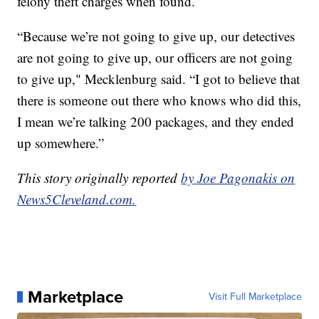
felony theft charges when found.
“Because we’re not going to give up, our detectives
are not going to give up, our officers are not going
to give up," Mecklenburg said. “I got to believe that
there is someone out there who knows who did this,
I mean we’re talking 200 packages, and they ended
up somewhere.”
This story originally reported
by Joe Pagonakis on
News5Cleveland.com.
Marketplace
Visit Full Marketplace