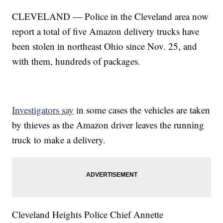
CLEVELAND — Police in the Cleveland area now
report a total of five Amazon delivery trucks have
been stolen in northeast Ohio since Nov. 25, and
with them, hundreds of packages.
Investigators say
in some cases the vehicles are taken
by thieves as the Amazon driver leaves the running
truck to make a delivery.
Cleveland Heights Police Chief Annette