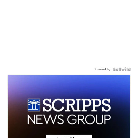
Powered by