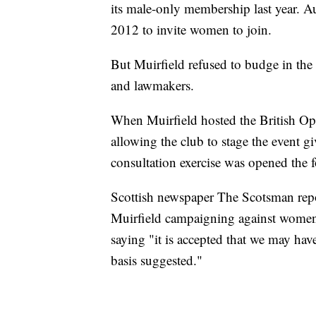
its male-only membership last year. A
2012 to invite women to join.
But Muirfield refused to budge in the 
and lawmakers.
When Muirfield hosted the British Op
allowing the club to stage the event 
consultation exercise was opened the f
Scottish newspaper The Scotsman rep
Muirfield campaigning against women
saying "it is accepted that we may ha
basis suggested."