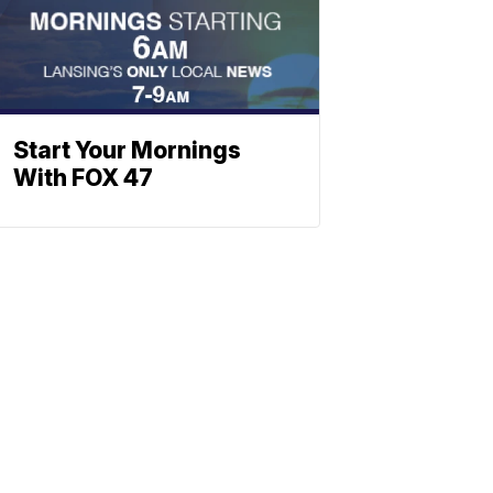
Start Your Mornings
With FOX 47