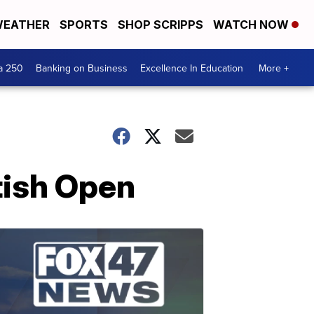
EATHER
SPORTS
SHOP SCRIPPS
WATCH NOW
a 250
Banking on Business
Excellence In Education
More +
tish Open