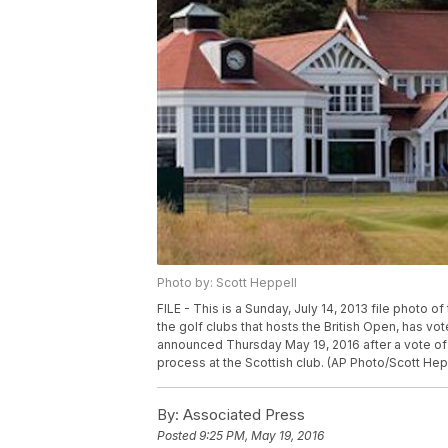
Photo by: Scott Heppell
FILE - This is a Sunday, July 14, 2013 file photo of
the golf clubs that hosts the British Open, has
announced Thursday May 19, 2016 after a vote of
process at the Scottish club. (AP Photo/Scott Hepp
By:
Associated Press
Posted
9:25 PM, May 19, 2016