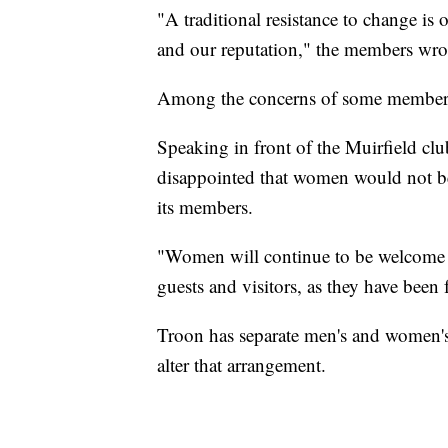
"A traditional resistance to change is
and our reputation," the members wro
Among the concerns of some members w
Speaking in front of the Muirfield cl
disappointed that women would not be 
its members.
"Women will continue to be welcome a
guests and visitors, as they have been 
Troon has separate men's and women's
alter that arrangement.