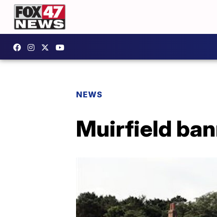
NEWS
Muirfield ban