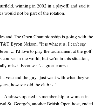
irfield, winning in 2002 in a playoff, and said it
ks would not be part of the rotation.
 rules and The Open Championship is going with the
T&T Byron Nelson. "It is what it is. I can't say
ver. ... I'd love to play the tournament at the golf
s courses in the world, but we're in this situation,
ally miss it because it's a great course.
had a vote and the guys just went with what they've
ears, however old the club is."
St. Andrews opened its membership to women in
Royal St. George's, another British Open host, ended