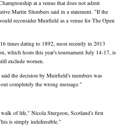
 Championship at a venue that does not admit
ve Martin Slumbers said in a statement. "If the
would reconsider Muirfield as a venue for The Open
 16 times dating to 1892, most recently in 2013
, which hosts this year's tournament July 14-17, is
 still exclude women.
t said the decision by Muirfield's members was
 out completely the wrong message."
alk of life," Nicola Sturgeon, Scotland's first
This is simply indefensible."