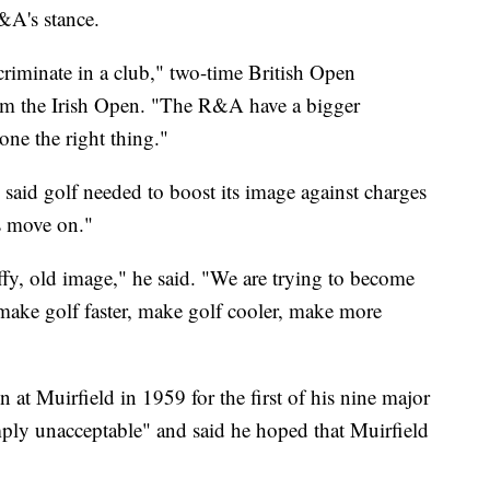
&A's stance.
riminate in a club," two-time British Open
om the Irish Open. "The R&A have a bigger
done the right thing."
aid golf needed to boost its image against charges
s move on."
uffy, old image," he said. "We are trying to become
make golf faster, make golf cooler, make more
at Muirfield in 1959 for the first of his nine major
simply unacceptable" and said he hoped that Muirfield