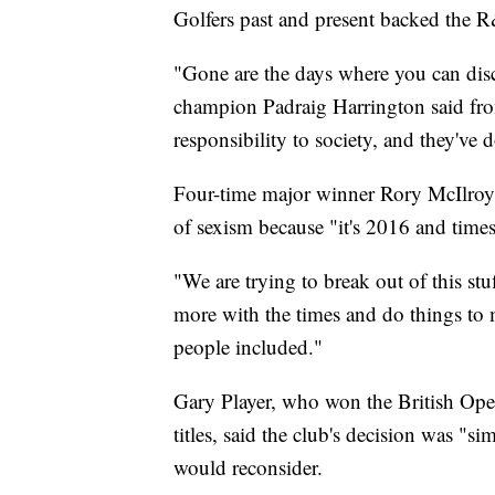
Golfers past and present backed the R
"Gone are the days where you can disc
champion Padraig Harrington said fr
responsibility to society, and they've 
Four-time major winner Rory McIlroy s
of sexism because "it's 2016 and time
"We are trying to break out of this st
more with the times and do things to 
people included."
Gary Player, who won the British Open 
titles, said the club's decision was "
would reconsider.