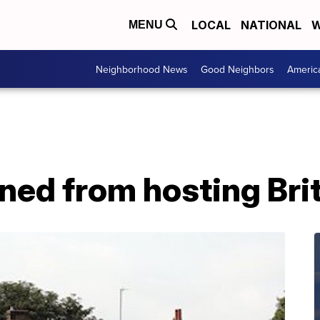
LOCAL
NATIONAL
W
MENU
Neighborhood News
Good Neighbors
Americ
ned from hosting Bri