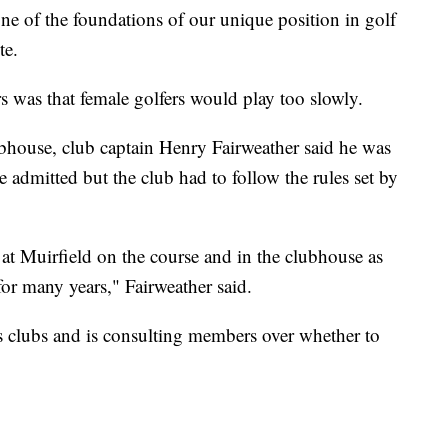
 one of the foundations of our unique position in golf
te.
as that female golfers would play too slowly.
ubhouse, club captain Henry Fairweather said he was
admitted but the club had to follow the rules set by
t Muirfield on the course and in the clubhouse as
for many years," Fairweather said.
 clubs and is consulting members over whether to