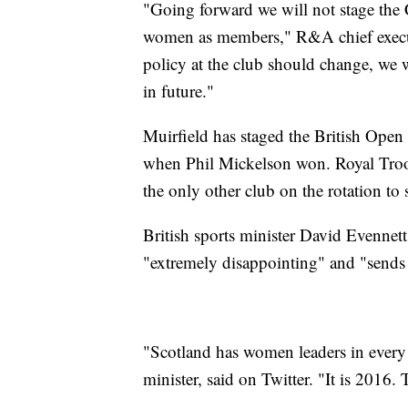
"Going forward we will not stage the
women as members," R&A chief executi
policy at the club should change, we 
in future."
Muirfield has staged the British Open
when Phil Mickelson won. Royal Troon
the only other club on the rotation to
British sports minister David Evennet
"extremely disappointing" and "sends
"Scotland has women leaders in every w
minister, said on Twitter. "It is 2016. 