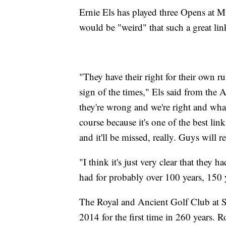
Ernie Els has played three Opens at Mu
would be "weird" that such a great lin
"They have their right for their own
sign of the times," Els said from the A
they're wrong and we're right and whate
course because it's one of the best link
and it'll be missed, really. Guys will re
"I think it's just very clear that they 
had for probably over 100 years, 150 y
The Royal and Ancient Golf Club at 
2014 for the first time in 260 years. 