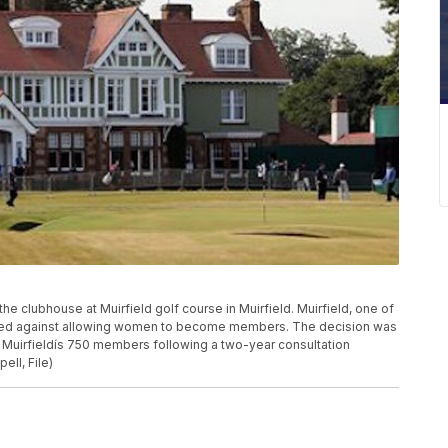
 the clubhouse at Muirfield golf course in Muirfield. Muirfield, one of
 voted against allowing women to become members. The decision was
 Muirfieldís 750 members following a two-year consultation
ell, File)