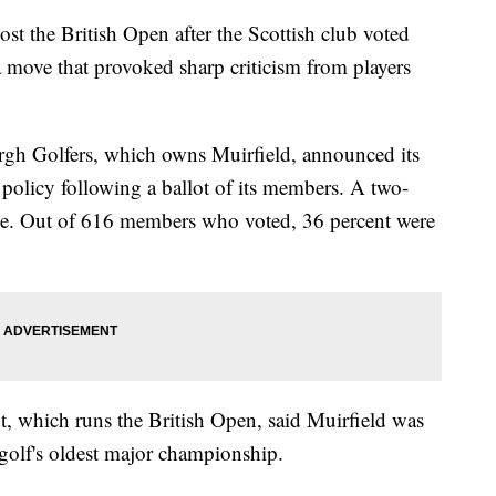
host the British Open after the Scottish club voted
 move that provoked sharp criticism from players
h Golfers, which owns Muirfield, announced its
y policy following a ballot of its members. A two-
nge. Out of 616 members who voted, 36 percent were
, which runs the British Open, said Muirfield was
t golf's oldest major championship.