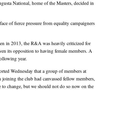
ugusta National, home of the Masters, decided in
face of fierce pressure from equality campaigners
en in 2013, the R&A was heavily criticized for
given its opposition to having female members. A
ollowing year.
orted Wednesday that a group of members at
 joining the club had canvassed fellow members,
ve to change, but we should not do so now on the