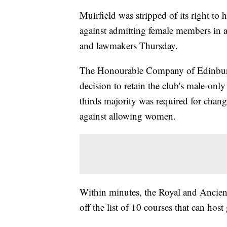
Muirfield was stripped of its right to 
against admitting female members in a
and lawmakers Thursday.
The Honourable Company of Edinburg
decision to retain the club's male-onl
thirds majority was required for cha
against allowing women.
Within minutes, the Royal and Ancient
off the list of 10 courses that can hos