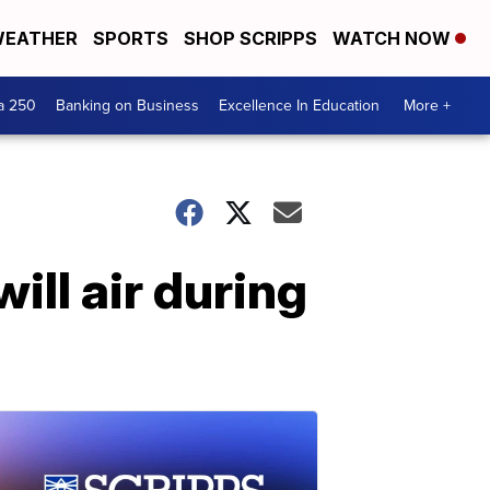
EATHER
SPORTS
SHOP SCRIPPS
WATCH NOW
a 250
Banking on Business
Excellence In Education
More +
ill air during