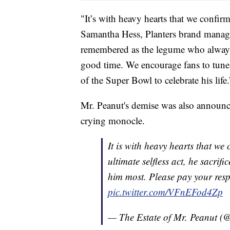
"It’s with heavy hearts that we confir
Samantha Hess, Planters brand manage
remembered as the legume who always 
good time. We encourage fans to tune i
of the Super Bowl to celebrate his life.
Mr. Peanut's demise was also announced
crying monocle.
It is with heavy hearts that we
ultimate selfless act, he sacrif
him most. Please pay your res
pic.twitter.com/VFnEFod4Zp
— The Estate of Mr. Peanut 