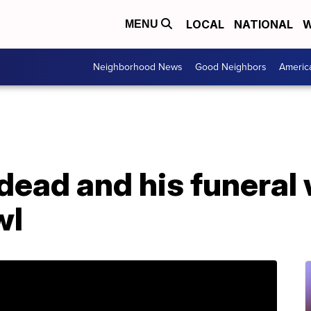
LOCAL
NATIONAL
W
MENU
Neighborhood News
Good Neighbors
Americ
dead and his funeral w
wl