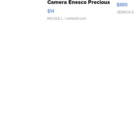
Camera Enesco Precious
$889
Moments TD4
$14
JESSICA S.
NICOLE L.
| sellwild.com