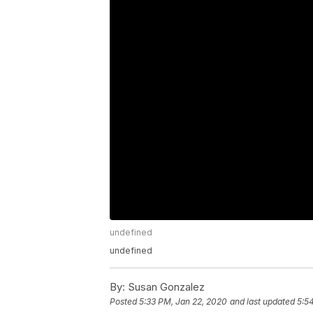
undefined
undefined
By:
Susan Gonzalez
Posted
5:33 PM, Jan 22, 2020
and last updated
5:5