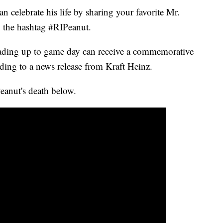
n celebrate his life by sharing your favorite Mr.
 the hashtag #RIPeanut.
eading up to game day can receive a commemorative
ording to a news release from Kraft Heinz.
anut's death below.