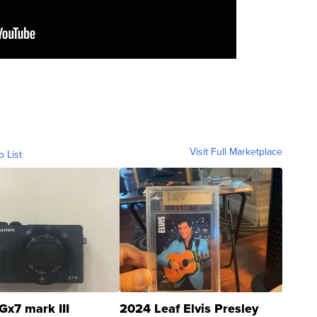
Visit Full Marketplace
o List
Gx7 mark III
2024 Leaf Elvis Presley