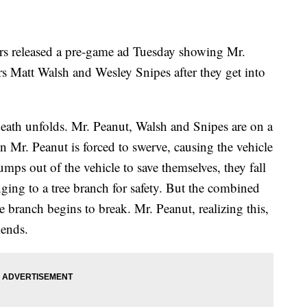
ers released a pre-game ad Tuesday showing Mr.
ors Matt Walsh and Wesley Snipes after they get into
eath unfolds. Mr. Peanut, Walsh and Snipes are on a
 Mr. Peanut is forced to swerve, causing the vehicle
umps out of the vehicle to save themselves, they fall
nging to a tree branch for safety. But the combined
e branch begins to break. Mr. Peanut, realizing this,
iends.