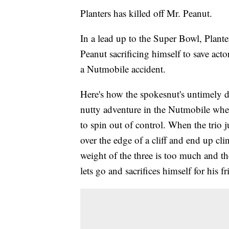
Planters has killed off Mr. Peanut.
In a lead up to the Super Bowl, Plant
Peanut sacrificing himself to save act
a Nutmobile accident.
Here's how the spokesnut's untimely d
nutty adventure in the Nutmobile when
to spin out of control. When the trio j
over the edge of a cliff and end up cli
weight of the three is too much and th
lets go and sacrifices himself for his fr