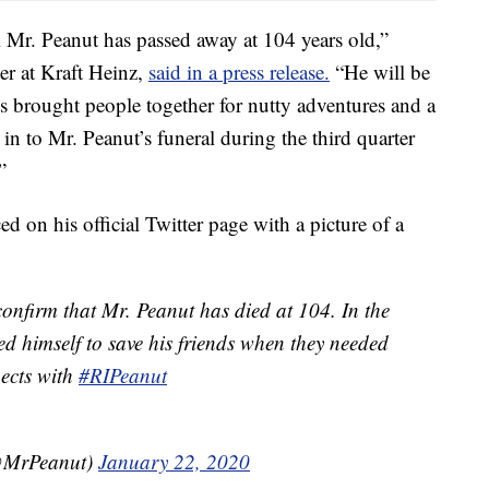
m Mr. Peanut has passed away at 104 years old,”
r at Kraft Heinz,
said in a press release.
“He will be
brought people together for nutty adventures and a
n to Mr. Peanut’s funeral during the third quarter
”
 on his official Twitter page with a picture of a
 confirm that Mr. Peanut has died at 104. In the
iced himself to save his friends when they needed
pects with
#RIPeanut
(@MrPeanut)
January 22, 2020