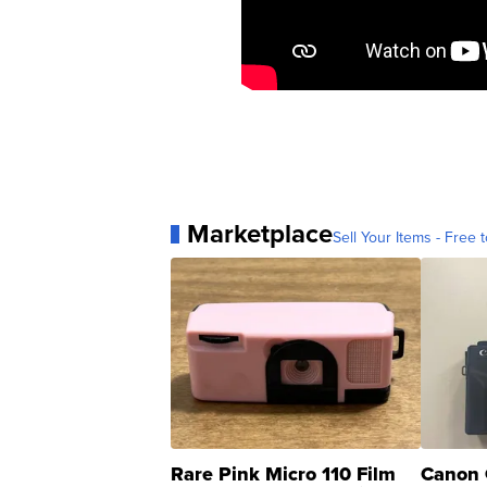
Marketplace
Sell Your Items - Free t
Rare Pink Micro 110 Film
Canon 