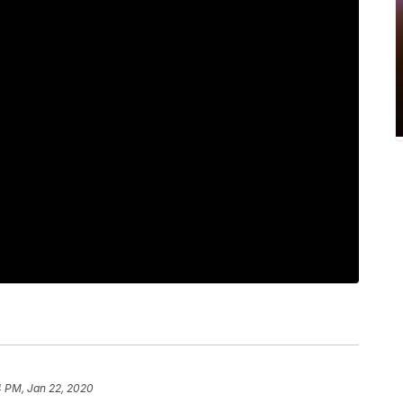
4 PM, Jan 22, 2020