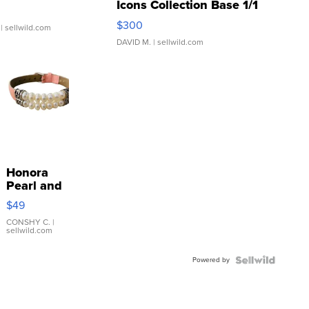
Icons Collection Base 1/1
SSP Clear ...
$300
| sellwild.com
DAVID M.
| sellwild.com
Honora
Pearl and
Pink
$49
Leather
Bracelet
CONSHY C.
|
sellwild.com
Adjustable
Buckle
Powered by
Clo...