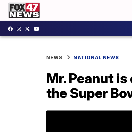
NEWS
NATIONAL NEWS
Mr. Peanut is 
the Super Bo