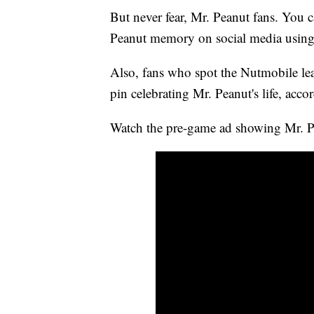
But never fear, Mr. Peanut fans. You ca
Peanut memory on social media using
Also, fans who spot the Nutmobile l
pin celebrating Mr. Peanut's life, acc
Watch the pre-game ad showing Mr. Pe