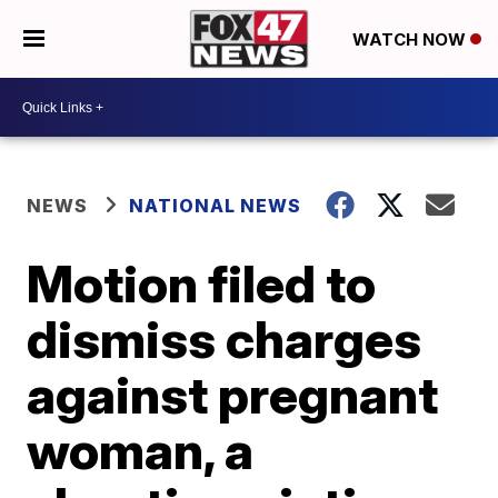
WATCH NOW
NEWS
NATIONAL NEWS
Motion filed to
dismiss charges
against pregnant
woman, a