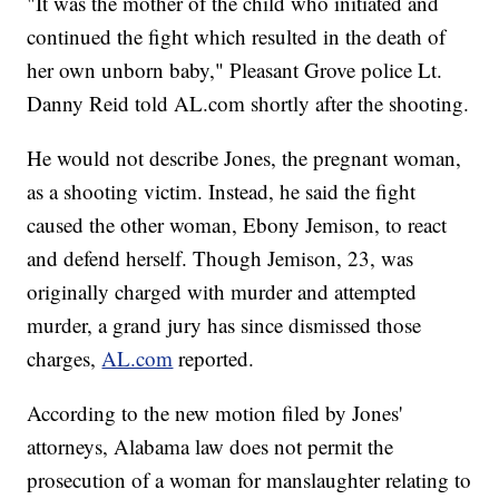
"It was the mother of the child who initiated and
continued the fight which resulted in the death of
her own unborn baby," Pleasant Grove police Lt.
Danny Reid told AL.com shortly after the shooting.
He would not describe Jones, the pregnant woman,
as a shooting victim. Instead, he said the fight
caused the other woman, Ebony Jemison, to react
and defend herself. Though Jemison, 23, was
originally charged with murder and attempted
murder, a grand jury has since dismissed those
charges,
AL.com
reported.
According to the new motion filed by Jones'
attorneys, Alabama law does not permit the
prosecution of a woman for manslaughter relating to