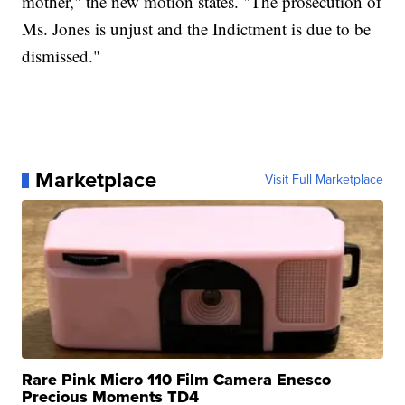
mother," the new motion states. "The prosecution of
Ms. Jones is unjust and the Indictment is due to be
dismissed."
Marketplace
Visit Full Marketplace
Rare Pink Micro 110 Film Camera Enesco
Precious Moments TD4