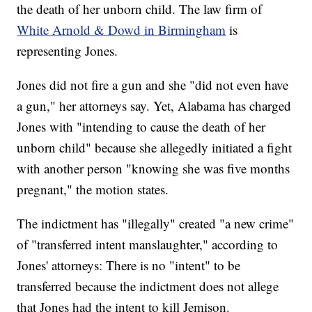
the death of her unborn child. The law firm of
White Arnold & Dowd in Birmingham
is
representing Jones.
Jones did not fire a gun and she "did not even have
a gun," her attorneys say. Yet, Alabama has charged
Jones with "intending to cause the death of her
unborn child" because she allegedly initiated a fight
with another person "knowing she was five months
pregnant," the motion states.
The indictment has "illegally" created "a new crime"
of "transferred intent manslaughter," according to
Jones' attorneys: There is no "intent" to be
transferred because the indictment does not allege
that Jones had the intent to kill Jemison.