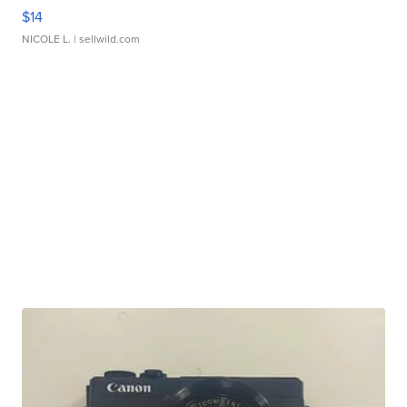
$14
NICOLE L.
| sellwild.com