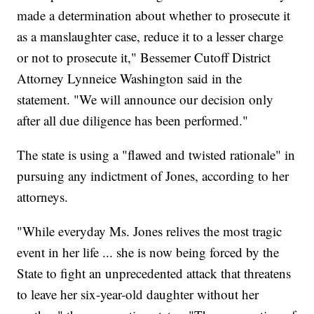
made a determination about whether to prosecute it
as a manslaughter case, reduce it to a lesser charge
or not to prosecute it," Bessemer Cutoff District
Attorney Lynneice Washington said in the
statement. "We will announce our decision only
after all due diligence has been performed."
The state is using a "flawed and twisted rationale" in
pursuing any indictment of Jones, according to her
attorneys.
"While everyday Ms. Jones relives the most tragic
event in her life ... she is now being forced by the
State to fight an unprecedented attack that threatens
to leave her six-year-old daughter without her