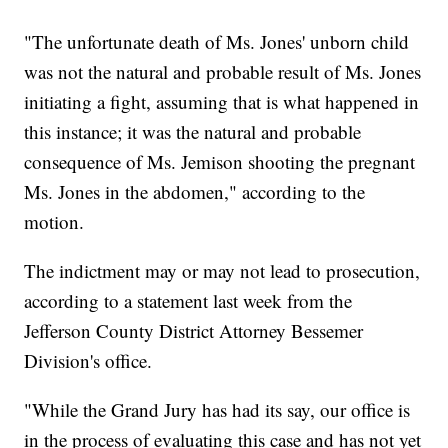
"The unfortunate death of Ms. Jones' unborn child
was not the natural and probable result of Ms. Jones
initiating a fight, assuming that is what happened in
this instance; it was the natural and probable
consequence of Ms. Jemison shooting the pregnant
Ms. Jones in the abdomen," according to the
motion.
The indictment may or may not lead to prosecution,
according to a statement last week from the
Jefferson County District Attorney Bessemer
Division's office.
"While the Grand Jury has had its say, our office is
in the process of evaluating this case and has not yet