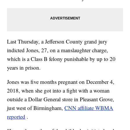
Last Thursday, a Jefferson County grand jury
indicted Jones, 27, on a manslaughter charge,
which is a Class B felony punishable by up to 20
years in prison.
Jones was five months pregnant on December 4,
2018, when she got into a fight with a woman
outside a Dollar General store in Pleasant Grove,
just west of Birmingham,
CNN affiliate WBMA
reported
.