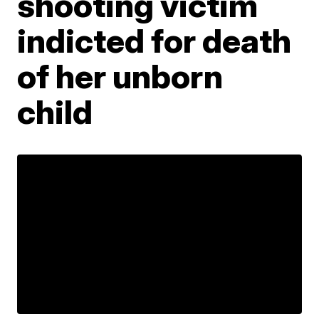
shooting victim
indicted for death
of her unborn
child