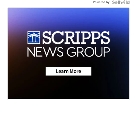
Powered by