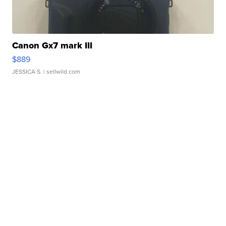
Canon Gx7 mark III
$889
JESSICA S.
| sellwild.com