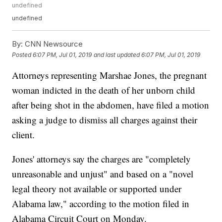
undefined
undefined
By:
CNN Newsource
Posted
6:07 PM, Jul 01, 2019
and last updated
6:07 PM, Jul 01, 2019
Attorneys representing Marshae Jones, the pregnant
woman indicted in the death of her unborn child
after being shot in the abdomen, have filed a motion
asking a judge to dismiss all charges against their
client.
Jones' attorneys say the charges are "completely
unreasonable and unjust" and based on a "novel
legal theory not available or supported under
Alabama law," according to the motion filed in
Alabama Circuit Court on Monday.