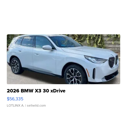
2026 BMW X3 30 xDrive
$56,335
LOTLINX A.
| sellwild.com