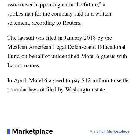
issue never happens again in the future,” a
spokesman for the company said in a written
statement, according to Reuters.
The lawsuit was filed in January 2018 by the
Mexican American Legal Defense and Educational
Fund on behalf of unidentified Motel 6 guests with
Latino names.
In April, Motel 6 agreed to pay $12 million to settle
a similar lawsuit filed by Washington state.
Marketplace
Visit Full Marketplace