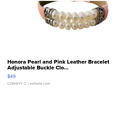
Honora Pearl and Pink Leather Bracelet
Adjustable Buckle Clo...
$49
CONSHY C.
| sellwild.com