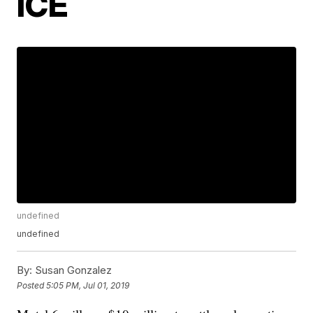
ICE
undefined
undefined
By:
Susan Gonzalez
Posted
5:05 PM, Jul 01, 2019