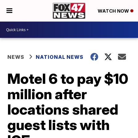
WATCH NOW
NEWS
NATIONAL NEWS
Motel 6 to pay $10
million after
locations shared
guest lists with