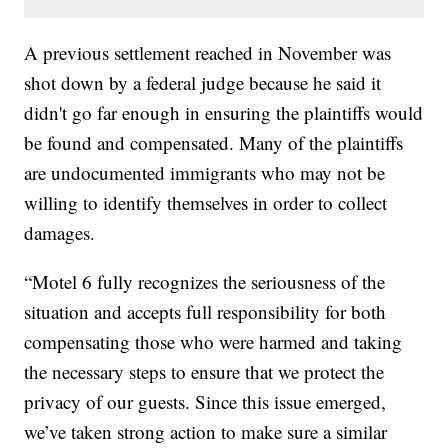
A previous settlement reached in November was
shot down by a federal judge because he said it
didn't go far enough in ensuring the plaintiffs would
be found and compensated. Many of the plaintiffs
are undocumented immigrants who may not be
willing to identify themselves in order to collect
damages.
“Motel 6 fully recognizes the seriousness of the
situation and accepts full responsibility for both
compensating those who were harmed and taking
the necessary steps to ensure that we protect the
privacy of our guests. Since this issue emerged,
we’ve taken strong action to make sure a similar