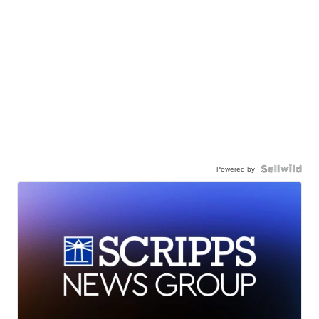
Powered by