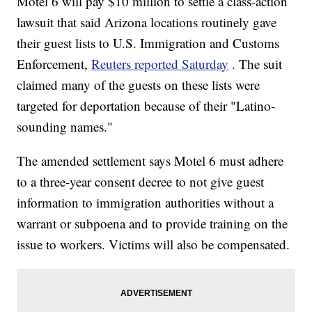
Motel 6 will pay $10 million to settle a class-action
lawsuit that said Arizona locations routinely gave
their guest lists to U.S. Immigration and Customs
Enforcement,
Reuters reported Saturday
. The suit
claimed many of the guests on these lists were
targeted for deportation because of their "Latino-
sounding names."
The amended settlement says Motel 6 must adhere
to a three-year consent decree to not give guest
information to immigration authorities without a
warrant or subpoena and to provide training on the
issue to workers. Victims will also be compensated.