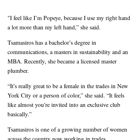
"I feel like I’m Popeye, because I use my right hand
a lot more than my left hand,” she said.
Tsamasiros has a bachelor’s degree in
communications, a masters in sustainability and an
MBA. Recently, she became a licensed master
plumber.
“It’s really great to be a female in the trades in New
York City or a person of color,” she said. “It feels
like almost you’re invited into an exclusive club
basically.”
Tsamasiros is one of a growing number of women
across the country now working in trades.