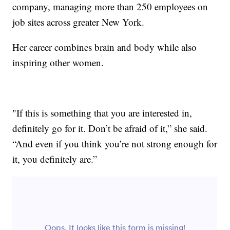
company, managing more than 250 employees on
job sites across greater New York.
Her career combines brain and body while also
inspiring other women.
"If this is something that you are interested in,
definitely go for it. Don’t be afraid of it,” she said.
“And even if you think you’re not strong enough for
it, you definitely are.”