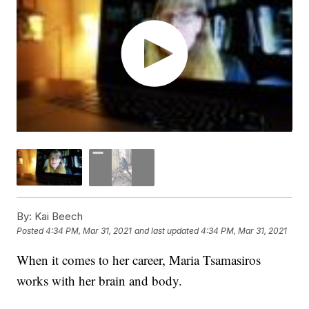
By:
Kai Beech
Posted
4:34 PM, Mar 31, 2021
and last updated
4:34 PM, Mar 31, 2021
When it comes to her career, Maria Tsamasiros
works with her brain and body.