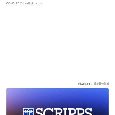
CONSHY C.
| sellwild.com
Powered by