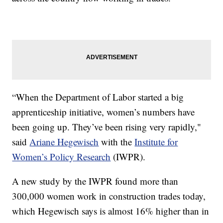
“When the Department of Labor started a big
apprenticeship initiative, women’s numbers have
been going up. They’ve been rising very rapidly,"
said
Ariane Hegewisch
with the
Institute for
Women’s Policy Research
(IWPR).
A new study by the IWPR found more than
300,000 women work in construction trades today,
which Hegewisch says is almost 16% higher than in