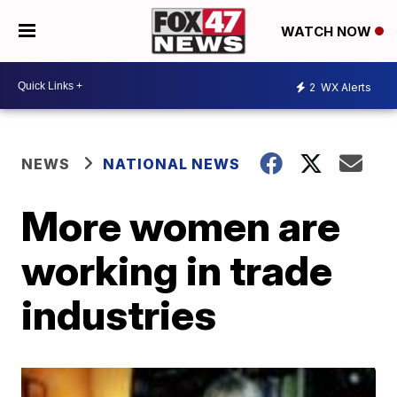
WATCH NOW
2
WX Alerts
NEWS
NATIONAL NEWS
More women are
working in trade
industries