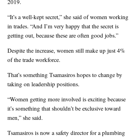
2019.
“It’s a well-kept secret,” she said of women working
in trades. “And I’m very happy that the secret is
getting out, because these are often good jobs.”
Despite the increase, women still make up just 4%
of the trade workforce.
That’s something Tsamasiros hopes to change by
taking on leadership positions.
“Women getting more involved is exciting because
it’s something that shouldn’t be exclusive toward
men,” she said.
Tsamasiros is now a safety director for a plumbing