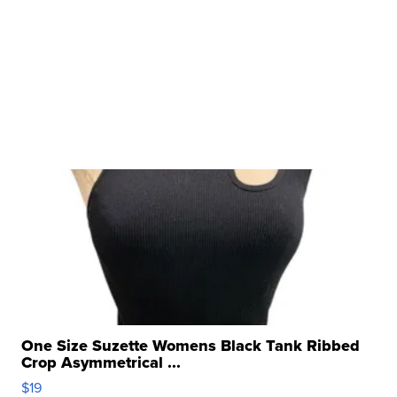
One Size Suzette Womens Black Tank Ribbed
Crop Asymmetrical ...
$19