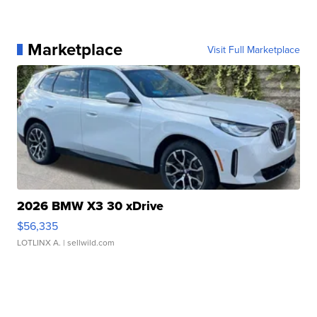
Marketplace
Visit Full Marketplace
2026 BMW X3 30 xDrive
$56,335
LOTLINX A.
| sellwild.com