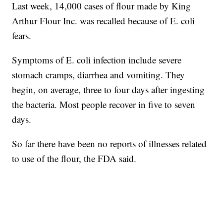
Last week, 14,000 cases of flour made by King
Arthur Flour Inc. was recalled because of E. coli
fears.
Symptoms of E. coli infection include severe
stomach cramps, diarrhea and vomiting. They
begin, on average, three to four days after ingesting
the bacteria. Most people recover in five to seven
days.
So far there have been no reports of illnesses related
to use of the flour, the FDA said.