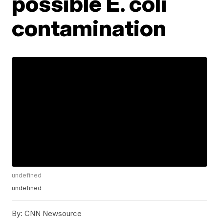
possible E. coli
contamination
undefined
undefined
By:
CNN Newsource