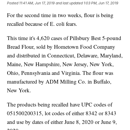
Posted
11:41 AM, Jun 17, 2019
and last updated
1:03 PM, Jun 17, 2019
For the second time in two weeks, flour is being
recalled because of E. coli fears.
This time it's 4,620 cases of Pillsbury Best 5-pound
Bread Flour, sold by Hometown Food Company
and distributed in Connecticut, Delaware, Maryland,
Maine, New Hampshire, New Jersey, New York,
Ohio, Pennsylvania and Virginia. The flour was
manufactured by ADM Milling Co. in Buffalo,
New York.
The products being recalled have UPC codes of
051500200315, lot codes of either 8342 or 8343
and use by dates of either June 8, 2020 or June 9,