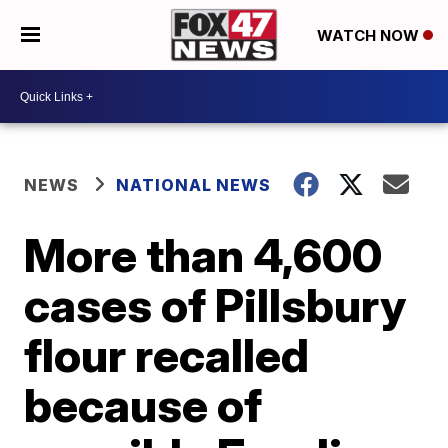
WATCH NOW
NEWS
NATIONAL NEWS
More than 4,600
cases of Pillsbury
flour recalled
because of