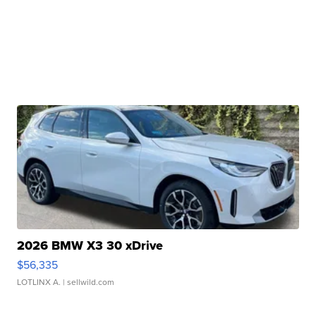
2026 BMW X3 30 xDrive
$56,335
LOTLINX A.
| sellwild.com