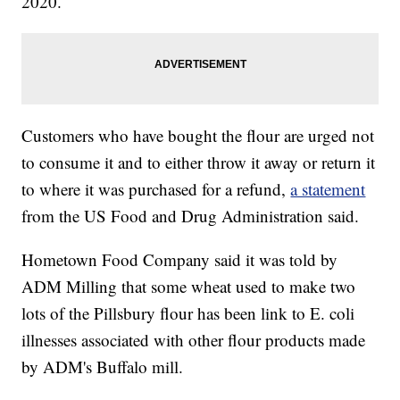
2020.
Customers who have bought the flour are urged not
to consume it and to either throw it away or return it
to where it was purchased for a refund,
a statement
from the US Food and Drug Administration said.
Hometown Food Company said it was told by
ADM Milling that some wheat used to make two
lots of the Pillsbury flour has been link to E. coli
illnesses associated with other flour products made
by ADM's Buffalo mill.