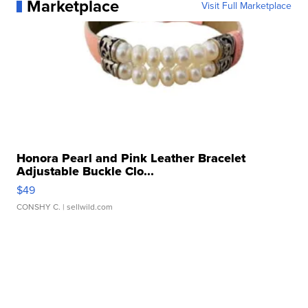
Marketplace
Visit Full Marketplace
Honora Pearl and Pink Leather Bracelet
Adjustable Buckle Clo...
$49
CONSHY C.
| sellwild.com