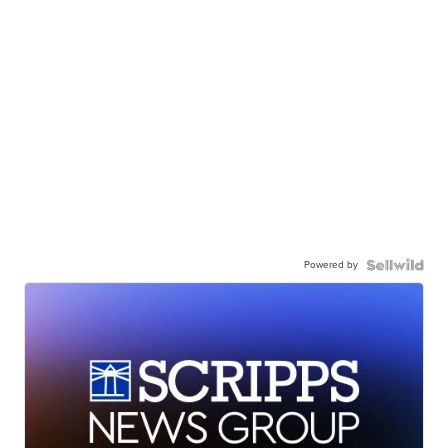
Powered by