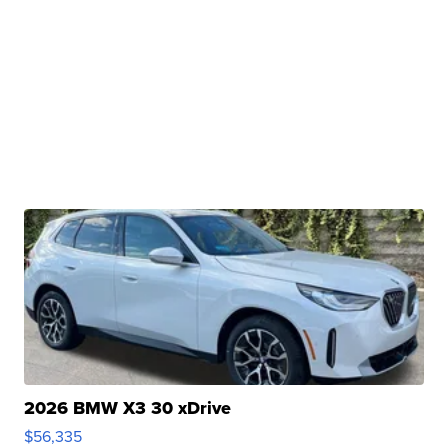
2026 BMW X3 30 xDrive
$56,335