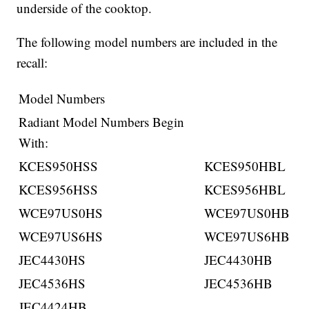
underside of the cooktop.
The following model numbers are included in the
recall:
Model Numbers
Radiant Model Numbers Begin
With:
KCES950HSS
KCES950HBL
KCES956HSS
KCES956HBL
WCE97US0HS
WCE97US0HB
WCE97US6HS
WCE97US6HB
JEC4430HS
JEC4430HB
JEC4536HS
JEC4536HB
JEC4424HB