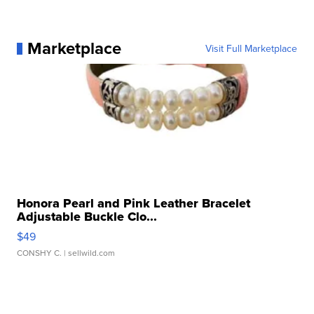
Marketplace
Visit Full Marketplace
Honora Pearl and Pink Leather Bracelet
Adjustable Buckle Clo...
$49
CONSHY C.
| sellwild.com