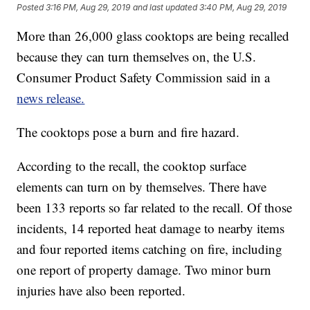
Posted
3:16 PM, Aug 29, 2019
and last updated
3:40 PM, Aug 29, 2019
More than 26,000 glass cooktops are being recalled
because they can turn themselves on, the U.S.
Consumer Product Safety Commission said in a
news release.
The cooktops pose a burn and fire hazard.
According to the recall, the cooktop surface
elements can turn on by themselves. There have
been 133 reports so far related to the recall. Of those
incidents, 14 reported heat damage to nearby items
and four reported items catching on fire, including
one report of property damage. Two minor burn
injuries have also been reported.