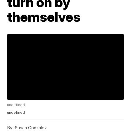
turn on by
themselves
undefined
undefined
By:
Susan Gonzalez