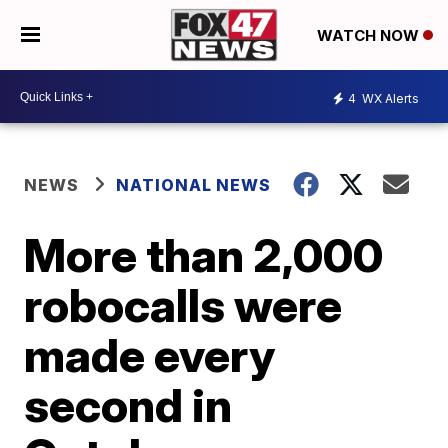
WATCH NOW
4
WX Alerts
NEWS
NATIONAL NEWS
More than 2,000
robocalls were
made every
second in