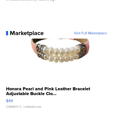
Marketplace
Visit Full Marketplace
Honora Pearl and Pink Leather Bracelet
Adjustable Buckle Clo...
$49
CONSHY C.
| sellwild.com