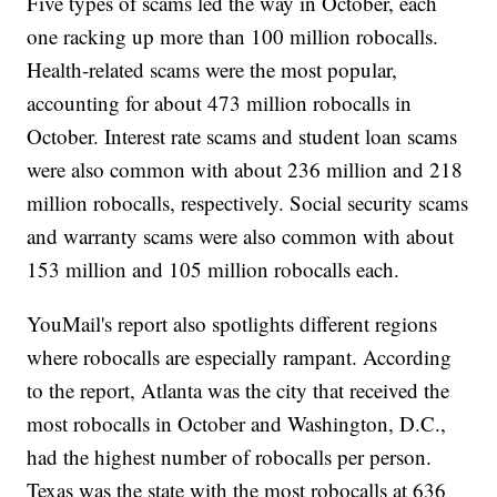
Five types of scams led the way in October, each
one racking up more than 100 million robocalls.
Health-related scams were the most popular,
accounting for about 473 million robocalls in
October. Interest rate scams and student loan scams
were also common with about 236 million and 218
million robocalls, respectively. Social security scams
and warranty scams were also common with about
153 million and 105 million robocalls each.
YouMail's report also spotlights different regions
where robocalls are especially rampant. According
to the report, Atlanta was the city that received the
most robocalls in October and Washington, D.C.,
had the highest number of robocalls per person.
Texas was the state with the most robocalls at 636