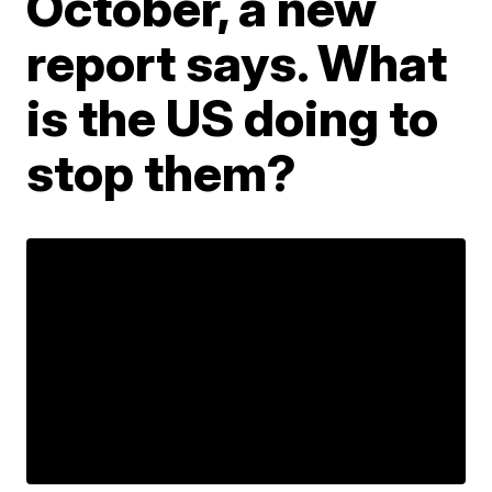
October, a new
report says. What
is the US doing to
stop them?