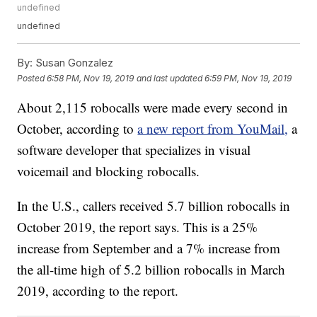
undefined
undefined
By:
Susan Gonzalez
Posted
6:58 PM, Nov 19, 2019
and last updated
6:59 PM, Nov 19, 2019
About 2,115 robocalls were made every second in
October, according to
a new report from YouMail,
a
software developer that specializes in visual
voicemail and blocking robocalls.
In the U.S., callers received 5.7 billion robocalls in
October 2019, the report says. This is a 25%
increase from September and a 7% increase from
the all-time high of 5.2 billion robocalls in March
2019, according to the report.