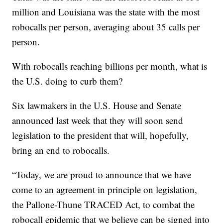
million and Louisiana was the state with the most
robocalls per person, averaging about 35 calls per
person.
With robocalls reaching billions per month, what is
the U.S. doing to curb them?
Six lawmakers in the U.S. House and Senate
announced last week that they will soon send
legislation to the president that will, hopefully,
bring an end to robocalls.
“Today, we are proud to announce that we have
come to an agreement in principle on legislation,
the Pallone-Thune TRACED Act, to combat the
robocall epidemic that we believe can be signed into