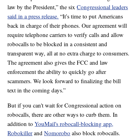
law by the President,” the six
Congressional leaders
said in a press release.
“It’s time to put Americans
back in charge of their phones. Our agreement will
require telephone carriers to verify calls and allow
robocalls to be blocked in a consistent and
transparent way, all at no extra charge to consumers.
The agreement also gives the FCC and law
enforcement the ability to quickly go after
scammers. We look forward to finalizing the bill
text in the coming days.”
But if you can't wait for Congressional action on
robocalls, there are other ways to curb them. In
addition to
YouMail's robocall-blocking app,
Robokiller
and
Nomorobo
also block robocalls.