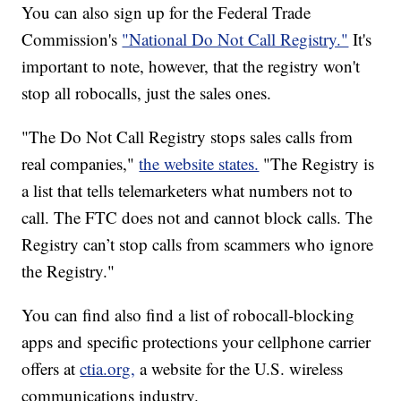
You can also sign up for the Federal Trade
Commission's
"National Do Not Call Registry."
It's
important to note, however, that the registry won't
stop all robocalls, just the sales ones.
"The Do Not Call Registry stops sales
calls from
real companies,"
the website states.
"The Registry is
a list that tells telemarketers what numbers not to
call. The FTC does not and cannot block calls. The
Registry can’t stop calls from scammers who ignore
the Registry."
You can find also find a list of robocall-blocking
apps and specific protections your cellphone carrier
offers at
ctia.org,
a website for the U.S. wireless
communications industry.