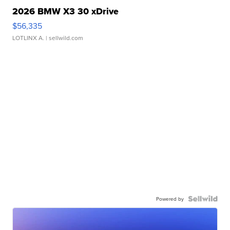
2026 BMW X3 30 xDrive
$56,335
LOTLINX A.
| sellwild.com
Powered by