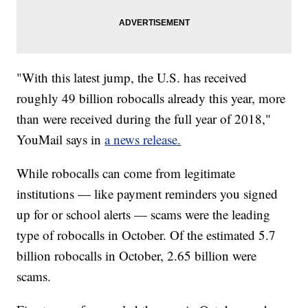
"With this latest jump, the U.S. has received
roughly 49 billion robocalls already this year, more
than were received during the full year of 2018,"
YouMail says in
a news release.
While robocalls can come from legitimate
institutions — like payment reminders you signed
up for or school alerts — scams were the leading
type of robocalls in October. Of the estimated 5.7
billion robocalls in October, 2.65 billion were
scams.