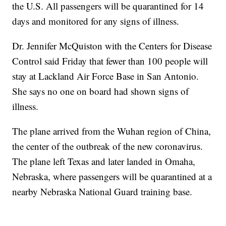
the U.S. All passengers will be quarantined for 14
days and monitored for any signs of illness.
Dr. Jennifer McQuiston with the Centers for Disease
Control said Friday that fewer than 100 people will
stay at Lackland Air Force Base in San Antonio.
She says no one on board had shown signs of
illness.
The plane arrived from the Wuhan region of China,
the center of the outbreak of the new coronavirus.
The plane left Texas and later landed in Omaha,
Nebraska, where passengers will be quarantined at a
nearby Nebraska National Guard training base.