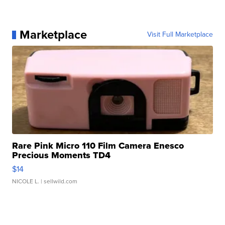
Marketplace
Visit Full Marketplace
Rare Pink Micro 110 Film Camera Enesco
Precious Moments TD4
$14
NICOLE L.
| sellwild.com