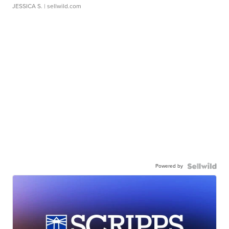
JESSICA S.
| sellwild.com
Powered by