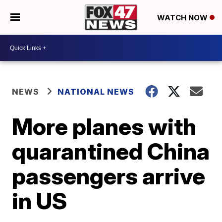
WATCH NOW
NEWS
NATIONAL NEWS
More planes with
quarantined China
passengers arrive
in US