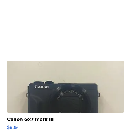
Canon Gx7 mark III
$889