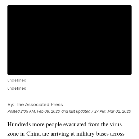
undefined
undefined
By:
The Associated Press
Posted
2:09 AM, Feb 08, 2020
and last updated
7:27 PM, Mar 02, 2020
Hundreds more people evacuated from the virus
zone in China are arriving at military bases across