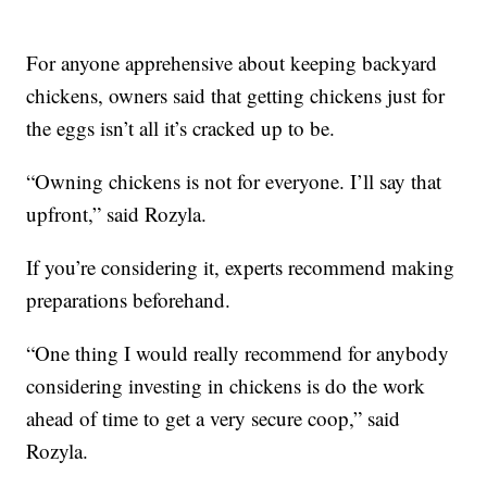
For anyone apprehensive about keeping backyard
chickens, owners said that getting chickens just for
the eggs isn’t all it’s cracked up to be.
“Owning chickens is not for everyone. I’ll say that
upfront,” said Rozyla.
If you’re considering it, experts recommend making
preparations beforehand.
“One thing I would really recommend for anybody
considering investing in chickens is do the work
ahead of time to get a very secure coop,” said
Rozyla.