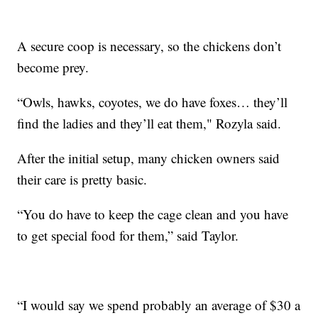
A secure coop is necessary, so the chickens don’t
become prey.
“Owls, hawks, coyotes, we do have foxes… they’ll
find the ladies and they’ll eat them," Rozyla said.
After the initial setup, many chicken owners said
their care is pretty basic.
“You do have to keep the cage clean and you have
to get special food for them,” said Taylor.
“I would say we spend probably an average of $30 a