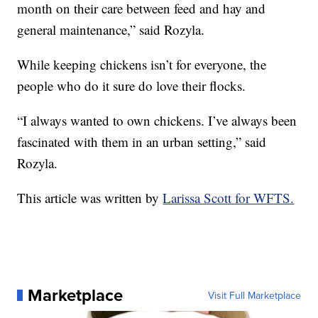
month on their care between feed and hay and
general maintenance,” said Rozyla.
While keeping chickens isn’t for everyone, the
people who do it sure do love their flocks.
“I always wanted to own chickens. I’ve always been
fascinated with them in an urban setting,” said
Rozyla.
This article was written by
Larissa Scott for WFTS.
Marketplace
Visit Full Marketplace