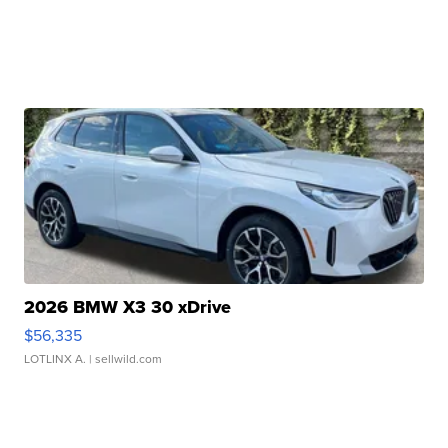
2026 BMW X3 30 xDrive
$56,335
LOTLINX A.
| sellwild.com