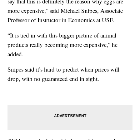
say that this is definitely the reason why eggs are
more expensive,” said Michael Snipes, Associate
Professor of Instructor in Economics at USF.
“It is tied in with this bigger picture of animal
products really becoming more expensive,” he
added.
Snipes said it’s hard to predict when prices will
drop, with no guaranteed end in sight.