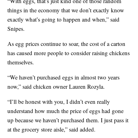
“With eggs, that’s just kind one of those random
things in the economy that we don’t exactly know
exactly what’s going to happen and when,” said
Snipes.
As egg prices continue to soar, the cost of a carton
has caused more people to consider raising chickens
themselves.
“We haven’t purchased eggs in almost two years
now,” said chicken owner Lauren Rozyla.
“I’ll be honest with you, I didn’t even really
understand how much the price of eggs had gone
up because we haven’t purchased them. I just pass it
at the grocery store aisle,” said added.