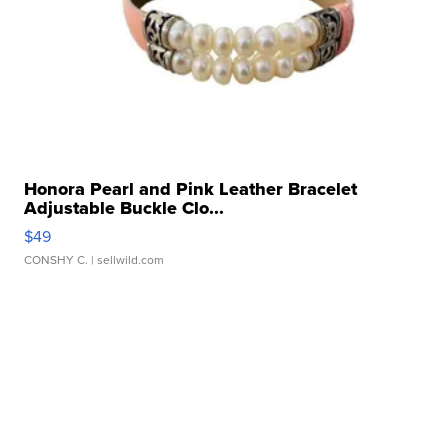
Honora Pearl and Pink Leather Bracelet
Adjustable Buckle Clo...
$49
CONSHY C.
| sellwild.com