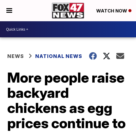
WATCH NOW
NEWS
NATIONAL NEWS
More people raise
backyard
chickens as egg
prices continue to