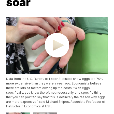
soar
Data from the U.S. Bureau of Labor Statistics show eggs are 70%
more expensive than they were a year ago. Economists believe
there are lots of factors driving up the costs. “With eggs
specifically, you know there’s not necessarily one specific thing
that you can point to say that this is definitely the reason why eggs
are more expensive,” said Michael Snipes, Associate Professor of
Instructor in Economics at USF.