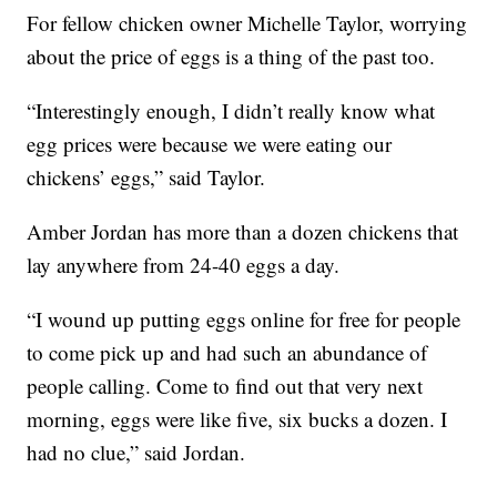
For fellow chicken owner Michelle Taylor, worrying
about the price of eggs is a thing of the past too.
“Interestingly enough, I didn’t really know what
egg prices were because we were eating our
chickens’ eggs,” said Taylor.
Amber Jordan has more than a dozen chickens that
lay anywhere from 24-40 eggs a day.
“I wound up putting eggs online for free for people
to come pick up and had such an abundance of
people calling. Come to find out that very next
morning, eggs were like five, six bucks a dozen. I
had no clue,” said Jordan.