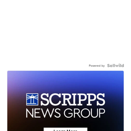
Powered by