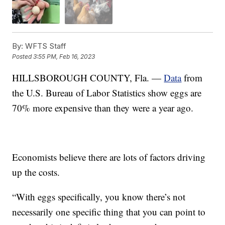
By:
WFTS Staff
Posted
3:55 PM, Feb 16, 2023
HILLSBOROUGH COUNTY, Fla. —
Data
from
the U.S. Bureau of Labor Statistics show eggs are
70% more expensive than they were a year ago.
Economists believe there are lots of factors driving
up the costs.
“With eggs specifically, you know there’s not
necessarily one specific thing that you can point to