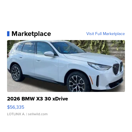
Marketplace
Visit Full Marketplace
2026 BMW X3 30 xDrive
$56,335
LOTLINX A.
| sellwild.com