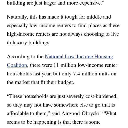
building are just larger and more expensive.”
Naturally, this has made it tough for middle and
especially low-income renters to find places as these
high-income renters are not always choosing to live
in luxury buildings.
According to the
National Low-Income Housing
Coalition
, there were 11 million low-income renter
households last year, but only 7.4 million units on
the market that fit their budget.
“These households are just severely cost-burdened,
so they may not have somewhere else to go that is
affordable to them,” said Airgood-Obrycki. “What
seems to be happening is that there is some