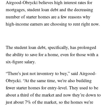
Airgood-Obrycki believes high interest rates for
mortgages, student loan debt and the decreasing
number of starter homes are a few reasons why
high-income earners are choosing to rent right now.
The student loan debt, specifically, has prolonged
the ability to save for a home, even for those with a
six-figure salary.
“There’s just not inventory to buy,” said Airgood-
Obrycki. “At the same time, we’re also building
fewer starter homes for entry-level. They used to be
about a third of the market and now they’re down to
just about 7% of the market, so the homes we’re