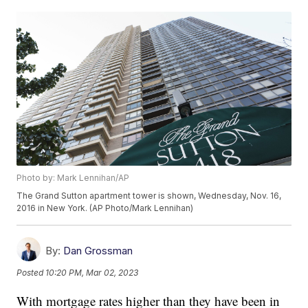
Photo by: Mark Lennihan/AP
The Grand Sutton apartment tower is shown, Wednesday, Nov. 16,
2016 in New York. (AP Photo/Mark Lennihan)
By:
Dan Grossman
Posted
10:20 PM, Mar 02, 2023
With mortgage rates higher than they have been in