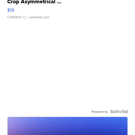
Crop Asymmetrical ...
$19
CONSHY C.
| sellwild.com
Powered by