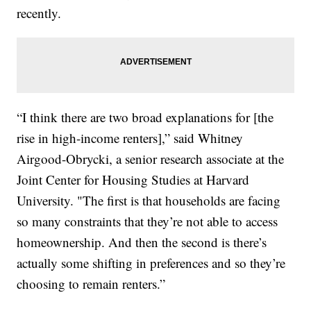
recently.
“I think there are two broad explanations for [the
rise in high-income renters],” said Whitney
Airgood-Obrycki, a senior research associate at the
Joint Center for Housing Studies at Harvard
University. "The first is that households are facing
so many constraints that they’re not able to access
homeownership. And then the second is there’s
actually some shifting in preferences and so they’re
choosing to remain renters.”