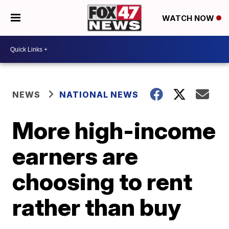
WATCH NOW
NEWS
NATIONAL NEWS
More high-income
earners are
choosing to rent
rather than buy