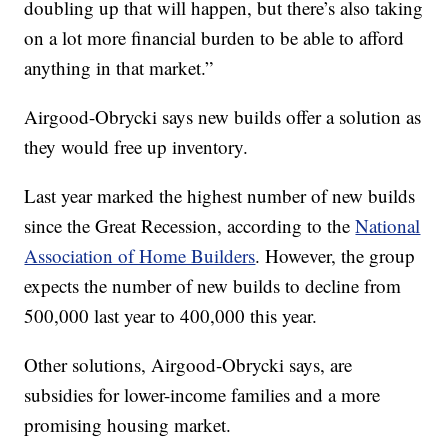
doubling up that will happen, but there’s also taking
on a lot more financial burden to be able to afford
anything in that market.”
Airgood-Obrycki says new builds offer a solution as
they would free up inventory.
Last year marked the highest number of new builds
since the Great Recession, according to the
National
Association of Home Builders
. However, the group
expects the number of new builds to decline from
500,000 last year to 400,000 this year.
Other solutions, Airgood-Obrycki says, are
subsidies for lower-income families and a more
promising housing market.