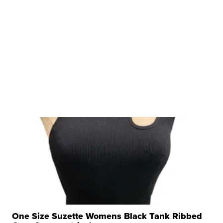
One Size Suzette Womens Black Tank Ribbed