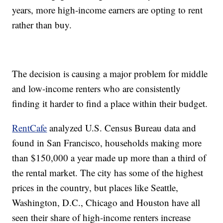
years, more high-income earners are opting to rent
rather than buy.
The decision is causing a major problem for middle
and low-income renters who are consistently
finding it harder to find a place within their budget.
RentCafe
analyzed U.S. Census Bureau data and
found in San Francisco, households making more
than $150,000 a year made up more than a third of
the rental market. The city has some of the highest
prices in the country, but places like Seattle,
Washington, D.C., Chicago and Houston have all
seen their share of high-income renters increase