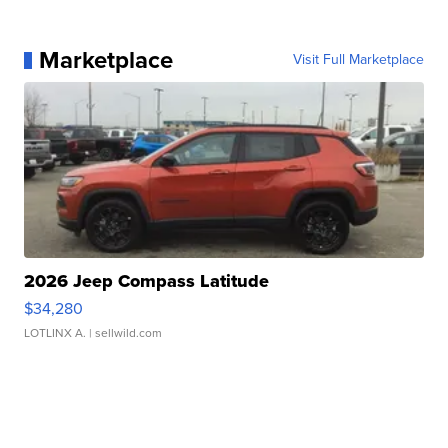
Marketplace
Visit Full Marketplace
2026 Jeep Compass Latitude
$34,280
LOTLINX A.
| sellwild.com