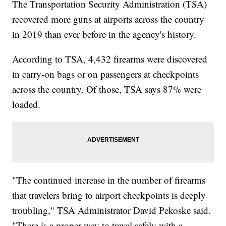
The Transportation Security Administration (TSA)
recovered more guns at airports across the country
in 2019 than ever before in the agency's history.
According to TSA, 4,432 firearms were discovered
in carry-on bags or on passengers at checkpoints
across the country. Of those, TSA says 87% were
loaded.
"The continued increase in the number of firearms
that travelers bring to airport checkpoints is deeply
troubling," TSA Administrator David Pekoske said.
"There is a proper way to travel safely with a