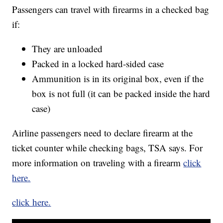
Passengers can travel with firearms in a checked bag
if:
They are unloaded
Packed in a locked hard-sided case
Ammunition is in its original box, even if the
box is not full (it can be packed inside the hard
case)
Airline passengers need to declare firearm at the
ticket counter while checking bags, TSA says. For
more information on traveling with a firearm
click
here.
click here.