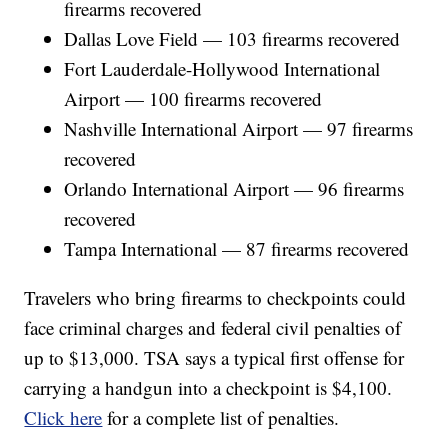
firearms recovered
Dallas Love Field — 103 firearms recovered
Fort Lauderdale-Hollywood International
Airport — 100 firearms recovered
Nashville International Airport — 97 firearms
recovered
Orlando International Airport — 96 firearms
recovered
Tampa International — 87 firearms recovered
Travelers who bring firearms to checkpoints could
face criminal charges and federal civil penalties of
up to $13,000. TSA says a typical first offense for
carrying a handgun into a checkpoint is $4,100.
Click here
for a complete list of penalties.