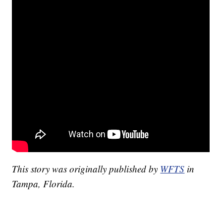
This story was originally published by
WFTS
in
Tampa, Florida.