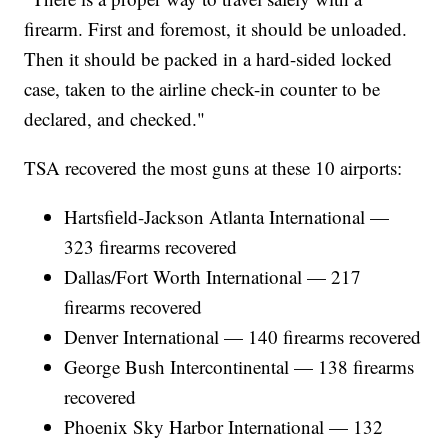
firearm. First and foremost, it should be unloaded.
Then it should be packed in a hard-sided locked
case, taken to the airline check-in counter to be
declared, and checked."
TSA recovered the most guns at these 10 airports:
Hartsfield-Jackson Atlanta International —
323 firearms recovered
Dallas/Fort Worth International — 217
firearms recovered
Denver International — 140 firearms recovered
George Bush Intercontinental — 138 firearms
recovered
Phoenix Sky Harbor International — 132