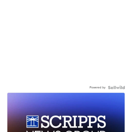
Powered by