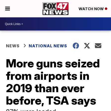
WATCH NOW
NEWS
NATIONAL NEWS
More guns seized
from airports in
2019 than ever
before, TSA says