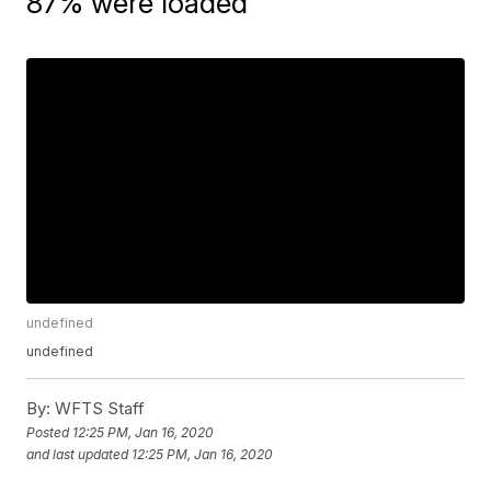
87% were loaded
undefined
undefined
By:
WFTS Staff
Posted
12:25 PM, Jan 16, 2020
and last updated
12:25 PM, Jan 16, 2020