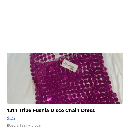
12th Tribe Fushia Disco Chain Dress
$55
ROSE J.
| sellwild.com