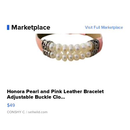
Marketplace
Visit Full Marketplace
Honora Pearl and Pink Leather Bracelet
Adjustable Buckle Clo...
$49
CONSHY C.
| sellwild.com