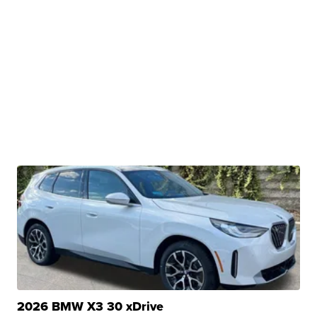
2026 BMW X3 30 xDrive