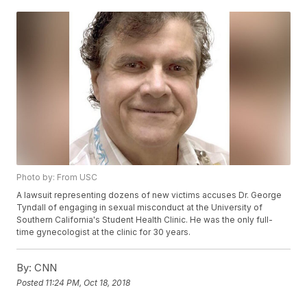
Photo by: From USC
A lawsuit representing dozens of new victims accuses Dr. George
Tyndall of engaging in sexual misconduct at the University of
Southern California's Student Health Clinic. He was the only full-
time gynecologist at the clinic for 30 years.
By:
CNN
Posted
11:24 PM, Oct 18, 2018