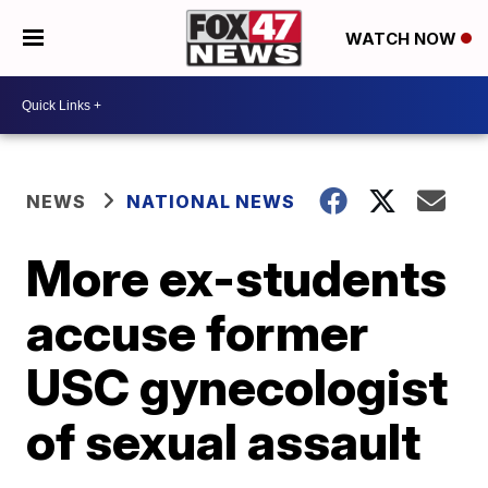
WATCH NOW
NEWS
NATIONAL NEWS
More ex-students
accuse former
USC gynecologist
of sexual assault