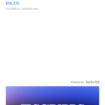
$56,335
LOTLINX A.
| sellwild.com
Powered by