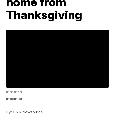
home from
Thanksgiving
undefined
undefined
By:
CNN Newsource