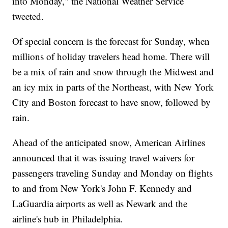
into Monday," the National Weather Service
tweeted.
Of special concern is the forecast for Sunday, when
millions of holiday travelers head home. There will
be a mix of rain and snow through the Midwest and
an icy mix in parts of the Northeast, with New York
City and Boston forecast to have snow, followed by
rain.
Ahead of the anticipated snow, American Airlines
announced that it was issuing travel waivers for
passengers traveling Sunday and Monday on flights
to and from New York's John F. Kennedy and
LaGuardia airports as well as Newark and the
airline's hub in Philadelphia.