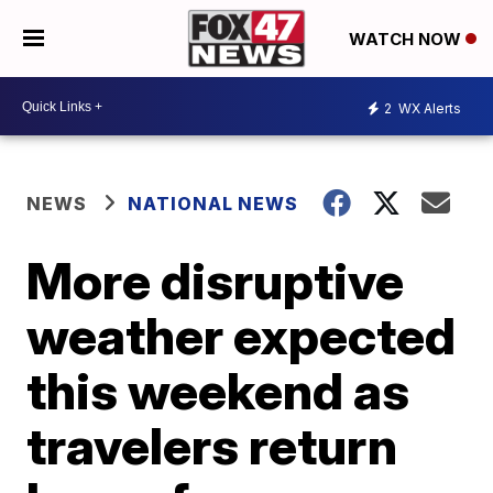
WATCH NOW
2
WX Alerts
NEWS
NATIONAL NEWS
More disruptive
weather expected
this weekend as
travelers return