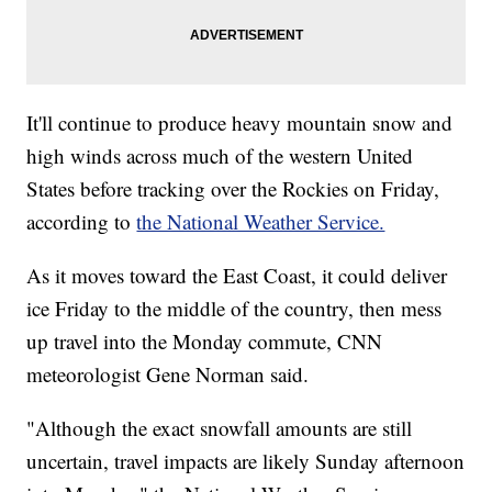
It'll continue to produce heavy mountain snow and
high winds across much of the western United
States before tracking over the Rockies on Friday,
according to
the National Weather Service.
As it moves toward the East Coast, it could deliver
ice Friday to the middle of the country, then mess
up travel into the Monday commute, CNN
meteorologist Gene Norman said.
"Although the exact snowfall amounts are still
uncertain, travel impacts are likely Sunday afternoon