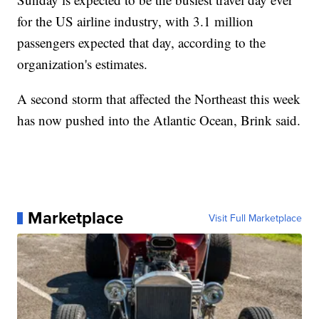
for the US airline industry, with 3.1 million
passengers expected that day, according to the
organization's estimates.
A second storm that affected the Northeast this week
has now pushed into the Atlantic Ocean, Brink said.
Marketplace
Visit Full Marketplace