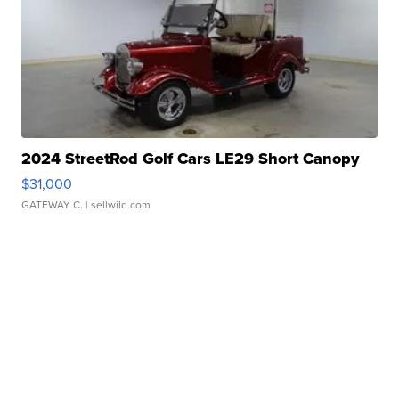
2024 StreetRod Golf Cars LE29 Short Canopy
$31,000
GATEWAY C.
| sellwild.com