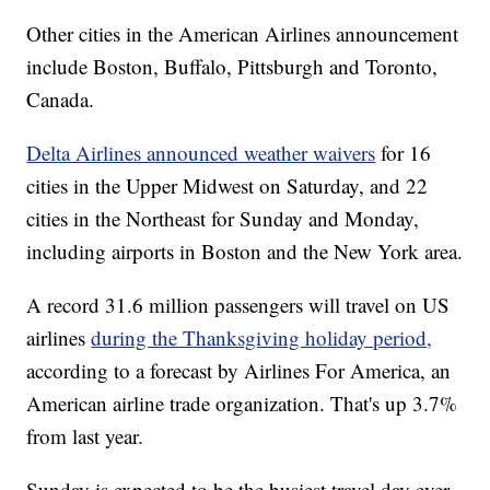
Other cities in the American Airlines announcement
include Boston, Buffalo, Pittsburgh and Toronto,
Canada.
Delta Airlines announced weather waivers
for 16
cities in the Upper Midwest on Saturday, and 22
cities in the Northeast for Sunday and Monday,
including airports in Boston and the New York area.
A record 31.6 million passengers will travel on US
airlines
during the Thanksgiving holiday period,
according to a forecast by Airlines For America, an
American airline trade organization. That's up 3.7%
from last year.
Sunday is expected to be the busiest travel day ever