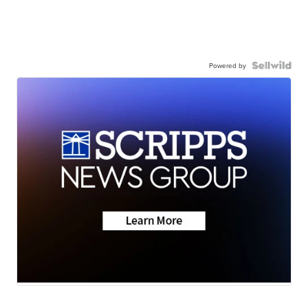
Powered by