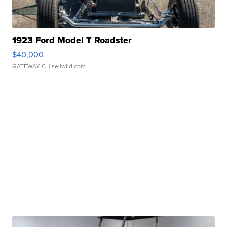
1923 Ford Model T Roadster
$40,000
GATEWAY C.
| sellwild.com