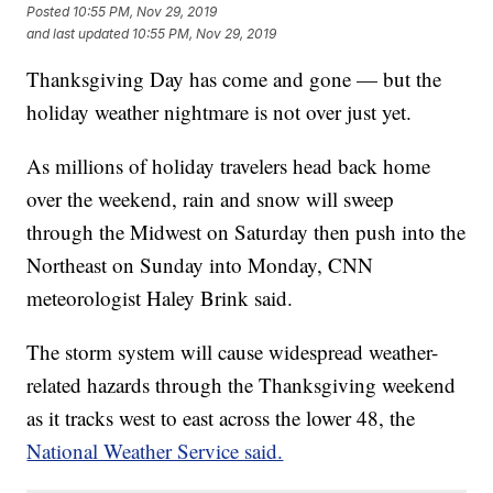
Posted
10:55 PM, Nov 29, 2019
and last updated
10:55 PM, Nov 29, 2019
Thanksgiving Day has come and gone — but the
holiday weather nightmare is not over just yet.
As millions of holiday travelers head back home
over the weekend, rain and snow will sweep
through the Midwest on Saturday then push into the
Northeast on Sunday into Monday, CNN
meteorologist Haley Brink said.
The storm system will cause widespread weather-
related hazards through the Thanksgiving weekend
as it tracks west to east across the lower 48, the
National Weather Service said.