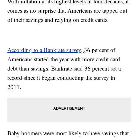
With inflation at its highest levels in four decades, it
comes as no surprise that Americans are tapped out
of their savings and relying on credit cards.
According to a Bankrate survey,
36 percent of
Americans started the year with more credit card
debt than savings. Bankrate said 36 percent set a
record since it began conducting the survey in
2011.
Baby boomers were most likely to have savings that