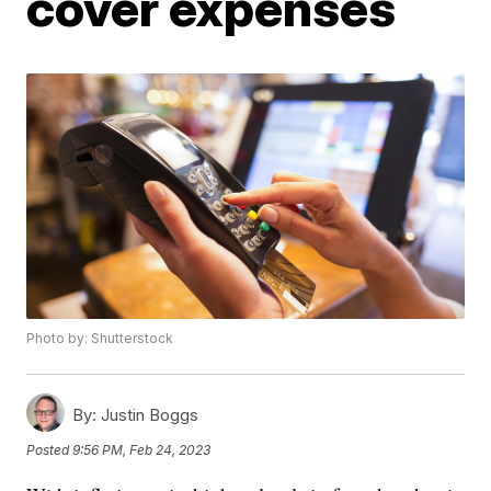
cover expenses
Photo by: Shutterstock
By:
Justin Boggs
Posted
9:56 PM, Feb 24, 2023