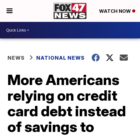
WATCH NOW
NEWS
NATIONAL NEWS
More Americans
relying on credit
card debt instead
of savings to