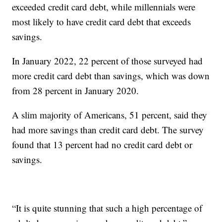
exceeded credit card debt, while millennials were
most likely to have credit card debt that exceeds
savings.
In January 2022, 22 percent of those surveyed had
more credit card debt than savings, which was down
from 28 percent in January 2020.
A slim majority of Americans, 51 percent, said they
had more savings than credit card debt. The survey
found that 13 percent had no credit card debt or
savings.
“It is quite stunning that such a high percentage of