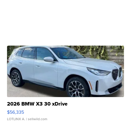
2026 BMW X3 30 xDrive
$56,335
LOTLINX A.
| sellwild.com