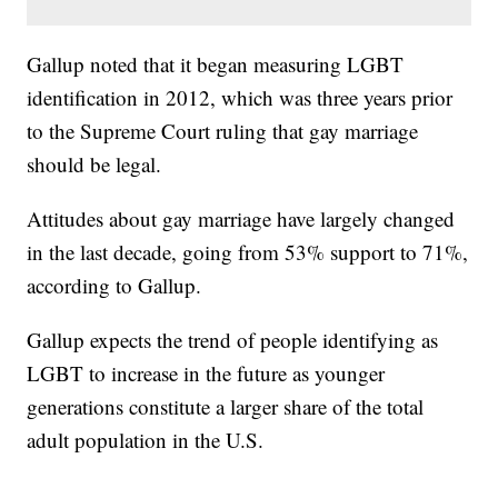
Gallup noted that it began measuring LGBT
identification in 2012, which was three years prior
to the Supreme Court ruling that gay marriage
should be legal.
Attitudes about gay marriage have largely changed
in the last decade, going from 53% support to 71%,
according to Gallup.
Gallup expects the trend of people identifying as
LGBT to increase in the future as younger
generations constitute a larger share of the total
adult population in the U.S.