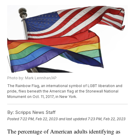
Photo by: Mark Lennihan/AP
The Rainbow Flag, an international symbol of LGBT liberation and
pride, flies beneath the American flag at the Stonewall National
Monument on Oct. 11, 2017, in New York.
By:
Scripps News Staff
Posted
7:22 PM, Feb 22, 2023
and last updated
7:23 PM, Feb 22, 2023
The percentage of American adults identifying as