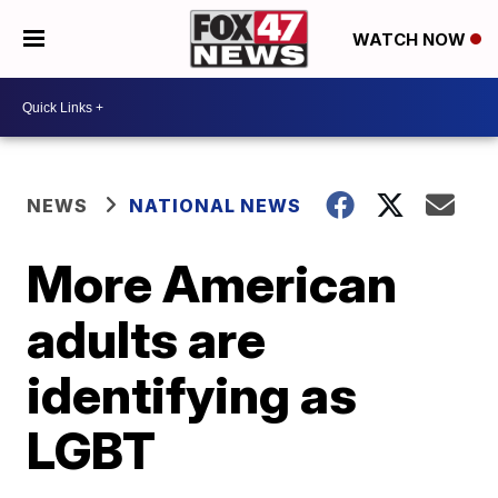
WATCH NOW
NEWS
NATIONAL NEWS
More American
adults are
identifying as
LGBT