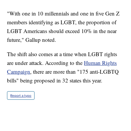
"With one in 10 millennials and one in five Gen Z
members identifying as LGBT, the proportion of
LGBT Americans should exceed 10% in the near
future," Gallup noted.
The shift also comes at a time when LGBT rights
are under attack. According to the
Human Rights
Campaign
, there are more than "175 anti-LGBTQ
bills" being proposed in 32 states this year.
Report a typo