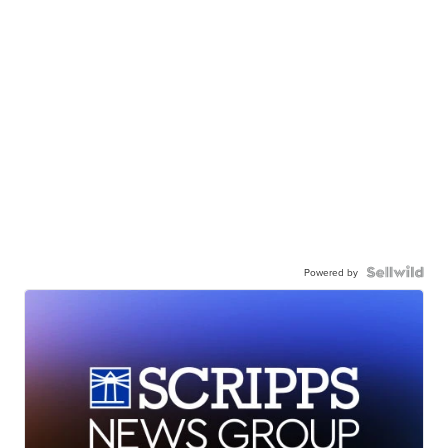
Powered by