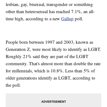
lesbian, gay, bisexual, transgender or something
other than heterosexual has reached 7.1%, an all-
time high, according to a new
Gallup
poll.
People born between 1997 and 2003, known as
Generation Z, were most likely to identify as LGBT.
Roughly 21% said they are part of the LGBT
community. That's almost more than double the rate
for millennials, which is 10.8%. Less than 5% of
older generations identify as LGBT, according to
the poll.