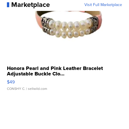
Marketplace
Visit Full Marketplace
Honora Pearl and Pink Leather Bracelet
Adjustable Buckle Clo...
$49
CONSHY C.
| sellwild.com