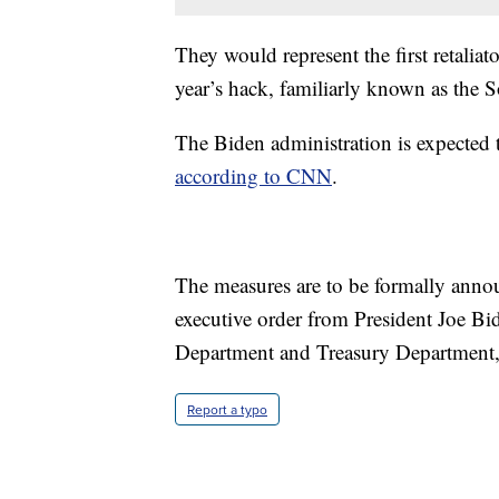
They would represent the first retalia
year’s hack, familiarly known as the 
The Biden administration is expected t
according to CNN
.
The measures are to be formally anno
executive order from President Joe Bi
Department and Treasury Department
Report a typo