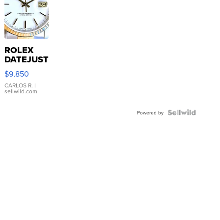
ROLEX
DATEJUST
16233
$9,850
WHITE
DIAL
CARLOS R.
|
sellwild.com
FLUTED
BEZEL
TWO-
Powered by
TONE
JUBILE...