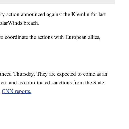
tory action announced against the Kremlin for last
SolarWinds breach.
o coordinate the actions with European allies,
unced Thursday. They are expected to come as an
den, and as coordinated sanctions from the State
,
CNN reports.