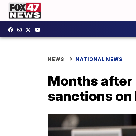
NEWS
NATIONAL NEWS
Months after
sanctions on