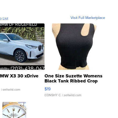
Visit Full Marketplace
o List
MW X3 30 xDrive
One Size Suzette Womens
Black Tank Ribbed Crop
Asymmetrical ...
$19
.
| sellwild.com
CONSHY C.
| sellwild.com