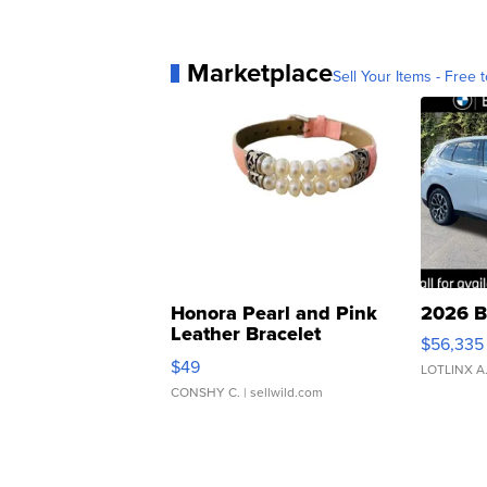
Marketplace
Sell Your Items - Free t
Honora Pearl and Pink
2026 B
Leather Bracelet
$56,335
Adjustable Buckle Clo...
$49
LOTLINX A
CONSHY C.
| sellwild.com