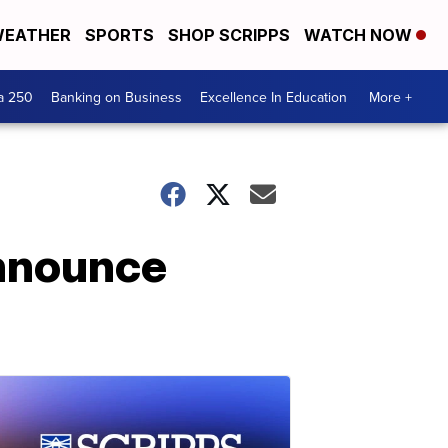
EATHER
SPORTS
SHOP SCRIPPS
WATCH NOW
a 250
Banking on Business
Excellence In Education
More +
announce