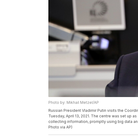
Photo by: Mikhail Metzel/AP
Russian President Vladimir Putin visits the Coor
Tuesday, April 13, 2021. The centre was set up as
collecting information, promptly using big data an
Photo via AP)