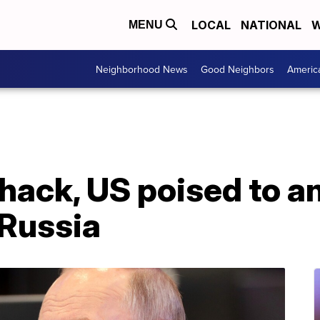
LOCAL
NATIONAL
W
MENU
Neighborhood News
Good Neighbors
Americ
 hack, US poised to 
 Russia