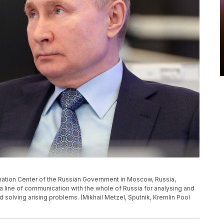
dination Center of the Russian Government in Moscow, Russia,
 a line of communication with the whole of Russia for analysing and
d solving arising problems. (Mikhail Metzel, Sputnik, Kremlin Pool