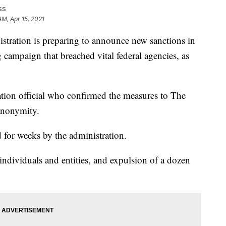
ss
AM, Apr 15, 2021
tion is preparing to announce new sanctions in
campaign that breached vital federal agencies, as
ration official who confirmed the measures to The
anonymity.
for weeks by the administration.
individuals and entities, and expulsion of a dozen