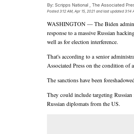
By:
Scripps National ,
The Associated Pre
Posted
3:12 AM, Apr 15, 2021
and last updated
3:14 
WASHINGTON — The Biden administra
response to a massive Russian hacking 
well as for election interference.
That's according to a senior administ
Associated Press on the condition of 
The sanctions have been foreshadowed 
They could include targeting Russian 
Russian diplomats from the US.