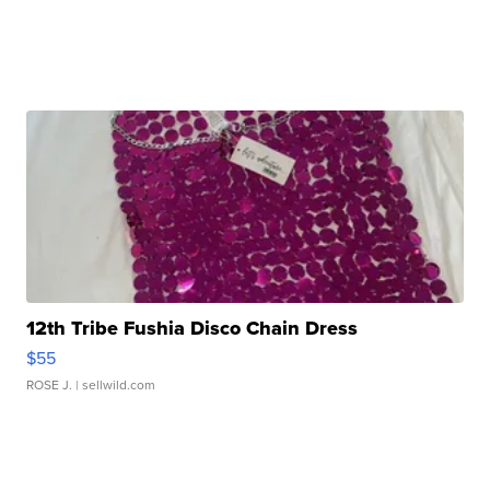
12th Tribe Fushia Disco Chain Dress
$55
ROSE J.
| sellwild.com