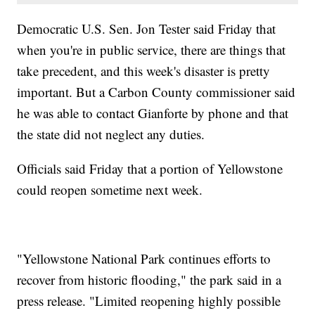
Democratic U.S. Sen. Jon Tester said Friday that
when you're in public service, there are things that
take precedent, and this week's disaster is pretty
important. But a Carbon County commissioner said
he was able to contact Gianforte by phone and that
the state did not neglect any duties.
Officials said Friday that a portion of Yellowstone
could reopen sometime next week.
"Yellowstone National Park continues efforts to
recover from historic flooding," the park said in a
press release. "Limited reopening highly possible