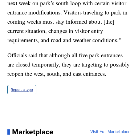
next week on park’s south loop with certain visitor
entrance modifications. Visitors traveling to park in
coming weeks must stay informed about [the]
current situation, changes in visitor entry
requirements, and road and weather conditions."
Officials said that although all five park entrances
are closed temporarily, they are targeting to possibly
reopen the west, south, and east entrances.
Report a typo
Marketplace
Visit Full Marketplace