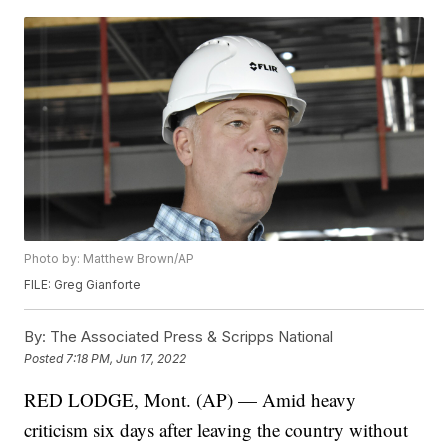
Photo by: Matthew Brown/AP
FILE: Greg Gianforte
By:
The Associated Press & Scripps National
Posted
7:18 PM, Jun 17, 2022
RED LODGE, Mont. (AP) — Amid heavy
criticism six days after leaving the country without