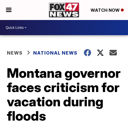
WATCH NOW
NEWS
NATIONAL NEWS
Montana governor
faces criticism for
vacation during
floods