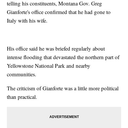
telling his constituents, Montana Gov. Greg
Gianforte's office confirmed that he had gone to
Italy with his wife.
His office said he was briefed regularly about
intense flooding that devastated the northern part of
Yellowstone National Park and nearby
communities.
The criticism of Gianforte was a little more political
than practical.