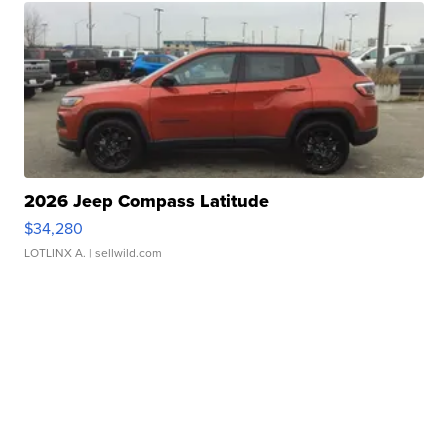
2026 Jeep Compass Latitude
$34,280
LOTLINX A.
| sellwild.com