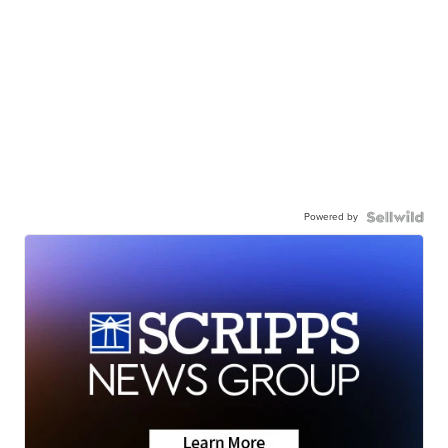
Powered by