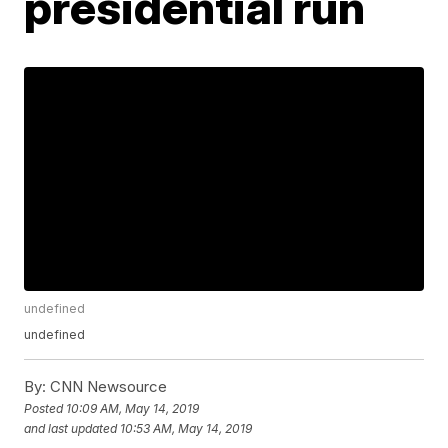
presidential run
undefined
undefined
By:
CNN Newsource
Posted
10:09 AM, May 14, 2019
and last updated
10:53 AM, May 14, 2019