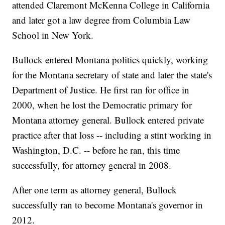
attended Claremont McKenna College in California
and later got a law degree from Columbia Law
School in New York.
Bullock entered Montana politics quickly, working
for the Montana secretary of state and later the state's
Department of Justice. He first ran for office in
2000, when he lost the Democratic primary for
Montana attorney general. Bullock entered private
practice after that loss -- including a stint working in
Washington, D.C. -- before he ran, this time
successfully, for attorney general in 2008.
After one term as attorney general, Bullock
successfully ran to become Montana's governor in
2012.