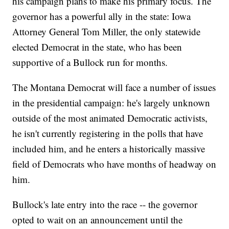
his campaign plans to make his primary focus. The
governor has a powerful ally in the state: Iowa
Attorney General Tom Miller, the only statewide
elected Democrat in the state, who has been
supportive of a Bullock run for months.
The Montana Democrat will face a number of issues
in the presidential campaign: he's largely unknown
outside of the most animated Democratic activists,
he isn't currently registering in the polls that have
included him, and he enters a historically massive
field of Democrats who have months of headway on
him.
Bullock's late entry into the race -- the governor
opted to wait on an announcement until the