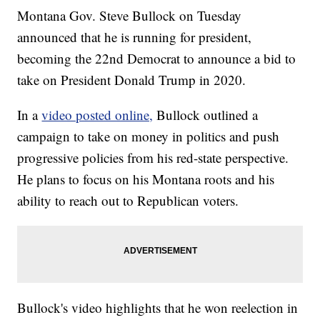
Montana Gov. Steve Bullock on Tuesday
announced that he is running for president,
becoming the 22nd Democrat to announce a bid to
take on President Donald Trump in 2020.
In a
video posted online,
Bullock outlined a
campaign to take on money in politics and push
progressive policies from his red-state perspective.
He plans to focus on his Montana roots and his
ability to reach out to Republican voters.
Bullock's video highlights that he won reelection in