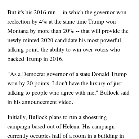
But it's his 2016 run -- in which the governor won
reelection by 4% at the same time Trump won
Montana by more than 20% -- that will provide the
newly minted 2020 candidate his most powerful
talking point: the ability to win over voters who
backed Trump in 2016.
"As a Democrat governor of a state Donald Trump
won by 20 points, I don't have the luxury of just
talking to people who agree with me," Bullock said
in his announcement video.
Initially, Bullock plans to run a shoestring
campaign based out of Helena. His campaign
currently occupies half of a room in a building in