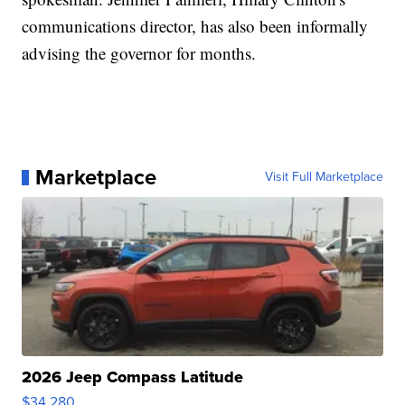
communications director, has also been informally
advising the governor for months.
Marketplace
Visit Full Marketplace
2026 Jeep Compass Latitude
$34,280