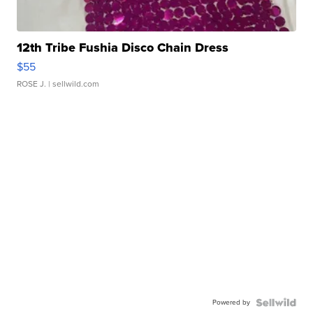
12th Tribe Fushia Disco Chain Dress
$55
ROSE J.
| sellwild.com
Powered by