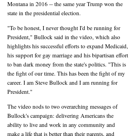
Montana in 2016 -- the same year Trump won the
state in the presidential election.
"To be honest, I never thought I'd be running for
President," Bullock said in the video, which also
highlights his successful efforts to expand Medicaid,
his support for gay marriage and his bipartisan effort
to ban dark money from the state's politics. "This is
the fight of our time. This has been the fight of my
career. I am Steve Bullock and I am running for
President."
The video nods to two overarching messages of
Bullock's campaign: delivering Americans the
ability to live and work in any community and
make a life that is better than their parents, and