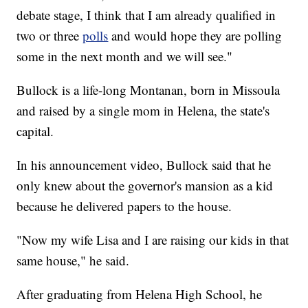
debate stage, I think that I am already qualified in
two or three
polls
and would hope they are polling
some in the next month and we will see."
Bullock is a life-long Montanan, born in Missoula
and raised by a single mom in Helena, the state's
capital.
In his announcement video, Bullock said that he
only knew about the governor's mansion as a kid
because he delivered papers to the house.
"Now my wife Lisa and I are raising our kids in that
same house," he said.
After graduating from Helena High School, he