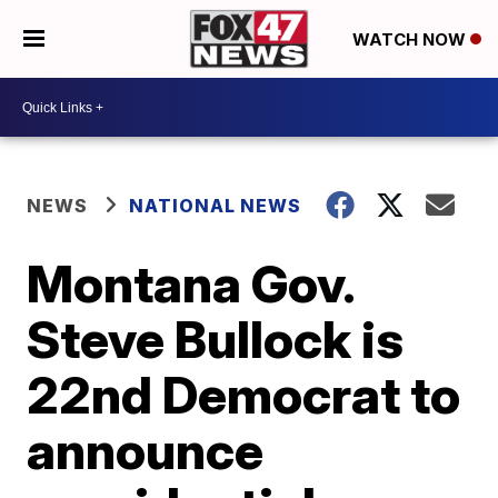
WATCH NOW
NEWS
NATIONAL NEWS
Montana Gov.
Steve Bullock is
22nd Democrat to
announce