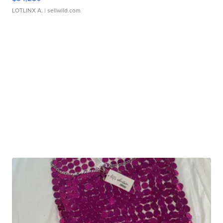
LOTLINX A.
| sellwild.com