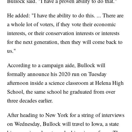
Bullock said. "I have a proven ability to do that."
He added: "I have the ability to do this. ... There are
a whole lot of voters, if they vote their economic
interests, or their conservation interests or interests
for the next generation, then they will come back to
us."
According to a campaign aide, Bullock will
formally announce his 2020 run on Tuesday
afternoon inside a science classroom at Helena High
School, the same school he graduated from over
three decades earlier.
After heading to New York for a string of interviews
on Wednesday, Bullock will travel to Iowa, a state