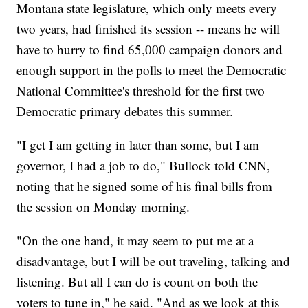
Montana state legislature, which only meets every
two years, had finished its session -- means he will
have to hurry to find 65,000 campaign donors and
enough support in the polls to meet the Democratic
National Committee's threshold for the first two
Democratic primary debates this summer.
"I get I am getting in later than some, but I am
governor, I had a job to do," Bullock told CNN,
noting that he signed some of his final bills from
the session on Monday morning.
"On the one hand, it may seem to put me at a
disadvantage, but I will be out traveling, talking and
listening. But all I can do is count on both the
voters to tune in," he said. "And as we look at this