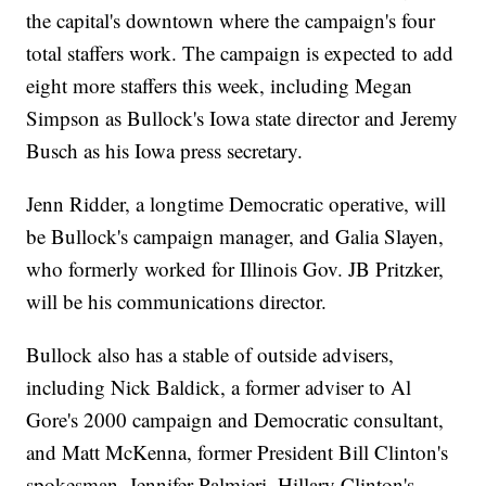
the capital's downtown where the campaign's four
total staffers work. The campaign is expected to add
eight more staffers this week, including Megan
Simpson as Bullock's Iowa state director and Jeremy
Busch as his Iowa press secretary.
Jenn Ridder, a longtime Democratic operative, will
be Bullock's campaign manager, and Galia Slayen,
who formerly worked for Illinois Gov. JB Pritzker,
will be his communications director.
Bullock also has a stable of outside advisers,
including Nick Baldick, a former adviser to Al
Gore's 2000 campaign and Democratic consultant,
and Matt McKenna, former President Bill Clinton's
spokesman. Jennifer Palmieri, Hillary Clinton's