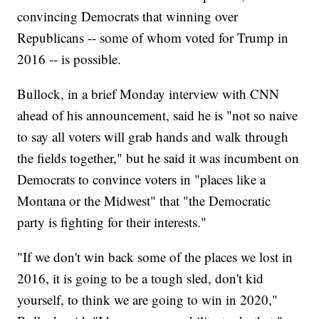
convincing Democrats that winning over
Republicans -- some of whom voted for Trump in
2016 -- is possible.
Bullock, in a brief Monday interview with CNN
ahead of his announcement, said he is "not so naive
to say all voters will grab hands and walk through
the fields together," but he said it was incumbent on
Democrats to convince voters in "places like a
Montana or the Midwest" that "the Democratic
party is fighting for their interests."
"If we don't win back some of the places we lost in
2016, it is going to be a tough sled, don't kid
yourself, to think we are going to win in 2020,"