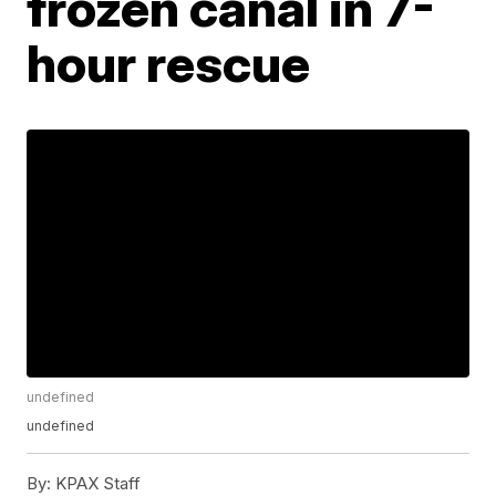
frozen canal in 7-
hour rescue
undefined
undefined
By:
KPAX Staff