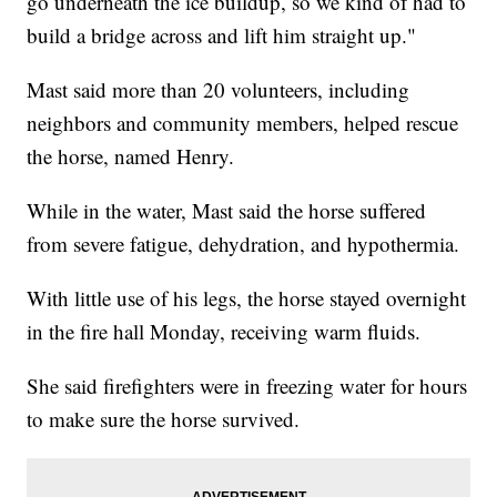
go underneath the ice buildup, so we kind of had to
build a bridge across and lift him straight up."
Mast said more than 20 volunteers, including
neighbors and community members, helped rescue
the horse, named Henry.
While in the water, Mast said the horse suffered
from severe fatigue, dehydration, and hypothermia.
With little use of his legs, the horse stayed overnight
in the fire hall Monday, receiving warm fluids.
She said firefighters were in freezing water for hours
to make sure the horse survived.