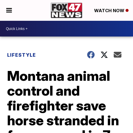
WATCH NOW
LIFESTYLE
Montana animal
control and
firefighter save
horse stranded in