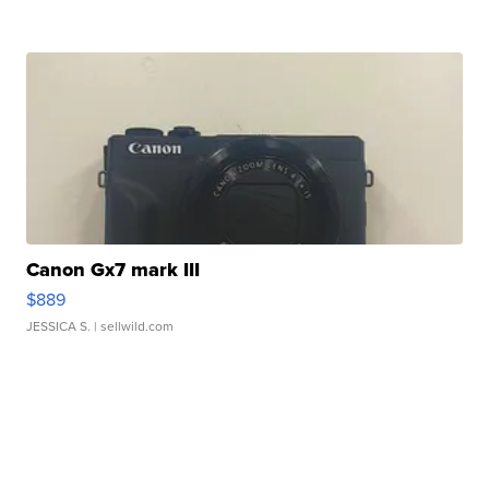
Canon Gx7 mark III
$889
JESSICA S.
| sellwild.com