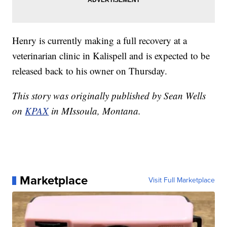
Henry is currently making a full recovery at a
veterinarian clinic in Kalispell and is expected to be
released back to his owner on Thursday.
This story was originally published by Sean Wells
on
KPAX
in MIssoula, Montana.
Marketplace
Visit Full Marketplace