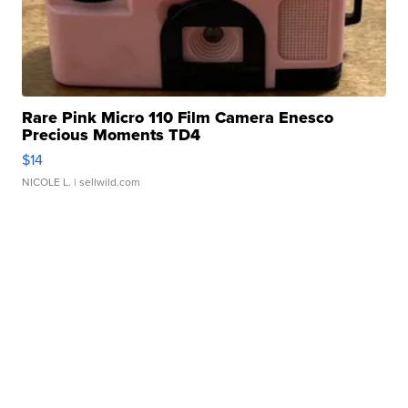
Rare Pink Micro 110 Film Camera Enesco
Precious Moments TD4
$14
NICOLE L.
| sellwild.com