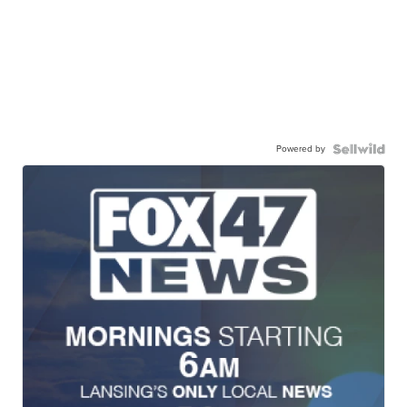
Powered by