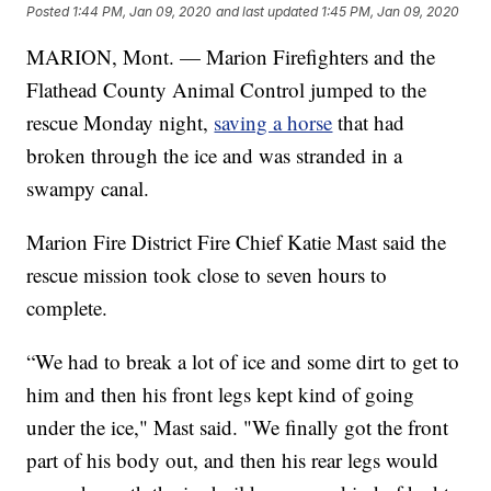
Posted
1:44 PM, Jan 09, 2020
and last updated
1:45 PM, Jan 09, 2020
MARION, Mont. — Marion Firefighters and the
Flathead County Animal Control jumped to the
rescue Monday night,
saving a horse
that had
broken through the ice and was stranded in a
swampy canal.
Marion Fire District Fire Chief Katie Mast said the
rescue mission took close to seven hours to
complete.
“We had to break a lot of ice and some dirt to get to
him and then his front legs kept kind of going
under the ice," Mast said. "We finally got the front
part of his body out, and then his rear legs would