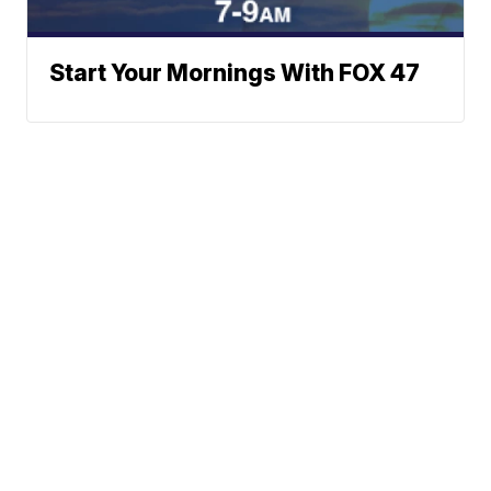
Start Your Mornings With FOX 47