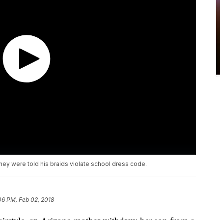
they were told his braids violate school dress code.
06 PM, Feb 02, 2018