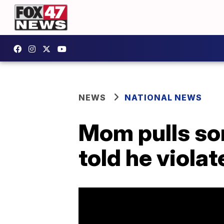
NEWS
NATIONAL NEWS
Mom pulls son
told he viola