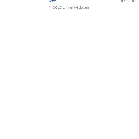
JESSICA S.
NICOLE L.
| sellwild.com