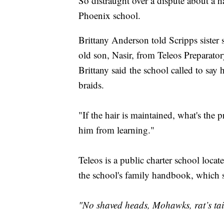
So distraught over a dispute about a 
Phoenix school.
Brittany Anderson told Scripps siste
old son, Nasir, from Teleos Preparat
Brittany said the school called to say 
braids.
"If the hair is maintained, what's the 
him from learning."
Teleos is a public charter school loca
the school's family handbook, which sp
"No shaved heads, Mohawks, rat’s tail