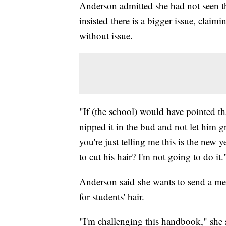
Anderson admitted she had not seen 
insisted there is a bigger issue, claim
without issue.
"If (the school) would have pointed tha
nipped it in the bud and not let him 
you're just telling me this is the new 
to cut his hair? I'm not going to do it.
Anderson said she wants to send a mes
for students' hair.
"I'm challenging this handbook," she s