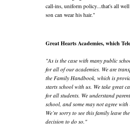
call-ins, uniform policy...that's all w
son can wear his hair."
Great Hearts Academies, which Teleos
"As is the case with many public scho
for all of our academies. We are transp
the Family Handbook, which is provide
starts school with us. We take great ca
for all students. We understand parent
school, and some may not agree with ou
We’re sorry to see this family leave th
decision to do so."