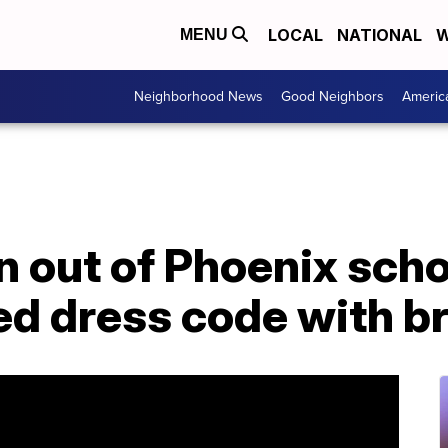
LOCAL
NATIONAL
W
MENU
Neighborhood News
Good Neighbors
Americ
 out of Phoenix schoo
ted dress code with b