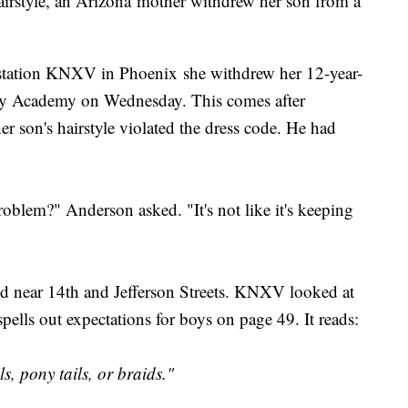
hairstyle, an Arizona mother withdrew her son from a
r station KNXV in Phoenix she withdrew her 12-year-
ory Academy on Wednesday. This comes after
her son's hairstyle violated the dress code. He had
problem?" Anderson asked. "It's not like it's keeping
ted near 14th and Jefferson Streets. KNXV looked at
ells out expectations for boys on page 49. It reads:
s, pony tails, or braids."