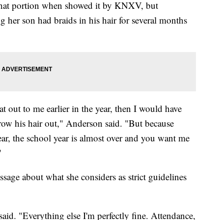
that portion when showed it by KNXV, but
ing her son had braids in his hair for several months
t out to me earlier in the year, then I would have
grow his hair out," Anderson said. "But because
year, the school year is almost over and you want me
"
sage about what she considers as strict guidelines
aid. "Everything else I'm perfectly fine. Attendance,