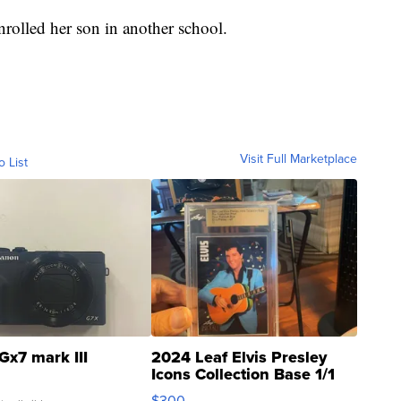
rolled her son in another school.
Visit Full Marketplace
o List
Gx7 mark III
2024 Leaf Elvis Presley
Icons Collection Base 1/1
SSP Clear ...
$300