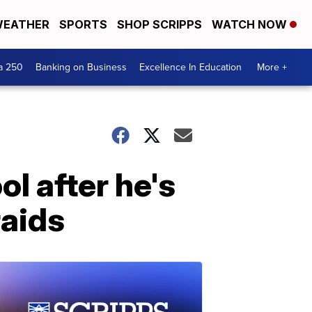
EATHER
SPORTS
SHOP SCRIPPS
WATCH NOW
a 250
Banking on Business
Excellence In Education
More +
l after he's
raids