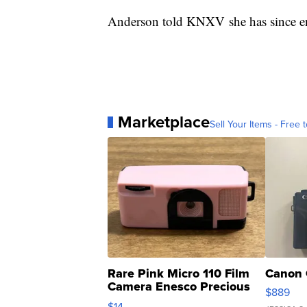
Anderson told KNXV she has since en
Marketplace
Sell Your Items - Free t
Rare Pink Micro 110 Film
Canon 
Camera Enesco Precious
$889
Moments TD4
$14