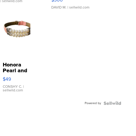
| sellwild.com
DAVID M.
| sellwild.com
Honora
Pearl and
Pink
$49
Leather
Bracelet
CONSHY C.
|
sellwild.com
Adjustable
Buckle
Powered by
Clo...