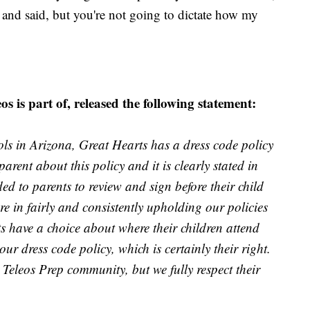
ell and said, but you're not going to dictate how my
 is part of, released the following statement:
ols in Arizona, Great Hearts has a dress code policy
arent about this policy and it is clearly stated in
d to parents to review and sign before their child
re in fairly and consistently upholding our policies
s have a choice about where their children attend
r dress code policy, which is certainly their right.
e Teleos Prep community, but we fully respect their