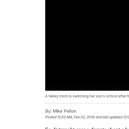
A Valley mom is switching her son's school after 
By:
Mike Pelton
Posted
12:53 AM, Feb 02, 2018
and last updated
12: