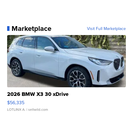
Marketplace
Visit Full Marketplace
2026 BMW X3 30 xDrive
$56,335
LOTLINX A.
| sellwild.com