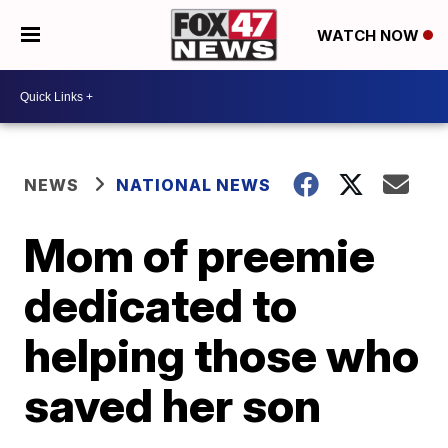
WATCH NOW
NEWS
NATIONAL NEWS
Mom of preemie
dedicated to
helping those who
saved her son