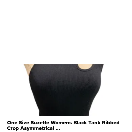
One Size Suzette Womens Black Tank Ribbed
Crop Asymmetrical ...