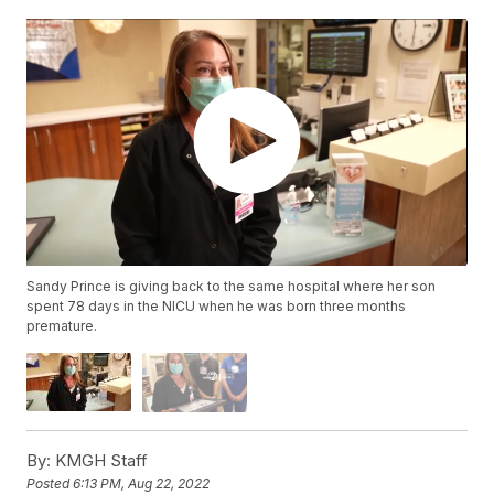
Sandy Prince is giving back to the same hospital where her son
spent 78 days in the NICU when he was born three months
premature.
By:
KMGH Staff
Posted
6:13 PM, Aug 22, 2022