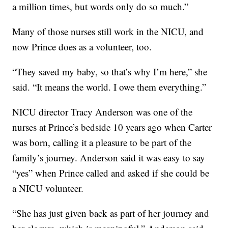
a million times, but words only do so much.”
Many of those nurses still work in the NICU, and
now Prince does as a volunteer, too.
“They saved my baby, so that’s why I’m here,” she
said. “It means the world. I owe them everything.”
NICU director Tracy Anderson was one of the
nurses at Prince’s bedside 10 years ago when Carter
was born, calling it a pleasure to be part of the
family’s journey. Anderson said it was easy to say
“yes” when Prince called and asked if she could be
a NICU volunteer.
“She has just given back as part of her journey and