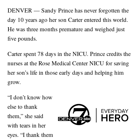
DENVER — Sandy Prince has never forgotten the
day 10 years ago her son Carter entered this world.
He was three months premature and weighed just
five pounds.
Carter spent 78 days in the NICU. Prince credits the
nurses at the Rose Medical Center NICU for saving
her son’s life in those early days and helping him
grow.
“I don’t know how
else to thank
them,” she said
with tears in her
eyes. “I thank them