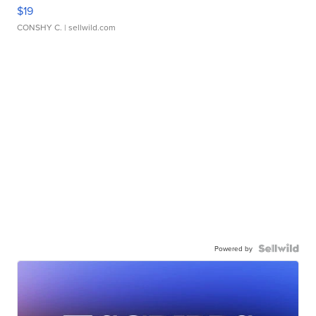
$19
CONSHY C.
| sellwild.com
Powered by