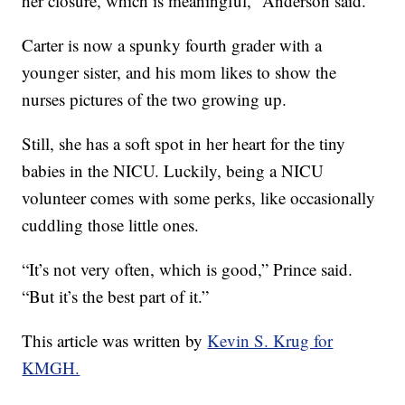
her closure, which is meaningful,” Anderson said.
Carter is now a spunky fourth grader with a
younger sister, and his mom likes to show the
nurses pictures of the two growing up.
Still, she has a soft spot in her heart for the tiny
babies in the NICU. Luckily, being a NICU
volunteer comes with some perks, like occasionally
cuddling those little ones.
“It’s not very often, which is good,” Prince said.
“But it’s the best part of it.”
This article was written by
Kevin S. Krug for
KMGH.