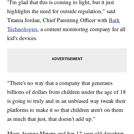
"I'm glad that this is coming to light, but it just
highlights the need for outside regulation," said
Titania Jordan, Chief Parenting Officer with
Bark
Technologies
, a content monitoring company for all
kid's devices.
"There's no way that a company that generates
billions of dollars from children under the age of 18
is going to truly and in an unbiased way tweak their
platforms to make it so that children aren't on them
as much that just, that doesn't add up."
Mom Ayanna Meyers and her 12-year-old daughter