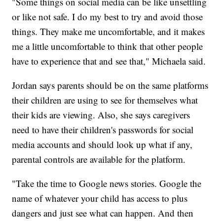
"Some things on social media can be like unsettling
or like not safe. I do my best to try and avoid those
things. They make me uncomfortable, and it makes
me a little uncomfortable to think that other people
have to experience that and see that," Michaela said.
Jordan says parents should be on the same platforms
their children are using to see for themselves what
their kids are viewing. Also, she says caregivers
need to have their children's passwords for social
media accounts and should look up what if any,
parental controls are available for the platform.
"Take the time to Google news stories. Google the
name of whatever your child has access to plus
dangers and just see what can happen. And then