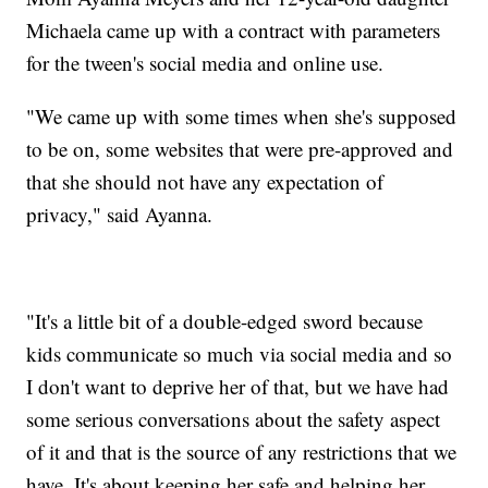
Michaela came up with a contract with parameters
for the tween's social media and online use.
"We came up with some times when she's supposed
to be on, some websites that were pre-approved and
that she should not have any expectation of
privacy," said Ayanna.
"It's a little bit of a double-edged sword because
kids communicate so much via social media and so
I don't want to deprive her of that, but we have had
some serious conversations about the safety aspect
of it and that is the source of any restrictions that we
have. It's about keeping her safe and helping her