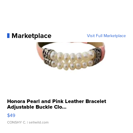
Marketplace
Visit Full Marketplace
Honora Pearl and Pink Leather Bracelet
Adjustable Buckle Clo...
$49
CONSHY C.
| sellwild.com