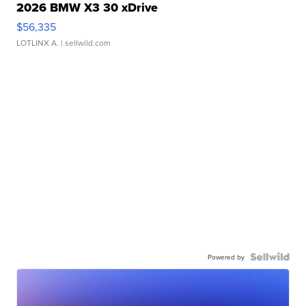
2026 BMW X3 30 xDrive
$56,335
LOTLINX A.
| sellwild.com
Powered by