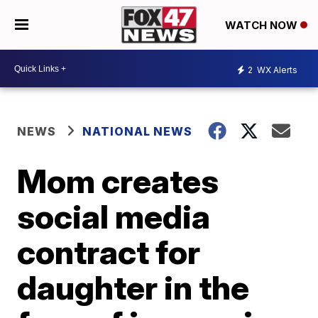
WATCH NOW
2
WX Alerts
NEWS
NATIONAL NEWS
Mom creates
social media
contract for
daughter in the