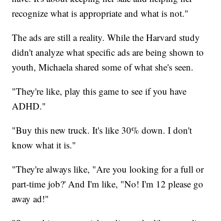
recognize what is appropriate and what is not."
The ads are still a reality. While the Harvard study
didn't analyze what specific ads are being shown to
youth, Michaela shared some of what she's seen.
"They're like, play this game to see if you have
ADHD."
"Buy this new truck. It's like 30% down. I don't
know what it is."
"They're always like, "Are you looking for a full or
part-time job?' And I'm like, "No! I'm 12 please go
away ad!"