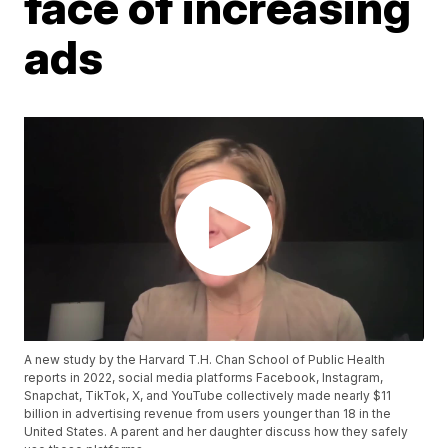
face of increasing
ads
A new study by the Harvard T.H. Chan School of Public Health
reports in 2022, social media platforms Facebook, Instagram,
Snapchat, TikTok, X, and YouTube collectively made nearly $11
billion in advertising revenue from users younger than 18 in the
United States. A parent and her daughter discuss how they safely