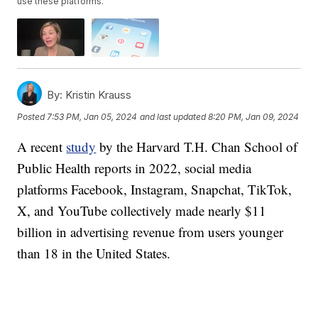
use these platforms.
By:
Kristin Krauss
Posted
7:53 PM, Jan 05, 2024
and last updated
8:20 PM, Jan 09, 2024
A recent
study
by the Harvard T.H. Chan School of
Public Health reports in 2022, social media
platforms Facebook, Instagram, Snapchat, TikTok,
X, and YouTube collectively made nearly $11
billion in advertising revenue from users younger
than 18 in the United States.