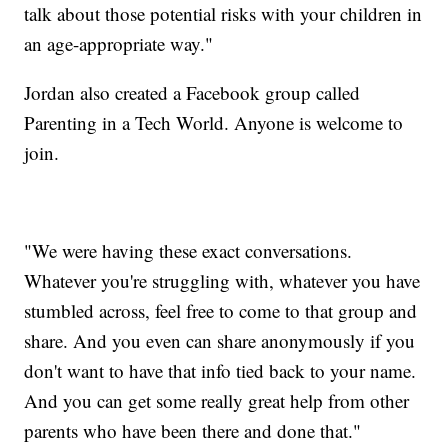
talk about those potential risks with your children in
an age-appropriate way."
Jordan also created a Facebook group called
Parenting in a Tech World. Anyone is welcome to
join.
"We were having these exact conversations.
Whatever you're struggling with, whatever you have
stumbled across, feel free to come to that group and
share. And you even can share anonymously if you
don't want to have that info tied back to your name.
And you can get some really great help from other
parents who have been there and done that."