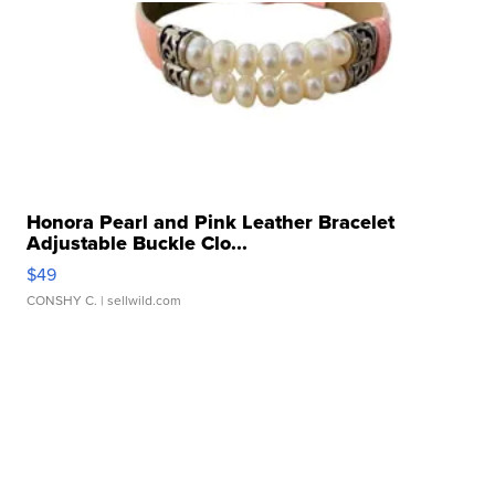
Honora Pearl and Pink Leather Bracelet
Adjustable Buckle Clo...
$49
CONSHY C.
| sellwild.com