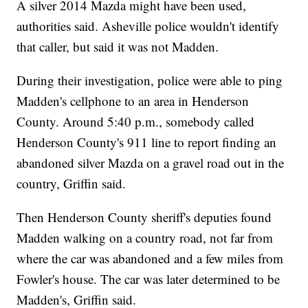
A silver 2014 Mazda might have been used,
authorities said. Asheville police wouldn't identify
that caller, but said it was not Madden.
During their investigation, police were able to ping
Madden's cellphone to an area in Henderson
County. Around 5:40 p.m., somebody called
Henderson County's 911 line to report finding an
abandoned silver Mazda on a gravel road out in the
country, Griffin said.
Then Henderson County sheriff's deputies found
Madden walking on a country road, not far from
where the car was abandoned and a few miles from
Fowler's house. The car was later determined to be
Madden's, Griffin said.