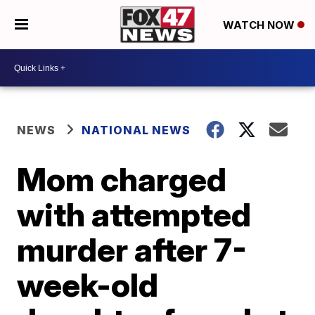
WATCH NOW
NEWS
NATIONAL NEWS
Mom charged
with attempted
murder after 7-
week-old