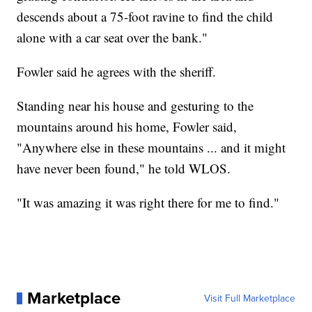
descends about a 75-foot ravine to find the child
alone with a car seat over the bank."
Fowler said he agrees with the sheriff.
Standing near his house and gesturing to the
mountains around his home, Fowler said,
"Anywhere else in these mountains ... and it might
have never been found," he told WLOS.
"It was amazing it was right there for me to find."
Marketplace
Visit Full Marketplace