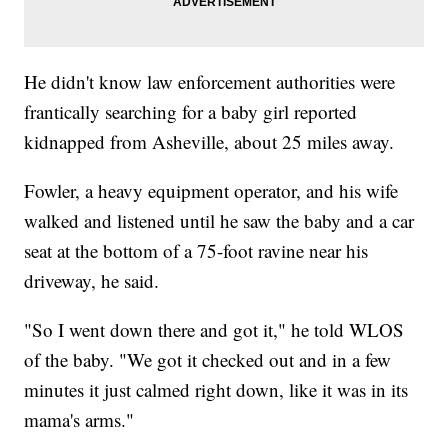
He didn't know law enforcement authorities were
frantically searching for a baby girl reported
kidnapped from Asheville, about 25 miles away.
Fowler, a heavy equipment operator, and his wife
walked and listened until he saw the baby and a car
seat at the bottom of a 75-foot ravine near his
driveway, he said.
"So I went down there and got it," he told WLOS
of the baby. "We got it checked out and in a few
minutes it just calmed right down, like it was in its
mama's arms."