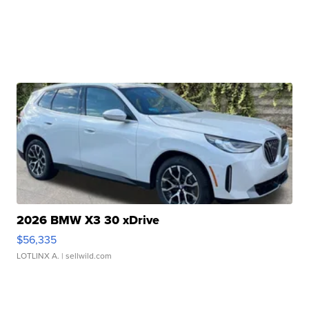
2026 BMW X3 30 xDrive
$56,335
LOTLINX A.
| sellwild.com