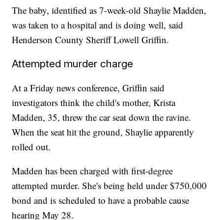
The baby, identified as 7-week-old Shaylie Madden,
was taken to a hospital and is doing well, said
Henderson County Sheriff Lowell Griffin.
Attempted murder charge
At a Friday news conference, Griffin said
investigators think the child's mother, Krista
Madden, 35, threw the car seat down the ravine.
When the seat hit the ground, Shaylie apparently
rolled out.
Madden has been charged with first-degree
attempted murder. She's being held under $750,000
bond and is scheduled to have a probable cause
hearing May 28.