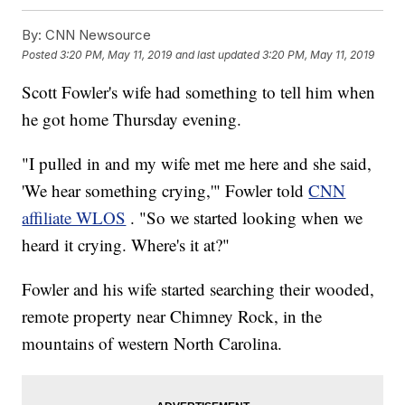
By:
CNN Newsource
Posted
3:20 PM, May 11, 2019
and last updated
3:20 PM, May 11, 2019
Scott Fowler's wife had something to tell him when
he got home Thursday evening.
"I pulled in and my wife met me here and she said,
'We hear something crying,'" Fowler told
CNN
affiliate WLOS
. "So we started looking when we
heard it crying. Where's it at?"
Fowler and his wife started searching their wooded,
remote property near Chimney Rock, in the
mountains of western North Carolina.