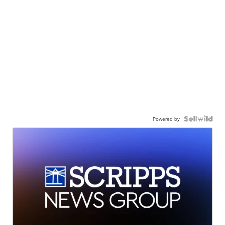
Powered by