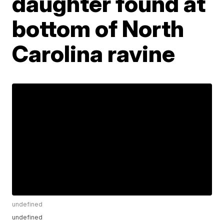
daughter found at
bottom of North
Carolina ravine
undefined
undefined