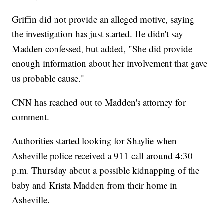
Griffin did not provide an alleged motive, saying
the investigation has just started. He didn't say
Madden confessed, but added, "She did provide
enough information about her involvement that gave
us probable cause."
CNN has reached out to Madden's attorney for
comment.
Authorities started looking for Shaylie when
Asheville police received a 911 call around 4:30
p.m. Thursday about a possible kidnapping of the
baby and Krista Madden from their home in
Asheville.