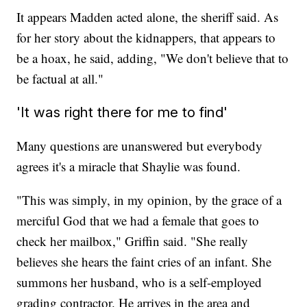
It appears Madden acted alone, the sheriff said. As
for her story about the kidnappers, that appears to
be a hoax, he said, adding, "We don't believe that to
be factual at all."
'It was right there for me to find'
Many questions are unanswered but everybody
agrees it's a miracle that Shaylie was found.
"This was simply, in my opinion, by the grace of a
merciful God that we had a female that goes to
check her mailbox," Griffin said. "She really
believes she hears the faint cries of an infant. She
summons her husband, who is a self-employed
grading contractor. He arrives in the area and