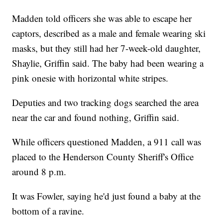
Madden told officers she was able to escape her
captors, described as a male and female wearing ski
masks, but they still had her 7-week-old daughter,
Shaylie, Griffin said. The baby had been wearing a
pink onesie with horizontal white stripes.
Deputies and two tracking dogs searched the area
near the car and found nothing, Griffin said.
While officers questioned Madden, a 911 call was
placed to the Henderson County Sheriff's Office
around 8 p.m.
It was Fowler, saying he'd just found a baby at the
bottom of a ravine.