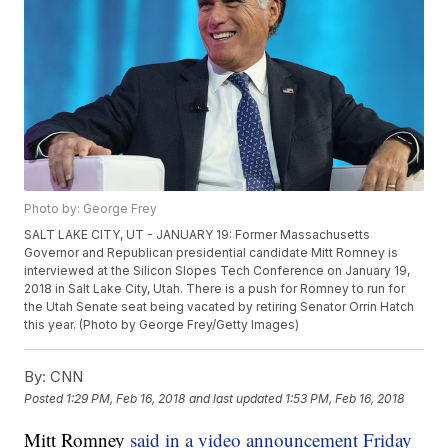
Photo by: George Frey
SALT LAKE CITY, UT - JANUARY 19: Former Massachusetts
Governor and Republican presidential candidate Mitt Romney is
interviewed at the Silicon Slopes Tech Conference on January 19,
2018 in Salt Lake City, Utah. There is a push for Romney to run for
the Utah Senate seat being vacated by retiring Senator Orrin Hatch
this year. (Photo by George Frey/Getty Images)
By:
CNN
Posted
1:29 PM, Feb 16, 2018
and last updated
1:53 PM, Feb 16, 2018
Mitt Romney
said in a video announcement Friday