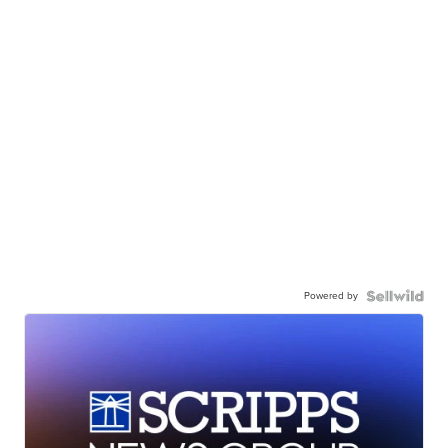
Powered by