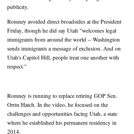
publicity.
Romney avoided direct broadsides at the President
Friday, though he did say Utah "welcomes legal
immigrants from around the world -- Washington
sends immigrants a message of exclusion. And on
Utah's Capitol Hill, people treat one another with
respect."
Romney is running to replace retiring GOP Sen.
Orrin Hatch. In the video, he focused on the
challenges and opportunities facing Utah, a state
where he established his permanent residency in
2014.