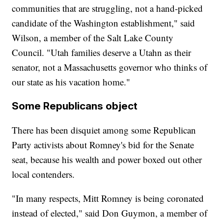
communities that are struggling, not a hand-picked
candidate of the Washington establishment," said
Wilson, a member of the Salt Lake County
Council. "Utah families deserve a Utahn as their
senator, not a Massachusetts governor who thinks of
our state as his vacation home."
Some Republicans object
There has been disquiet among some Republican
Party activists about Romney's bid for the Senate
seat, because his wealth and power boxed out other
local contenders.
"In many respects, Mitt Romney is being coronated
instead of elected," said Don Guymon, a member of