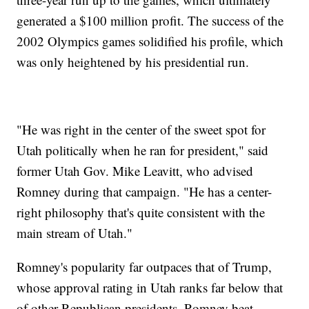
generated a $100 million profit. The success of the
2002 Olympics games solidified his profile, which
was only heightened by his presidential run.
"He was right in the center of the sweet spot for
Utah politically when he ran for president," said
former Utah Gov. Mike Leavitt, who advised
Romney during that campaign. "He has a center-
right philosophy that's quite consistent with the
main stream of Utah."
Romney's popularity far outpaces that of Trump,
whose approval rating in Utah ranks far below that
of other Republican presidents. Romney beat