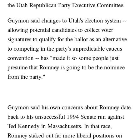
the Utah Republican Party Executive Committee.
Guymon said changes to Utah's election system --
allowing potential candidates to collect voter
signatures to qualify for the ballot as an alternative
to competing in the party's unpredictable caucus
convention -- has "made it so some people just
presume that Romney is going to be the nominee
from the party."
Guymon said his own concerns about Romney date
back to his unsuccessful 1994 Senate run against
Ted Kennedy in Massachusetts. In that race,
Romney staked out far more liberal positions on