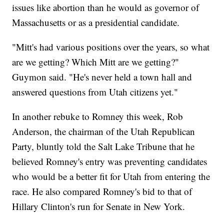
issues like abortion than he would as governor of
Massachusetts or as a presidential candidate.
"Mitt's had various positions over the years, so what
are we getting? Which Mitt are we getting?"
Guymon said. "He's never held a town hall and
answered questions from Utah citizens yet."
In another rebuke to Romney this week, Rob
Anderson, the chairman of the Utah Republican
Party, bluntly told the Salt Lake Tribune that he
believed Romney's entry was preventing candidates
who would be a better fit for Utah from entering the
race. He also compared Romney's bid to that of
Hillary Clinton's run for Senate in New York.