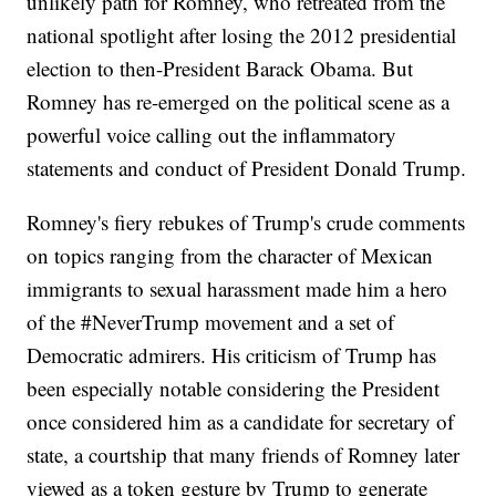
unlikely path for Romney, who retreated from the
national spotlight after losing the 2012 presidential
election to then-President Barack Obama. But
Romney has re-emerged on the political scene as a
powerful voice calling out the inflammatory
statements and conduct of President Donald Trump.
Romney's fiery rebukes of Trump's crude comments
on topics ranging from the character of Mexican
immigrants to sexual harassment made him a hero
of the #NeverTrump movement and a set of
Democratic admirers. His criticism of Trump has
been especially notable considering the President
once considered him as a candidate for secretary of
state, a courtship that many friends of Romney later
viewed as a token gesture by Trump to generate