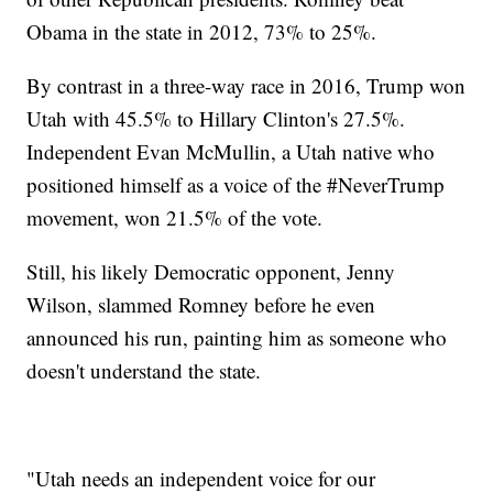
Obama in the state in 2012, 73% to 25%.
By contrast in a three-way race in 2016, Trump won
Utah with 45.5% to Hillary Clinton's 27.5%.
Independent Evan McMullin, a Utah native who
positioned himself as a voice of the #NeverTrump
movement, won 21.5% of the vote.
Still, his likely Democratic opponent, Jenny
Wilson, slammed Romney before he even
announced his run, painting him as someone who
doesn't understand the state.
"Utah needs an independent voice for our