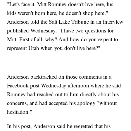
"Let's face it, Mitt Romney doesn't live here, his
kids weren't born here, he doesn't shop here,"
Anderson told the Salt Lake Tribune in an interview
published Wednesday. "I have two questions for
Mitt. First of all, why? And how do you expect to
represent Utah when you don't live here?"
Anderson backtracked on those comments in a
Facebook post Wednesday afternoon where he said
Romney had reached out to him directly about his
concerns, and had accepted his apology "without
hesitation."
In his post, Anderson said he regretted that his