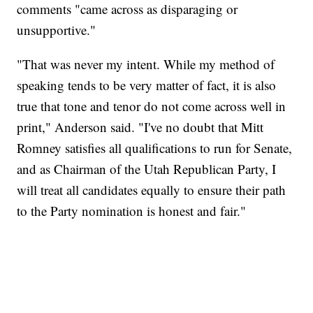
comments "came across as disparaging or
unsupportive."
"That was never my intent. While my method of
speaking tends to be very matter of fact, it is also
true that tone and tenor do not come across well in
print," Anderson said. "I've no doubt that Mitt
Romney satisfies all qualifications to run for Senate,
and as Chairman of the Utah Republican Party, I
will treat all candidates equally to ensure their path
to the Party nomination is honest and fair."