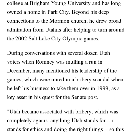
college at Brigham Young University and has long
owned a home in Park City. Beyond his deep
connections to the Mormon church, he drew broad
admiration from Utahns after helping to turn around
the 2002 Salt Lake City Olympic games.
During conversations with several dozen Utah
voters when Romney was mulling a run in
December, many mentioned his leadership of the
games, which were mired in a bribery scandal when
he left his business to take them over in 1999, as a
key asset in his quest for the Senate post.
"Utah became associated with bribery, which was
completely against anything Utah stands for -- it
stands for ethics and doing the right things -- so this