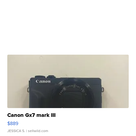
Canon Gx7 mark III
$889
JESSICA S.
| sellwild.com