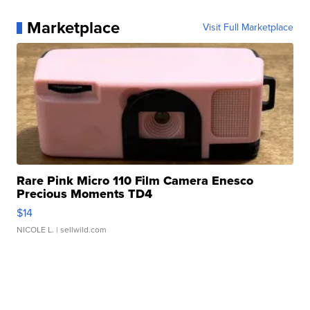
Marketplace
Visit Full Marketplace
Rare Pink Micro 110 Film Camera Enesco
Precious Moments TD4
$14
NICOLE L.
| sellwild.com