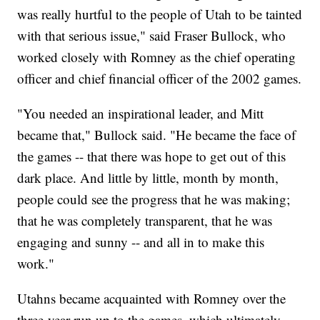
was really hurtful to the people of Utah to be tainted
with that serious issue," said Fraser Bullock, who
worked closely with Romney as the chief operating
officer and chief financial officer of the 2002 games.
"You needed an inspirational leader, and Mitt
became that," Bullock said. "He became the face of
the games -- that there was hope to get out of this
dark place. And little by little, month by month,
people could see the progress that he was making;
that he was completely transparent, that he was
engaging and sunny -- and all in to make this
work."
Utahns became acquainted with Romney over the
three-year run up to the games, which ultimately