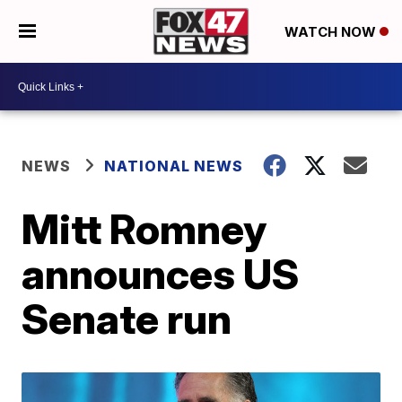
WATCH NOW
NEWS
NATIONAL NEWS
Mitt Romney
announces US
Senate run