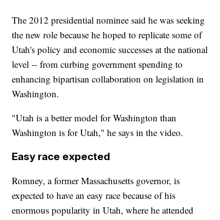
The 2012 presidential nominee said he was seeking
the new role because he hoped to replicate some of
Utah's policy and economic successes at the national
level -- from curbing government spending to
enhancing bipartisan collaboration on legislation in
Washington.
"Utah is a better model for Washington than
Washington is for Utah," he says in the video.
Easy race expected
Romney, a former Massachusetts governor, is
expected to have an easy race because of his
enormous popularity in Utah, where he attended