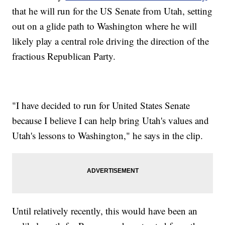
that he will run for the US Senate from Utah, setting
out on a glide path to Washington where he will
likely play a central role driving the direction of the
fractious Republican Party.
"I have decided to run for United States Senate
because I believe I can help bring Utah's values and
Utah's lessons to Washington," he says in the clip.
Until relatively recently, this would have been an