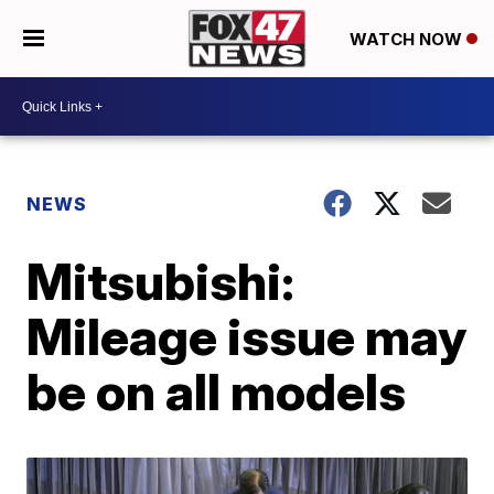
WATCH NOW
NEWS
Mitsubishi:
Mileage issue may
be on all models