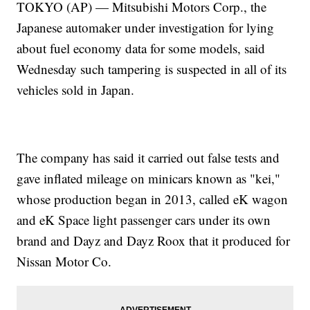
TOKYO (AP) — Mitsubishi Motors Corp., the
Japanese automaker under investigation for lying
about fuel economy data for some models, said
Wednesday such tampering is suspected in all of its
vehicles sold in Japan.
The company has said it carried out false tests and
gave inflated mileage on minicars known as "kei,"
whose production began in 2013, called eK wagon
and eK Space light passenger cars under its own
brand and Dayz and Dayz Roox that it produced for
Nissan Motor Co.