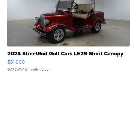
2024 StreetRod Golf Cars LE29 Short Canopy
$31,000
GATEWAY C.
| sellwild.com