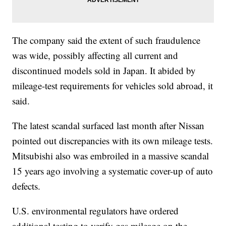
The company said the extent of such fraudulence
was wide, possibly affecting all current and
discontinued models sold in Japan. It abided by
mileage-test requirements for vehicles sold abroad, it
said.
The latest scandal surfaced last month after Nissan
pointed out discrepancies with its own mileage tests.
Mitsubishi also was embroiled in a massive scandal
15 years ago involving a systematic cover-up of auto
defects.
U.S. environmental regulators have ordered
additional testing to verify gas mileage on the