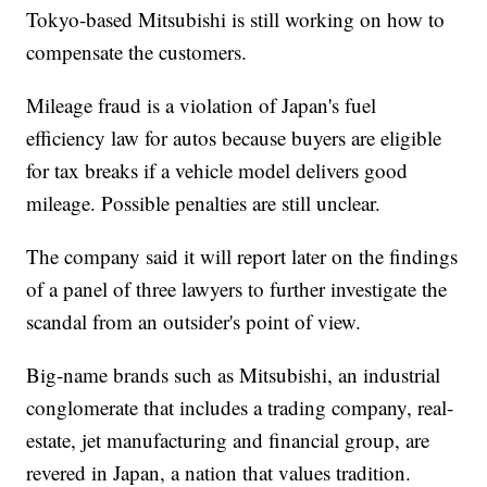
Tokyo-based Mitsubishi is still working on how to
compensate the customers.
Mileage fraud is a violation of Japan's fuel
efficiency law for autos because buyers are eligible
for tax breaks if a vehicle model delivers good
mileage. Possible penalties are still unclear.
The company said it will report later on the findings
of a panel of three lawyers to further investigate the
scandal from an outsider's point of view.
Big-name brands such as Mitsubishi, an industrial
conglomerate that includes a trading company, real-
estate, jet manufacturing and financial group, are
revered in Japan, a nation that values tradition.