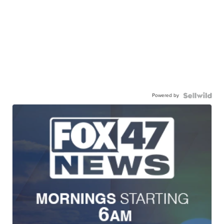
Powered by