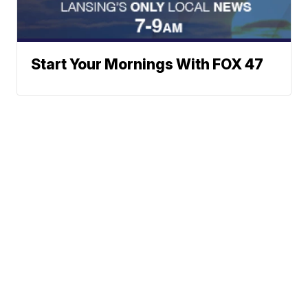
Start Your Mornings With FOX 47