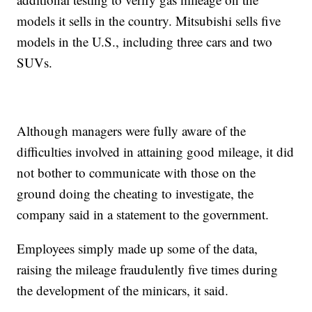
models it sells in the country. Mitsubishi sells five
models in the U.S., including three cars and two
SUVs.
Although managers were fully aware of the
difficulties involved in attaining good mileage, it did
not bother to communicate with those on the
ground doing the cheating to investigate, the
company said in a statement to the government.
Employees simply made up some of the data,
raising the mileage fraudulently five times during
the development of the minicars, it said.