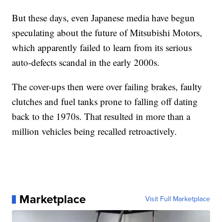
But these days, even Japanese media have begun
speculating about the future of Mitsubishi Motors,
which apparently failed to learn from its serious
auto-defects scandal in the early 2000s.
The cover-ups then were over failing brakes, faulty
clutches and fuel tanks prone to falling off dating
back to the 1970s. That resulted in more than a
million vehicles being recalled retroactively.
Marketplace
Visit Full Marketplace