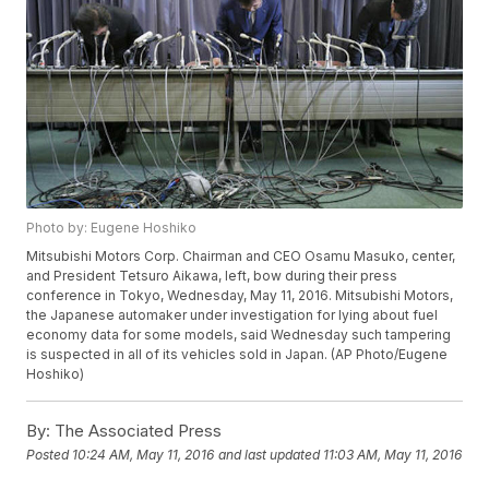
Photo by: Eugene Hoshiko
Mitsubishi Motors Corp. Chairman and CEO Osamu Masuko, center,
and President Tetsuro Aikawa, left, bow during their press
conference in Tokyo, Wednesday, May 11, 2016. Mitsubishi Motors,
the Japanese automaker under investigation for lying about fuel
economy data for some models, said Wednesday such tampering
is suspected in all of its vehicles sold in Japan. (AP Photo/Eugene
Hoshiko)
By:
The Associated Press
Posted
10:24 AM, May 11, 2016
and last updated
11:03 AM, May 11, 2016