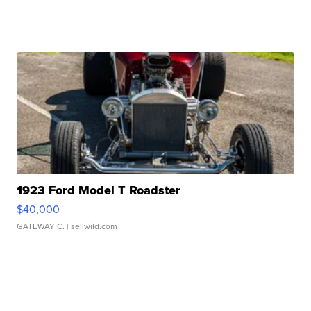
1923 Ford Model T Roadster
$40,000
GATEWAY C.
| sellwild.com