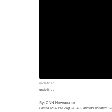
undefined
undefined
By:
CNN Newsource
Posted
12:30 PM, Aug 23, 2019
and last updated
12: