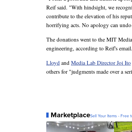
Reif said. "With hindsight, we recogn
contribute to the elevation of his repu
horrifying acts. No apology can undo 
The donations went to the MIT Media 
engineering, according to Reif's email
Lloyd
and
Media Lab Director Joi Ito
others for "judgments made over a serie
Marketplace
Sell Your Items - Free t