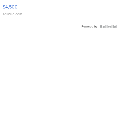
VX Deluxe
$4,500
sellwild.com
Powered by