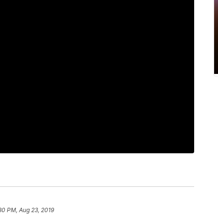
30 PM, Aug 23, 2019