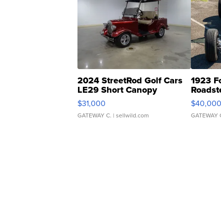
2024 StreetRod Golf Cars
1923 F
LE29 Short Canopy
Roadst
$31,000
$40,00
GATEWAY C.
| sellwild.com
GATEWAY 