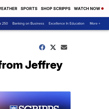
EATHER
SPORTS
SHOP SCRIPPS
WATCH NOW
a 250
Banking on Business
Excellence In Education
More +
from Jeffrey