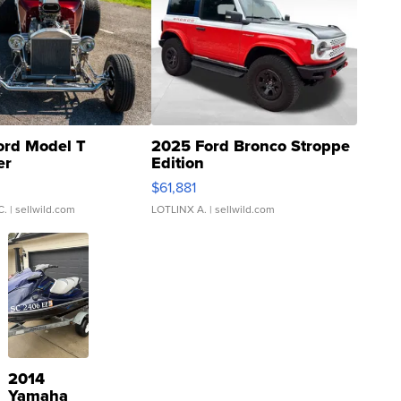
ord Model T
2025 Ford Bronco Stroppe
er
Edition
0
$61,881
C.
| sellwild.com
LOTLINX A.
| sellwild.com
2014
Yamaha