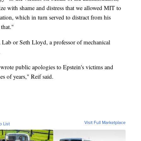
ize with shame and distress that we allowed MIT to
tation, which in turn served to distract from his
that."
Lab or Seth Lloyd, a professor of mechanical
.
wrote public apologies to Epstein's victims and
s of years," Reif said.
Visit Full Marketplace
o List