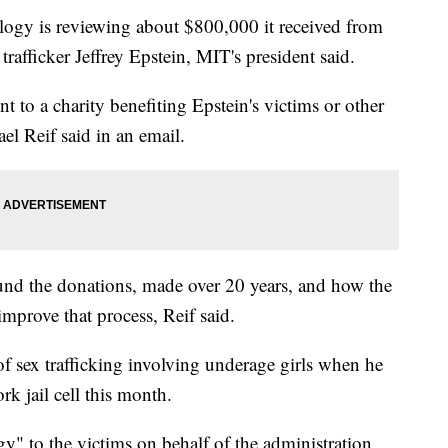
logy is reviewing about $800,000 it received from
rafficker Jeffrey Epstein, MIT's president said.
t to a charity benefiting Epstein's victims or other
el Reif said in an email.
ound the donations, made over 20 years, and how the
mprove that process, Reif said.
of sex trafficking involving underage girls when he
k jail cell this month.
y" to the victims on behalf of the administration,