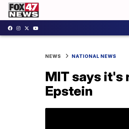
NEWS
NATIONAL NEWS
MIT says it's
Epstein