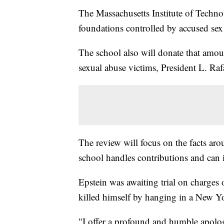
The Massachusetts Institute of Techno
foundations controlled by accused sex t
The school also will donate that amoun
sexual abuse victims, President L. Rafa
The review will focus on the facts ar
school handles contributions and can i
Epstein was awaiting trial on charges 
killed himself by hanging in a New Yor
"I offer a profound and humble apolog