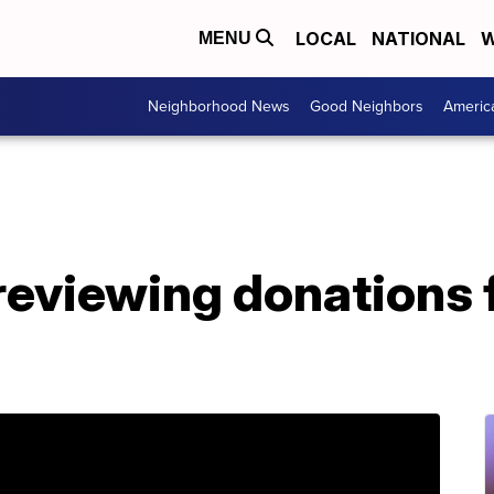
LOCAL
NATIONAL
W
MENU
Neighborhood News
Good Neighbors
Americ
 reviewing donations 