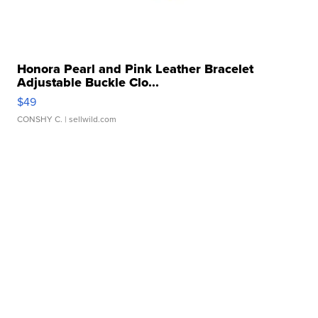
Honora Pearl and Pink Leather Bracelet
Adjustable Buckle Clo...
$49
CONSHY C.
| sellwild.com