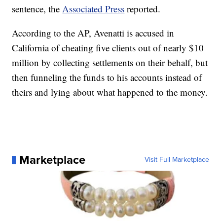
sentence, the
Associated Press
reported.
According to the AP, Avenatti is accused in
California of cheating five clients out of nearly $10
million by collecting settlements on their behalf, but
then funneling the funds to his accounts instead of
theirs and lying about what happened to the money.
Marketplace
Visit Full Marketplace