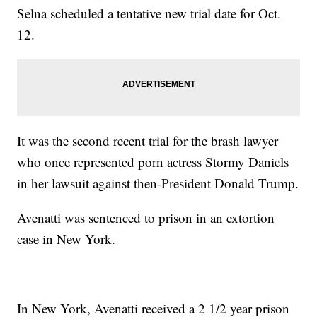
Selna scheduled a tentative new trial date for Oct.
12.
It was the second recent trial for the brash lawyer
who once represented porn actress Stormy Daniels
in her lawsuit against then-President Donald Trump.
Avenatti was sentenced to prison in an extortion
case in New York.
In New York, Avenatti received a 2 1/2 year prison