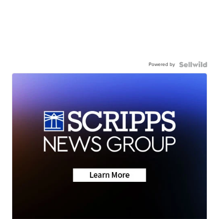
Powered by