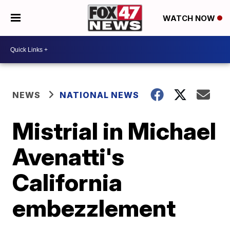
WATCH NOW
NEWS
NATIONAL NEWS
Mistrial in Michael
Avenatti's
California
embezzlement