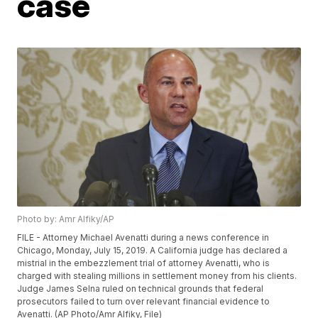
case
Photo by: Amr Alfiky/AP
FILE - Attorney Michael Avenatti during a news conference in
Chicago, Monday, July 15, 2019. A California judge has declared a
mistrial in the embezzlement trial of attorney Avenatti, who is
charged with stealing millions in settlement money from his clients.
Judge James Selna ruled on technical grounds that federal
prosecutors failed to turn over relevant financial evidence to
Avenatti. (AP Photo/Amr Alfiky, File)