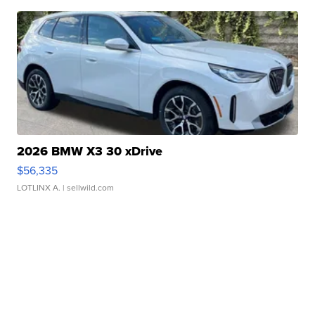
2026 BMW X3 30 xDrive
$56,335
LOTLINX A.
| sellwild.com