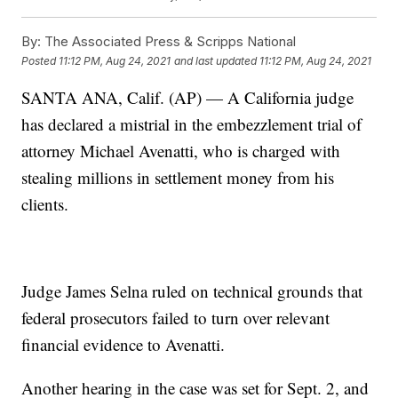
By:
The Associated Press & Scripps National
Posted
11:12 PM, Aug 24, 2021
and last updated
11:12 PM, Aug 24, 2021
SANTA ANA, Calif. (AP) — A California judge
has declared a mistrial in the embezzlement trial of
attorney Michael Avenatti, who is charged with
stealing millions in settlement money from his
clients.
Judge James Selna ruled on technical grounds that
federal prosecutors failed to turn over relevant
financial evidence to Avenatti.
Another hearing in the case was set for Sept. 2, and