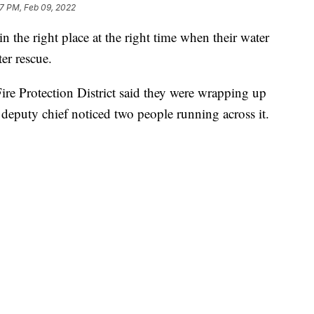
17 PM, Feb 09, 2022
n the right place at the right time when their water
ter rescue.
re Protection District said they were wrapping up
eputy chief noticed two people running across it.