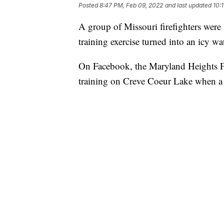
Posted
8:47 PM, Feb 09, 2022
and last updated
10:
A group of Missouri firefighters were i
training exercise turned into an icy wa
On Facebook, the Maryland Heights Fi
training on Creve Coeur Lake when a d