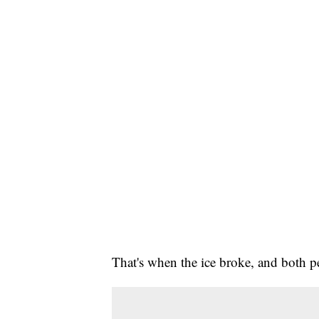
That's when the ice broke, and both pe