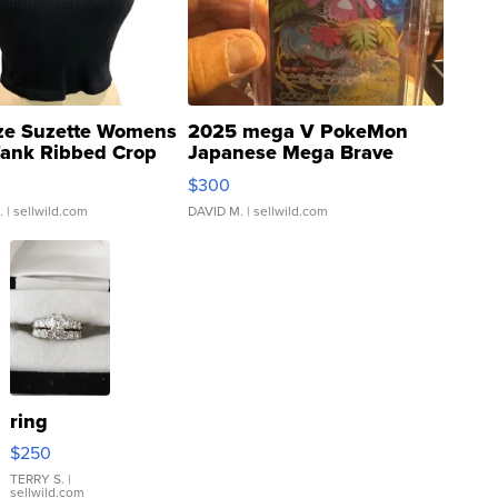
ze Suzette Womens
2025 mega V PokeMon
Tank Ribbed Crop
Japanese Mega Brave
rical ...
076/063 Super Rare H...
$300
.
| sellwild.com
DAVID M.
| sellwild.com
ring
$250
TERRY S.
|
sellwild.com