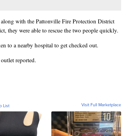
long with the Pattonville Fire Protection District
ct, they were able to rescue the two people quickly.
ken to a nearby hospital to get checked out.
outlet reported.
Visit Full Marketplace
o List