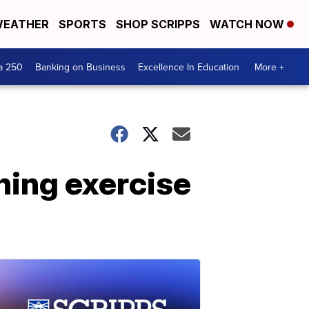
EATHER
SPORTS
SHOP SCRIPPS
WATCH NOW
a 250
Banking on Business
Excellence In Education
More +
ining exercise