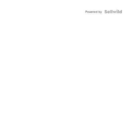
Powered by