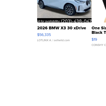
2026 BMW X3 30 xDrive
One Si
Black 
$56,335
Asymmet
$19
LOTLINX A.
| sellwild.com
CONSHY C