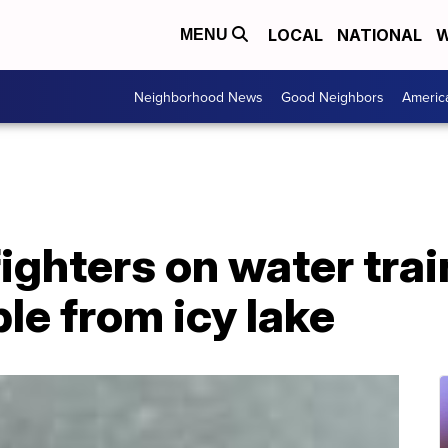
LOCAL
NATIONAL
W
MENU
Neighborhood News
Good Neighbors
Americ
fighters on water tra
le from icy lake