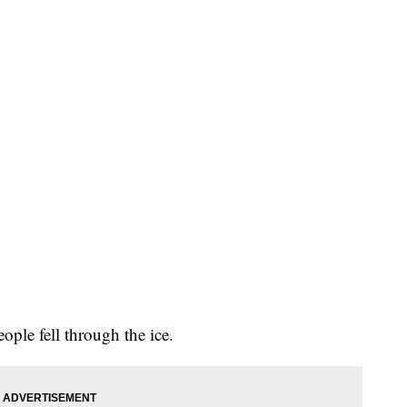
ople fell through the ice.