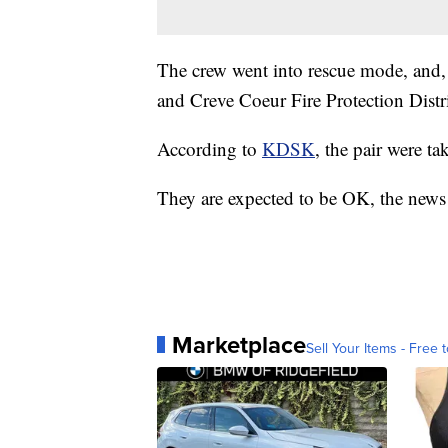
The crew went into rescue mode, and, a
and Creve Coeur Fire Protection Distri
According to
KDSK
, the pair were ta
They are expected to be OK, the news 
Marketplace
Sell Your Items - Free t