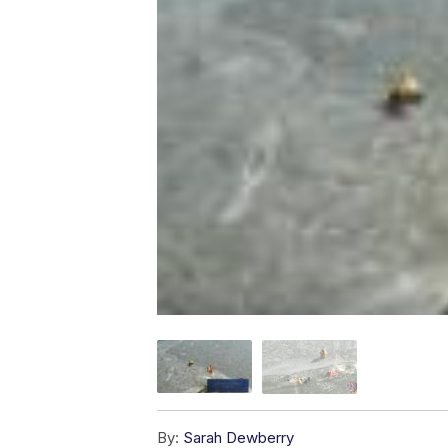
By:
Sarah Dewberry