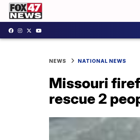
NEWS
NATIONAL NEWS
Missouri fire
rescue 2 peop