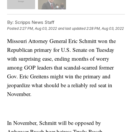
By:
Scripps News Staff
Posted
2:27 PM, Aug 03, 2022
and last updated
2:28 PM, Aug 03, 2022
Missouri Attorney General Eric Schmitt won the
Republican primary for U.S. Senate on Tuesday
with surprising ease, ending months of worry
among GOP leaders that scandal-scarred former
Gov. Eric Greitens might win the primary and
jeopardize what should be a reliably red seat in
November.
In November, Schmitt will be opposed by
Anheuser-Busch beer heiress Trudy Busch