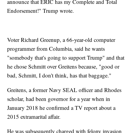
announce that ERIC has my Complete and Total
Endorsement!" Trump wrote.
Voter Richard Greenup, a 66-year-old computer
programmer from Columbia, said he wants
"somebody that's going to support Trump" and that
he chose Schmitt over Greitens because, "good or
bad, Schmitt, I don't think, has that baggage."
Greitens, a former Navy SEAL officer and Rhodes
scholar, had been governor for a year when in
January 2018 he confirmed a TV report about a
2015 extramarital affair.
He was subsequently charged with felony invasion