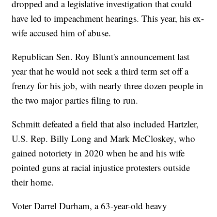
dropped and a legislative investigation that could
have led to impeachment hearings. This year, his ex-
wife accused him of abuse.
Republican Sen. Roy Blunt's announcement last
year that he would not seek a third term set off a
frenzy for his job, with nearly three dozen people in
the two major parties filing to run.
Schmitt defeated a field that also included Hartzler,
U.S. Rep. Billy Long and Mark McCloskey, who
gained notoriety in 2020 when he and his wife
pointed guns at racial injustice protesters outside
their home.
Voter Darrel Durham, a 63-year-old heavy