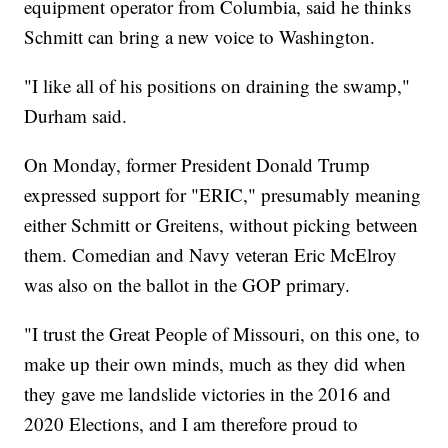
equipment operator from Columbia, said he thinks
Schmitt can bring a new voice to Washington.
"I like all of his positions on draining the swamp,"
Durham said.
On Monday, former President Donald Trump
expressed support for "ERIC," presumably meaning
either Schmitt or Greitens, without picking between
them. Comedian and Navy veteran Eric McElroy
was also on the ballot in the GOP primary.
"I trust the Great People of Missouri, on this one, to
make up their own minds, much as they did when
they gave me landslide victories in the 2016 and
2020 Elections, and I am therefore proud to