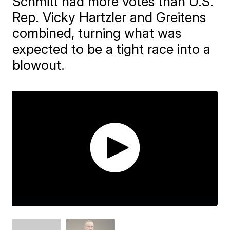
Schmitt had more votes than U.S.
Rep. Vicky Hartzler and Greitens
combined, turning what was
expected to be a tight race into a
blowout.