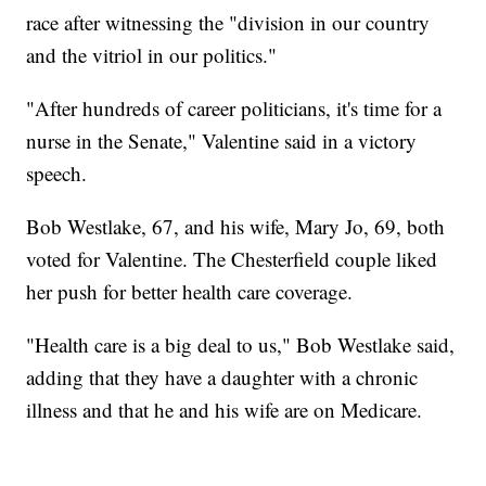
race after witnessing the "division in our country
and the vitriol in our politics."
"After hundreds of career politicians, it's time for a
nurse in the Senate," Valentine said in a victory
speech.
Bob Westlake, 67, and his wife, Mary Jo, 69, both
voted for Valentine. The Chesterfield couple liked
her push for better health care coverage.
"Health care is a big deal to us," Bob Westlake said,
adding that they have a daughter with a chronic
illness and that he and his wife are on Medicare.