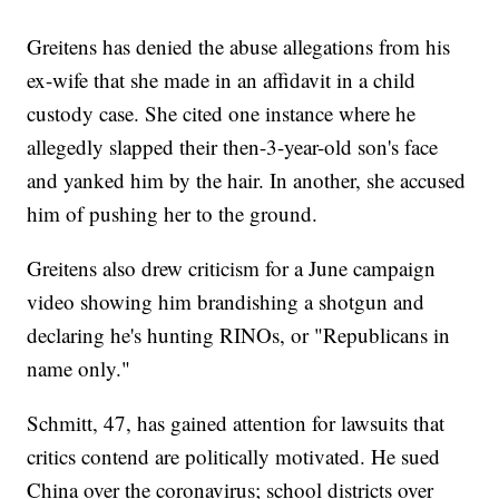
Greitens has denied the abuse allegations from his
ex-wife that she made in an affidavit in a child
custody case. She cited one instance where he
allegedly slapped their then-3-year-old son's face
and yanked him by the hair. In another, she accused
him of pushing her to the ground.
Greitens also drew criticism for a June campaign
video showing him brandishing a shotgun and
declaring he's hunting RINOs, or "Republicans in
name only."
Schmitt, 47, has gained attention for lawsuits that
critics contend are politically motivated. He sued
China over the coronavirus; school districts over