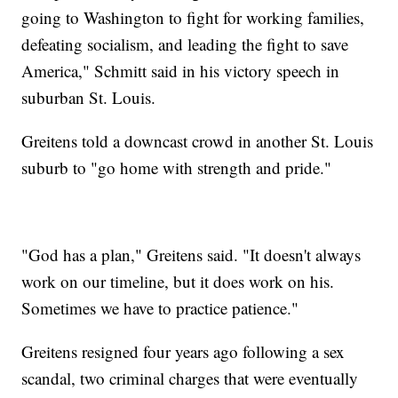
going to Washington to fight for working families,
defeating socialism, and leading the fight to save
America," Schmitt said in his victory speech in
suburban St. Louis.
Greitens told a downcast crowd in another St. Louis
suburb to "go home with strength and pride."
"God has a plan," Greitens said. "It doesn't always
work on our timeline, but it does work on his.
Sometimes we have to practice patience."
Greitens resigned four years ago following a sex
scandal, two criminal charges that were eventually