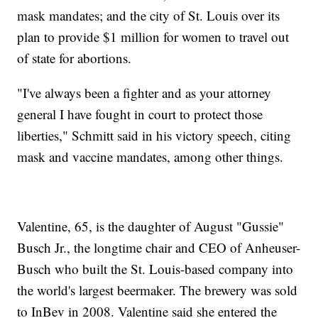
mask mandates; and the city of St. Louis over its
plan to provide $1 million for women to travel out
of state for abortions.
"I've always been a fighter and as your attorney
general I have fought in court to protect those
liberties," Schmitt said in his victory speech, citing
mask and vaccine mandates, among other things.
Valentine, 65, is the daughter of August "Gussie"
Busch Jr., the longtime chair and CEO of Anheuser-
Busch who built the St. Louis-based company into
the world's largest beermaker. The brewery was sold
to InBev in 2008. Valentine said she entered the