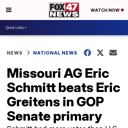
WATCH NOW
NEWS
NATIONAL NEWS
Missouri AG Eric
Schmitt beats Eric
Greitens in GOP
Senate primary