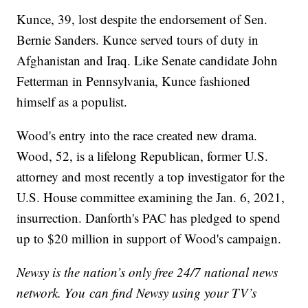
Kunce, 39, lost despite the endorsement of Sen.
Bernie Sanders. Kunce served tours of duty in
Afghanistan and Iraq. Like Senate candidate John
Fetterman in Pennsylvania, Kunce fashioned
himself as a populist.
Wood's entry into the race created new drama.
Wood, 52, is a lifelong Republican, former U.S.
attorney and most recently a top investigator for the
U.S. House committee examining the Jan. 6, 2021,
insurrection. Danforth's PAC has pledged to spend
up to $20 million in support of Wood's campaign.
Newsy is the nation’s only free 24/7 national news
network. You can find Newsy using your TV’s