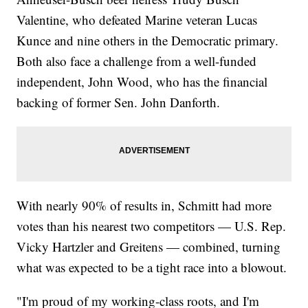
Valentine, who defeated Marine veteran Lucas
Kunce and nine others in the Democratic primary.
Both also face a challenge from a well-funded
independent, John Wood, who has the financial
backing of former Sen. John Danforth.
With nearly 90% of results in, Schmitt had more
votes than his nearest two competitors — U.S. Rep.
Vicky Hartzler and Greitens — combined, turning
what was expected to be a tight race into a blowout.
"I'm proud of my working-class roots, and I'm