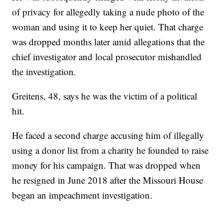
of privacy for allegedly taking a nude photo of the
woman and using it to keep her quiet. That charge
was dropped months later amid allegations that the
chief investigator and local prosecutor mishandled
the investigation.
Greitens, 48, says he was the victim of a political
hit.
He faced a second charge accusing him of illegally
using a donor list from a charity he founded to raise
money for his campaign. That was dropped when
he resigned in June 2018 after the Missouri House
began an impeachment investigation.