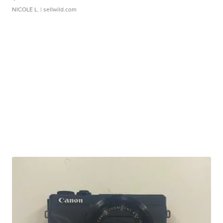
NICOLE L.
| sellwild.com