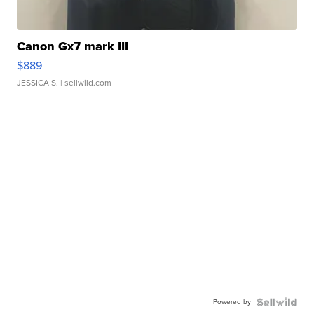
Canon Gx7 mark III
$889
JESSICA S.
| sellwild.com
Powered by