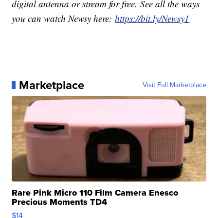
digital antenna or stream for free. See all the ways
you can watch Newsy here:
https://bit.ly/Newsy1
Marketplace
Visit Full Marketplace
Rare Pink Micro 110 Film Camera Enesco
Precious Moments TD4
$14