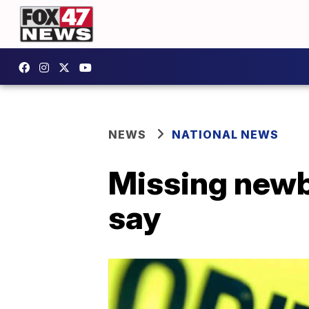
NEWS
NATIONAL NEWS
Missing newbo
say