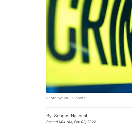
Photo by: WRTV photo.
By:
Scripps National
Posted
1:04 AM, Feb 03, 2022