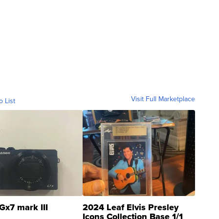
Visit Full Marketplace
o List
Gx7 mark III
2024 Leaf Elvis Presley
Icons Collection Base 1/1