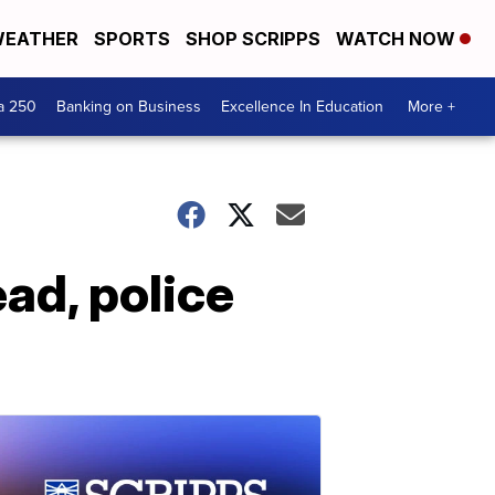
EATHER
SPORTS
SHOP SCRIPPS
WATCH NOW
a 250
Banking on Business
Excellence In Education
More +
ad, police