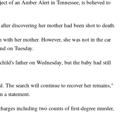
ct of an Amber Alert in Tennessee, is believed to
after discovering her mother had been shot to death.
een with her mother. However, she was not in the car
nd on Tuesday.
child's father on Wednesday, but the baby had still
d. The search will continue to recover her remains,"
n a statement.
charges including two counts of first-degree murder,