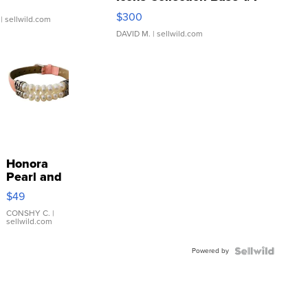
SSP Clear ...
$300
| sellwild.com
DAVID M.
| sellwild.com
Honora
Pearl and
Pink
$49
Leather
Bracelet
CONSHY C.
|
sellwild.com
Adjustable
Buckle
Powered by
Clo...