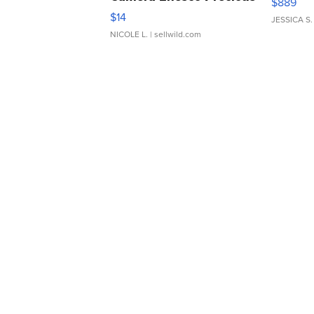
$889
Moments TD4
$14
JESSICA S.
NICOLE L.
| sellwild.com