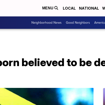
LOCAL
NATIONAL
W
MENU
Neighborhood News
Good Neighbors
Americ
rn believed to be de