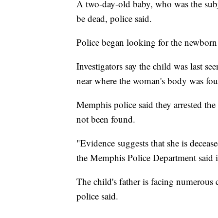
A two-day-old baby, who was the subje
be dead, police said.
Police began looking for the newborn 
Investigators say the child was last s
near where the woman's body was fou
Memphis police said they arrested the 
not been found.
"Evidence suggests that she is decease
the Memphis Police Department said i
The child's father is facing numerous 
police said.