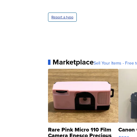
Report a typo
Marketplace
Sell Your Items - Free t
Rare Pink Micro 110 Film
Canon 
Camera Enesco Precious