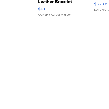
Leather Bracelet
$56,335
Adjustable Buckle Clo...
$49
LOTLINX A
CONSHY C.
| sellwild.com