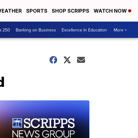
EATHER
SPORTS
SHOP SCRIPPS
WATCH NOW
a 250
Banking on Business
Excellence In Education
More +
d