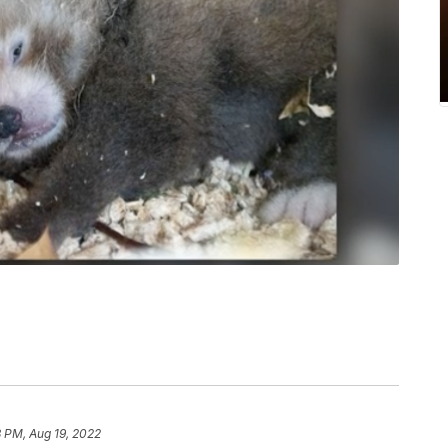
 PM, Aug 19, 2022