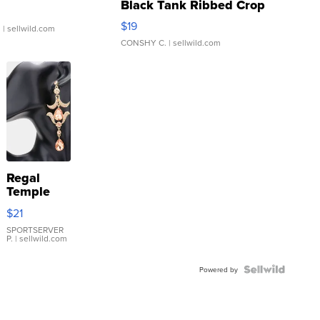
Black Tank Ribbed Crop
Asymmetrical ...
$19
.
| sellwild.com
CONSHY C.
| sellwild.com
Regal
Temple
Droplet
$21
Earrings
SPORTSERVER
P.
| sellwild.com
Powered by