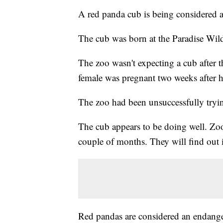
A red panda cub is being considered a
The cub was born at the Paradise Wild
The zoo wasn't expecting a cub after t
female was pregnant two weeks after h
The zoo had been unsuccessfully trying
The cub appears to be doing well. Zook
couple of months. They will find out i
Red pandas are considered an endangere