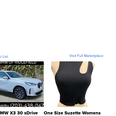
Visit Full Marketplace
o List
MW X3 30 xDrive
One Size Suzette Womens