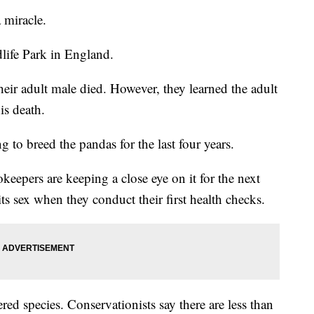
 miracle.
life Park in England.
heir adult male died. However, they learned the adult
is death.
 to breed the pandas for the last four years.
eepers are keeping a close eye on it for the next
ts sex when they conduct their first health checks.
d species. Conservationists say there are less than