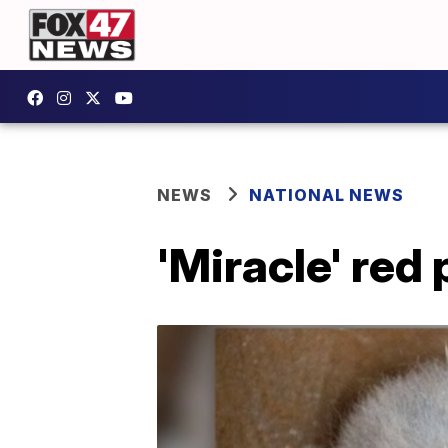
NEWS
NATIONAL NEWS
'Miracle' red