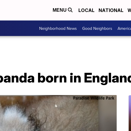
LOCAL
NATIONAL
W
MENU
Neighborhood News
Good Neighbors
Americ
 panda born in Englan