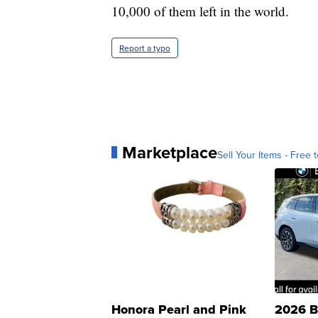
10,000 of them left in the world.
Report a typo
Marketplace
Sell Your Items - Free t
Honora Pearl and Pink
2026 B