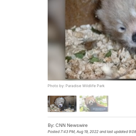
Photo by: Paradise Wildlife Park
By:
CNN Newswire
Posted
7:43 PM, Aug 19, 2022
and last updated
9:08