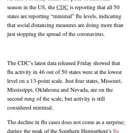
season in the US, the
CDC
is reporting that all 50
states are reporting “minimal” flu levels, indicating
that social distancing measures are doing more than
just stopping the spread of the coronavirus.
The CDC’s latest data released Friday showed that
flu activity in 46 out of 50 states were at the lowest
level on a 13-point scale. Just four states, Missouri,
Mississippi, Oklahoma and Nevada, are on the
second rung of the scale, but activity is still
considered minimal.
The decline in flu cases does not come as a surprise;
during the peak of the Southern Hemisphere’s
flu