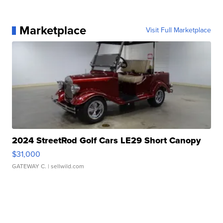
Marketplace
Visit Full Marketplace
2024 StreetRod Golf Cars LE29 Short Canopy
$31,000
GATEWAY C.
| sellwild.com