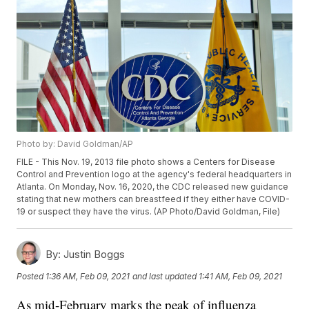
Photo by: David Goldman/AP
FILE - This Nov. 19, 2013 file photo shows a Centers for Disease
Control and Prevention logo at the agency's federal headquarters in
Atlanta. On Monday, Nov. 16, 2020, the CDC released new guidance
stating that new mothers can breastfeed if they either have COVID-
19 or suspect they have the virus. (AP Photo/David Goldman, File)
By:
Justin Boggs
Posted
1:36 AM, Feb 09, 2021
and last updated
1:41 AM, Feb 09, 2021
As mid-February marks the peak of influenza