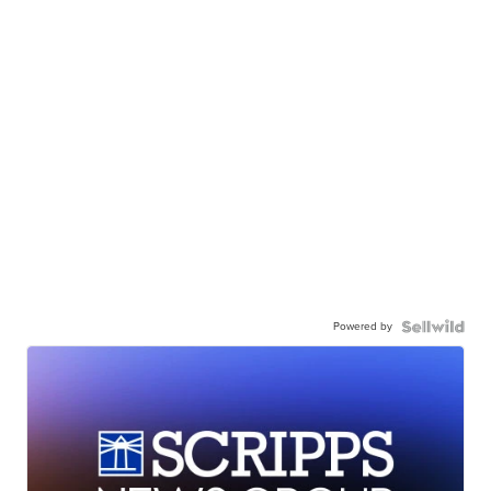
Powered by