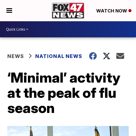
WATCH NOW
NEWS
NATIONAL NEWS
‘Minimal’ activity
at the peak of flu
season