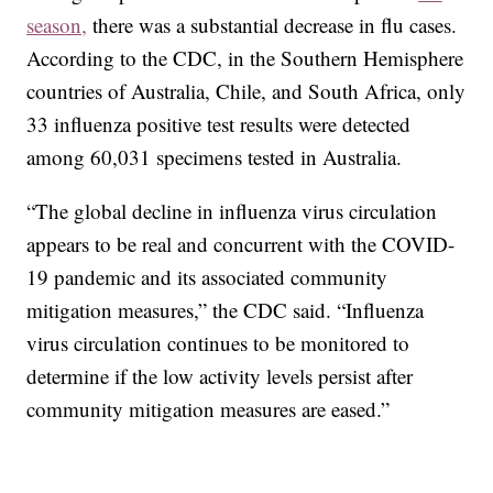
season,
there was a substantial decrease in flu cases.
According to the CDC, in the Southern Hemisphere
countries of Australia, Chile, and South Africa, only
33 influenza positive test results were detected
among 60,031 specimens tested in Australia.
“The global decline in influenza virus circulation
appears to be real and concurrent with the COVID-
19 pandemic and its associated community
mitigation measures,” the CDC said. “Influenza
virus circulation continues to be monitored to
determine if the low activity levels persist after
community mitigation measures are eased.”