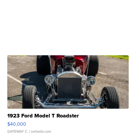
1923 Ford Model T Roadster
$40,000
GATEWAY C.
| sellwild.com