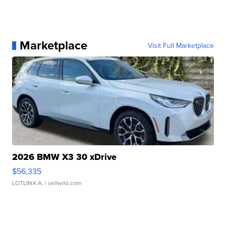
Marketplace
Visit Full Marketplace
2026 BMW X3 30 xDrive
$56,335
LOTLINX A.
| sellwild.com