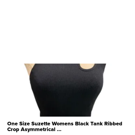
One Size Suzette Womens Black Tank Ribbed
Crop Asymmetrical ...