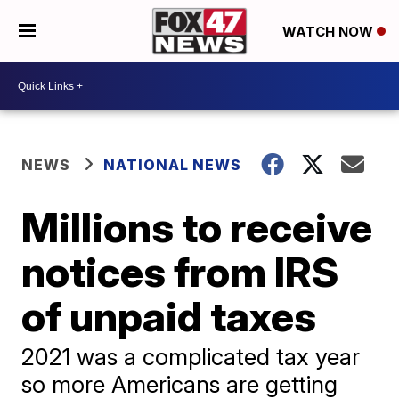
WATCH NOW
NEWS
NATIONAL NEWS
Millions to receive
notices from IRS
of unpaid taxes
2021 was a complicated tax year
so more Americans are getting