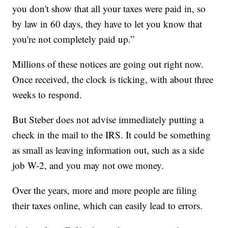
you don't show that all your taxes were paid in, so
by law in 60 days, they have to let you know that
you're not completely paid up.”
Millions of these notices are going out right now.
Once received, the clock is ticking, with about three
weeks to respond.
But Steber does not advise immediately putting a
check in the mail to the IRS. It could be something
as small as leaving information out, such as a side
job W-2, and you may not owe money.
Over the years, more and more people are filing
their taxes online, which can easily lead to errors.