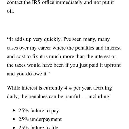
contact the IRS office immediately and not put it
off.
“
It adds up very quickly. I've seen many, many
cases over my career where the penalties and interest
and cost to fix it is much more than the interest or
the taxes would have been if you just paid it upfront
and you do owe it.”
While interest is currently 4% per year, accruing
daily, the penalties can be painful — including:
25% failure to pay
25% underpayment
25% failure to file