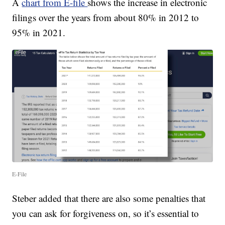
A
chart from E-file
shows the increase in electronic
filings over the years from about 80% in 2012 to
95% in 2021.
E-File
Steber added that there are also some penalties that
you can ask for forgiveness on, so it’s essential to