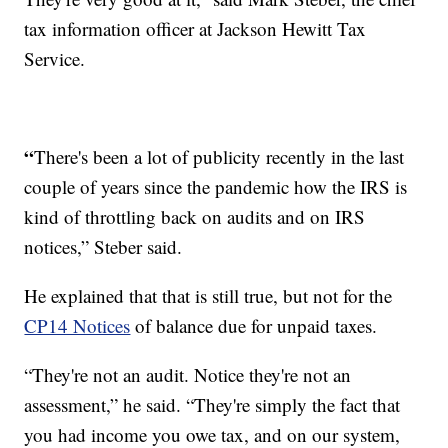
tax information officer at Jackson Hewitt Tax
Service.
“
There's been a lot of publicity recently in the last
couple of years since the pandemic how the IRS is
kind of throttling back on audits and on IRS
notices,” Steber said.
He explained that that is still true, but not for the
CP14 Notices
of balance due for unpaid taxes.
“They're not an audit. Notice they're not an
assessment,” he said. “They're simply the fact that
you had income you owe tax, and on our system,