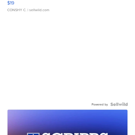
$19
CONSHY C.
| sellwild.com
Powered by