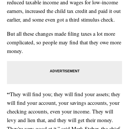
reduced taxable income and wages for low-income
earners, increased the child tax credit and paid it out
earlier, and some even got a third stimulus check.
But all these changes made filing taxes a lot more
complicated, so people may find that they owe more
money.
“
They will find you; they will find your assets; they
will find your account, your savings accounts, your
checking accounts, even your income. They will
levy and lien that, and they will get their money.
They're very good at it,” said Mark Steber, the chief