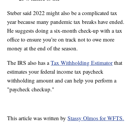
Steber said 2022 might also be a complicated tax
year because many pandemic tax breaks have ended.
He suggests doing a six-month check-up with a tax
office to ensure you’re on track not to owe more
money at the end of the season.
The IRS also has a
Tax Withholding Estimator
that
estimates your federal income tax paycheck
withholding amount and can help you perform a
"paycheck checkup."
This article was written by
Stassy Olmos for WFTS.