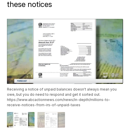
these notices
Receiving a notice of unpaid balances doesn't always mean you
owe, but you do need to respond and get it sorted out.
https://www.abcactionnews.com/news/in-depth/millions-to-
receive-notices-from-irs-of-unpaid-taxes