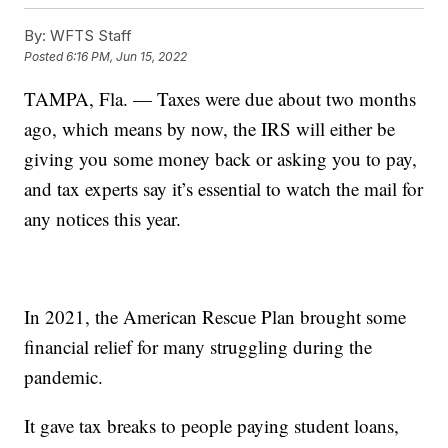
By:
WFTS Staff
Posted
6:16 PM, Jun 15, 2022
TAMPA, Fla. — Taxes were due about two months
ago, which means by now, the IRS will either be
giving you some money back or asking you to pay,
and tax experts say it’s essential to watch the mail for
any notices this year.
In 2021, the American Rescue Plan brought some
financial relief for many struggling during the
pandemic.
It gave tax breaks to people paying student loans,