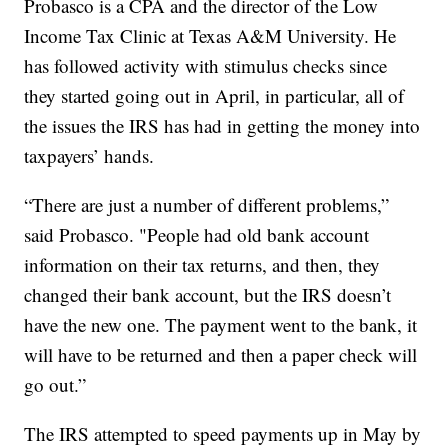
Probasco is a CPA and the director of the Low
Income Tax Clinic at Texas A&M University. He
has followed activity with stimulus checks since
they started going out in April, in particular, all of
the issues the IRS has had in getting the money into
taxpayers’ hands.
“There are just a number of different problems,”
said Probasco. "People had old bank account
information on their tax returns, and then, they
changed their bank account, but the IRS doesn’t
have the new one. The payment went to the bank, it
will have to be returned and then a paper check will
go out.”
The IRS attempted to speed payments up in May by