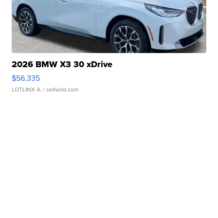
2026 BMW X3 30 xDrive
$56,335
LOTLINX A.
| sellwild.com