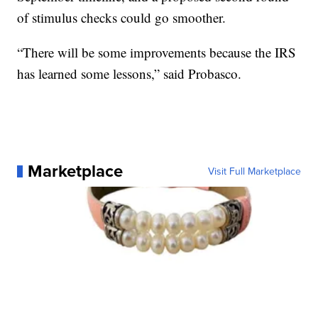
of stimulus checks could go smoother.
“There will be some improvements because the IRS
has learned some lessons,” said Probasco.
Marketplace
Visit Full Marketplace