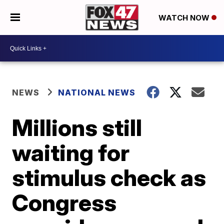
WATCH NOW
NEWS
NATIONAL NEWS
Millions still
waiting for
stimulus check as
Congress