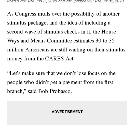
Posted
7:05 PM, Jun 15, 2020
and last updated
5:27 PM, Jul 02, 2020
As Congress mulls over the possibility of another
stimulus package, and the idea of including a
second wave of stimulus checks in it, the House
Ways and Means Committee estimates 30 to 35
million Americans are still waiting on their stimulus
money from the CARES Act.
“Let’s make sure that we don’t lose focus on the
people who didn’t get a payment from the first
branch,” said Bob Probasco.