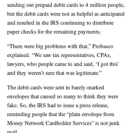
sending out prepaid debit cards to 4 million people,
but the debit cards were not as helpful as anticipated
and resulted in the IRS continuing to distribute
paper checks for the remaining payments.
“There were big problems with that,” Probasco
explained. “We saw tax representatives, CPAs,
lawyers, who people came to and said, ‘I got this’
and they weren’t sure that was legitimate.”
The debit cards were sent in barely-marked
envelopes that caused so many to think they were
fake. So, the IRS had to issue a press release,
reminding people that the “plain envelope from
Money Network Cardholder Services” is not junk
mail.