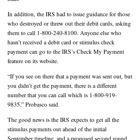
In addition, the IRS had to issue guidance for those
who destroyed or threw out their debit cards, asking
them to call 1-800-240-8100. Anyone else who
hasn’t received a debit card or stimulus check
payment can go to the IRS’s Check My Payment
feature on its website.
“If you see on there that a payment was sent out, but
you didn’t get the payment, there is a different
number that you can call which is 1-800-919-
9835,” Probasco said.
The good news is the IRS expects to get all the
stimulus payments out ahead of the initial
September timeline, and a proposed second round