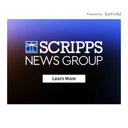
Powered by