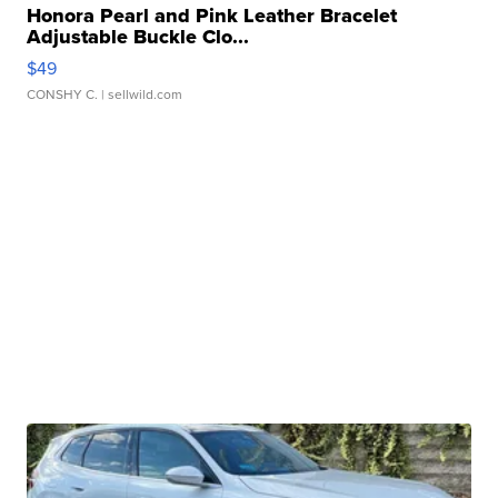
Honora Pearl and Pink Leather Bracelet
Adjustable Buckle Clo...
$49
CONSHY C.
| sellwild.com