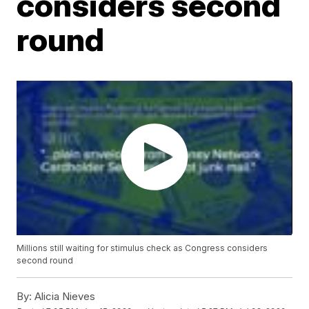
considers second
round
Millions still waiting for stimulus check as Congress considers
second round
By:
Alicia Nieves