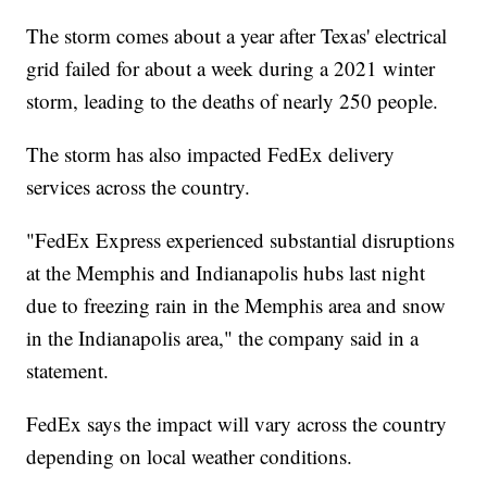
The storm comes about a year after Texas' electrical
grid failed for about a week during a 2021 winter
storm, leading to the deaths of nearly 250 people.
The storm has also impacted FedEx delivery
services across the country.
"FedEx Express experienced substantial disruptions
at the Memphis and Indianapolis hubs last night
due to freezing rain in the Memphis area and snow
in the Indianapolis area," the company said in a
statement.
FedEx says the impact will vary across the country
depending on local weather conditions.