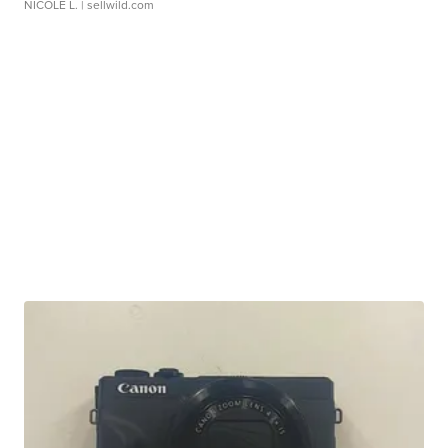
NICOLE L.
| sellwild.com