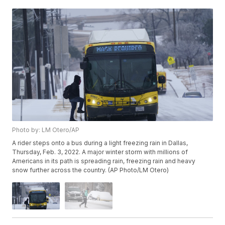
Photo by: LM Otero/AP
A rider steps onto a bus during a light freezing rain in Dallas,
Thursday, Feb. 3, 2022. A major winter storm with millions of
Americans in its path is spreading rain, freezing rain and heavy
snow further across the country. (AP Photo/LM Otero)