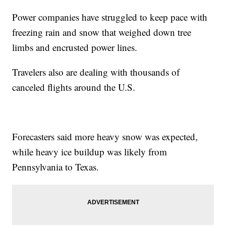
Power companies have struggled to keep pace with
freezing rain and snow that weighed down tree
limbs and encrusted power lines.
Travelers also are dealing with thousands of
canceled flights around the U.S.
Forecasters said more heavy snow was expected,
while heavy ice buildup was likely from
Pennsylvania to Texas.