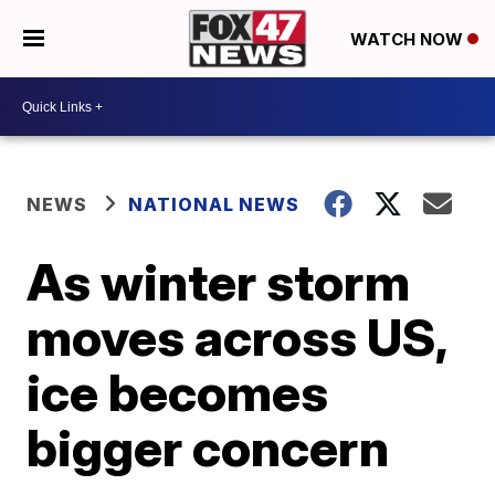
WATCH NOW
NEWS
NATIONAL NEWS
As winter storm
moves across US,
ice becomes
bigger concern