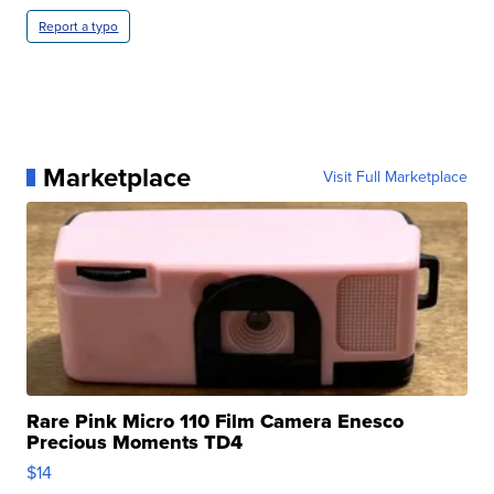
Report a typo
Marketplace
Visit Full Marketplace
Rare Pink Micro 110 Film Camera Enesco
Precious Moments TD4
$14