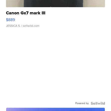
Canon Gx7 mark III
$889
JESSICA S.
| sellwild.com
Powered by