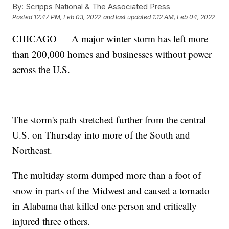
By:
Scripps National & The Associated Press
Posted
12:47 PM, Feb 03, 2022
and last updated
1:12 AM, Feb 04, 2022
CHICAGO — A major winter storm has left more
than 200,000 homes and businesses without power
across the U.S.
The storm's path stretched further from the central
U.S. on Thursday into more of the South and
Northeast.
The multiday storm dumped more than a foot of
snow in parts of the Midwest and caused a tornado
in Alabama that killed one person and critically
injured three others.