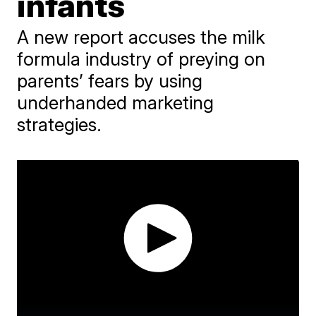
infants
A new report accuses the milk
formula industry of preying on
parents’ fears by using
underhanded marketing
strategies.