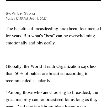
By:
Amber Strong
Posted
12:55 PM, Feb 14, 2023
The benefits of breastfeeding have been documented
for years. But what’s "best" can be overwhelming —
emotionally and physically.
Globally, the World Health Organization says less
than 50% of babies are breastfed according to
recommended standards.
"Among those who are choosing to breastfeed, the
great majority cannot breastfeed for as long as they
want. And that is a big problem because the