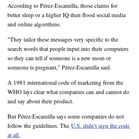
According to Pérez-Escamilla, those claims for
better sleep or a higher IQ then flood social media
and online algorithms.
"They tailor these messages very specific to the
search words that people input into their computers
so they can tell if someone is a new mom or
someone is pregnant," Pérez-Escamilla said.
A 1981 international code of marketing from the
WHO lays clear what companies can and cannot do
and say about their product.
But Pérez-Escamilla says some companies do not
follow the guidelines. The
U.S. didn’t sign the code
at all.