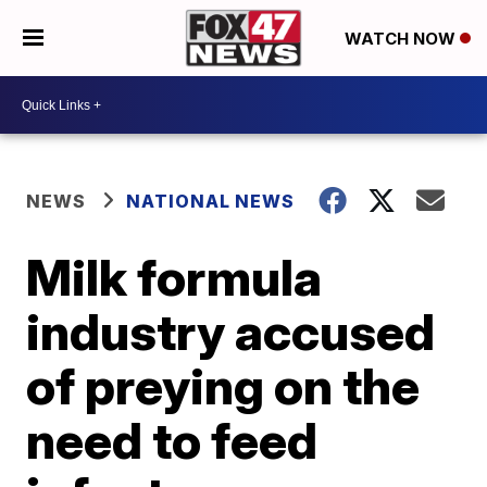
WATCH NOW
NEWS
NATIONAL NEWS
Milk formula
industry accused
of preying on the
need to feed