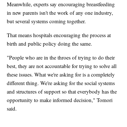
Meanwhile, experts say encouraging breastfeeding
in new parents isn't the work of any one industry,
but several systems coming together.
That means hospitals encouraging the process at
birth and public policy doing the same.
"People who are in the throes of trying to do their
best, they are not accountable for trying to solve all
these issues. What we're asking for is a completely
different thing. We're asking for the social systems
and structures of support so that everybody has the
opportunity to make informed decision," Tomori
said.