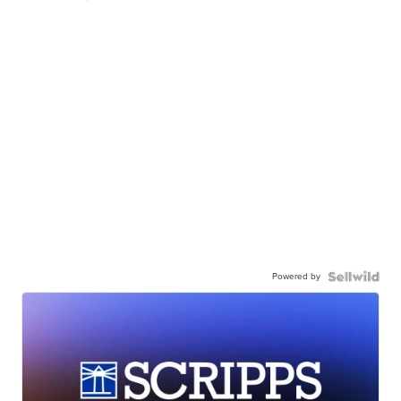
Powered by