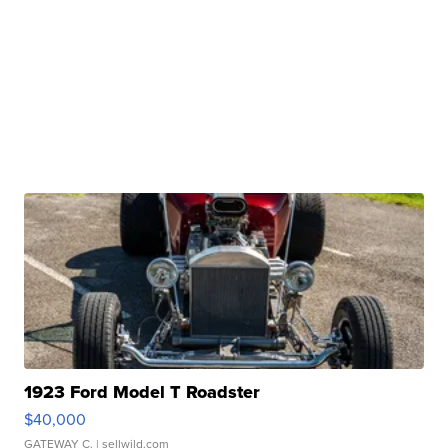
1923 Ford Model T Roadster
$40,000
GATEWAY C.
| sellwild.com