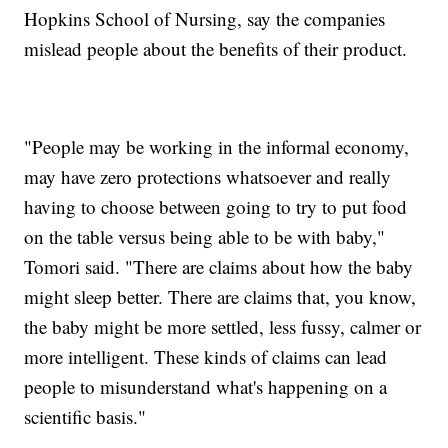
Hopkins School of Nursing, say the companies
mislead people about the benefits of their product.
"People may be working in the informal economy,
may have zero protections whatsoever and really
having to choose between going to try to put food
on the table versus being able to be with baby,"
Tomori said. "There are claims about how the baby
might sleep better. There are claims that, you know,
the baby might be more settled, less fussy, calmer or
more intelligent. These kinds of claims can lead
people to misunderstand what's happening on a
scientific basis."