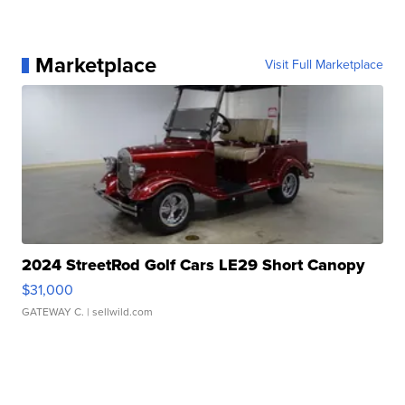
Marketplace
Visit Full Marketplace
2024 StreetRod Golf Cars LE29 Short Canopy
$31,000
GATEWAY C.
| sellwild.com