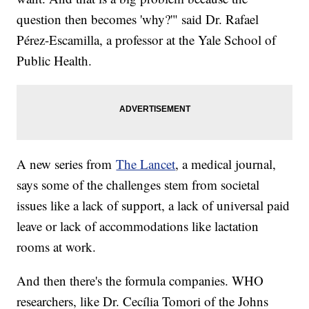
question then becomes 'why?'" said Dr. Rafael
Pérez-Escamilla, a professor at the Yale School of
Public Health.
A new series from
The Lancet
, a medical journal,
says some of the challenges stem from societal
issues like a lack of support, a lack of universal paid
leave or lack of accommodations like lactation
rooms at work.
And then there's the formula companies. WHO
researchers, like Dr. Cecília Tomori of the Johns