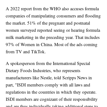
A 2022 report from the WHO also accuses formula
companies of manipulating consumers and flooding
the market. 51% of the pregnant and postnatal
women surveyed reported seeing or hearing formula
milk marketing in the preceding year. That includes
97% of Women in China. Most of the ads coming
from TV and TikTok.
A spokesperson from the International Special
Dietary Foods Industries, who represents
manufacturers like Nestle, told Scripps News in
part, "ISDI members comply with all laws and
regulations in the countries in which they operate.
ISDI members are cognizant of their responsibility
and are thus individually taking additional steps to