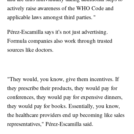
actively raise awareness of the WHO Code and
applicable laws amongst third parties. "
Pérez-Escamilla says it’s not just advertising.
Formula companies also work through trusted
sources like doctors.
"They would, you know, give them incentives. If
they prescribe their products, they would pay for
conferences, they would pay for expensive dinners,
they would pay for books. Essentially, you know,
the healthcare providers end up becoming like sales
representatives," Pérez-Escamilla said.