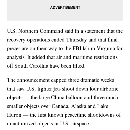
U.S. Northern Command said in a statement that the
recovery operations ended Thursday and that final
pieces are on their way to the FBI lab in Virginia for
analysis. It added that air and maritime restrictions
off South Carolina have been lifted.
The announcement capped three dramatic weeks
that saw U.S. fighter jets shoot down four airborne
objects — the large China balloon and three much
smaller objects over Canada, Alaska and Lake
Huron — the first known peacetime shootdowns of
unauthorized objects in U.S. airspace.