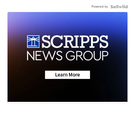
Powered by