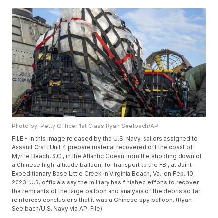
Photo by: Petty Officer 1st Class Ryan Seelbach/AP
FILE - In this image released by the U.S. Navy, sailors assigned to
Assault Craft Unit 4 prepare material recovered off the coast of
Myrtle Beach, S.C., in the Atlantic Ocean from the shooting down of
a Chinese high-altitude balloon, for transport to the FBI, at Joint
Expeditionary Base Little Creek in Virginia Beach, Va., on Feb. 10,
2023. U.S. officials say the military has finished efforts to recover
the remnants of the large balloon and analysis of the debris so far
reinforces conclusions that it was a Chinese spy balloon. (Ryan
Seelbach/U.S. Navy via AP, File)