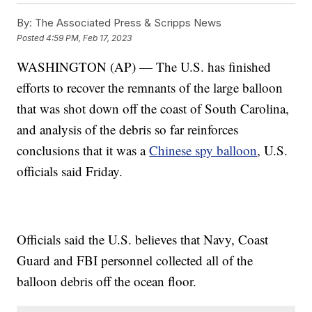
By:
The Associated Press & Scripps News
Posted
4:59 PM, Feb 17, 2023
WASHINGTON (AP) — The U.S. has finished
efforts to recover the remnants of the large balloon
that was shot down off the coast of South Carolina,
and analysis of the debris so far reinforces
conclusions that it was a
Chinese spy balloon
, U.S.
officials said Friday.
Officials said the U.S. believes that Navy, Coast
Guard and FBI personnel collected all of the
balloon debris off the ocean floor.