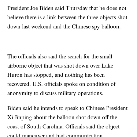
President Joe Biden said Thursday that he does not
believe there is a link between the three objects shot
down last weekend and the Chinese spy balloon.
The officials also said the search for the small
airborne object that was shot down over Lake
Huron has stopped, and nothing has been
recovered. U.S. officials spoke on condition of
anonymity to discuss military operations.
Biden said he intends to speak to Chinese President
Xi Jinping about the balloon shot down off the
coast of South Carolina. Officials said the object
could maneuver and had communication