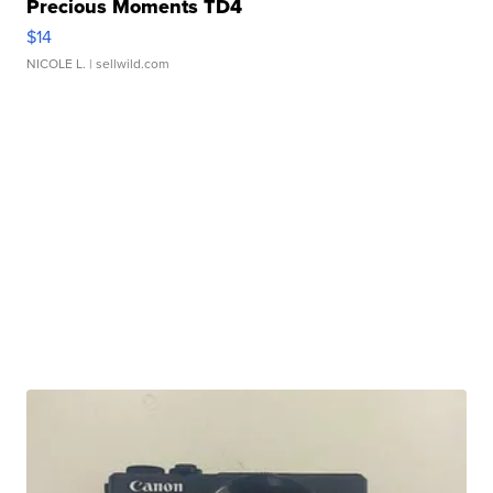
Precious Moments TD4
$14
NICOLE L.
| sellwild.com