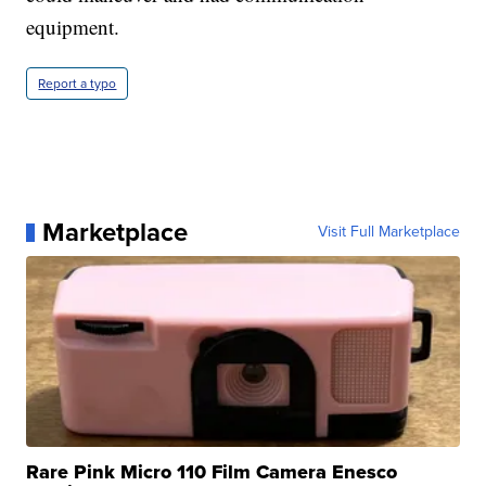
equipment.
Report a typo
Marketplace
Visit Full Marketplace
Rare Pink Micro 110 Film Camera Enesco