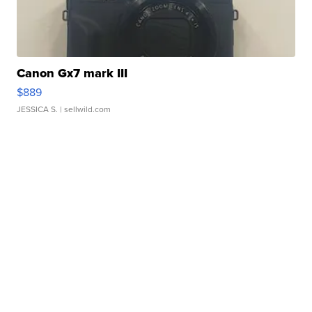
Canon Gx7 mark III
$889
JESSICA S.
| sellwild.com