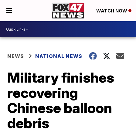
WATCH NOW
NEWS
NATIONAL NEWS
Military finishes
recovering
Chinese balloon
debris