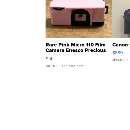
Rare Pink Micro 110 Film
Canon 
Camera Enesco Precious
$889
Moments TD4
$14
JESSICA S.
NICOLE L.
| sellwild.com