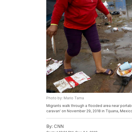
Photo by: Mario Tama
Migrants walk through a flooded area near portabl
caravan' on November 29, 2018 in Tijuana, Mexic
By:
CNN