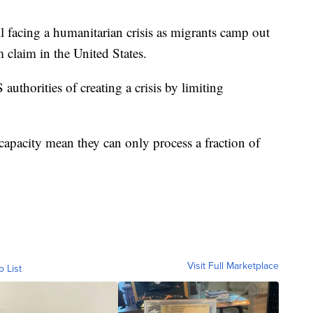
ill facing a humanitarian crisis as migrants camp out
 claim in the United States.
thorities of creating a crisis by limiting
 capacity mean they can only process a fraction of
Visit Full Marketplace
o List