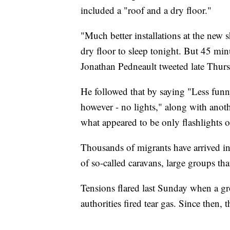
included a "roof and a dry floor."
"Much better installations at the new s
dry floor to sleep tonight. But 45 min
Jonathan Pedneault tweeted late Thursd
He followed that by saying "Less funny
however - no lights," along with anoth
what appeared to be only flashlights or
Thousands of migrants have arrived in 
of so-called caravans, large groups th
Tensions flared last Sunday when a g
authorities fired tear gas. Since then, 