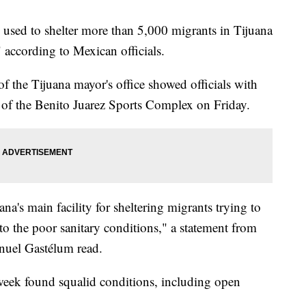
 used to shelter more than 5,000 migrants in Tijuana
" according to Mexican officials.
f the Tijuana mayor's office showed officials with
 of the Benito Juarez Sports Complex on Friday.
's main facility for sheltering migrants trying to
to the poor sanitary conditions," a statement from
anuel Gastélum read.
week found squalid conditions, including open