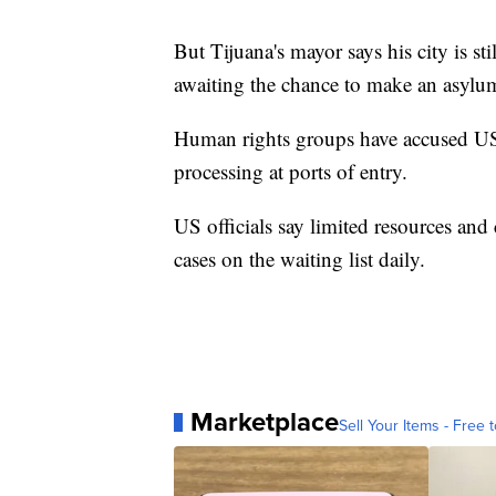
But Tijuana's mayor says his city is st
awaiting the chance to make an asylum
Human rights groups have accused US au
processing at ports of entry.
US officials say limited resources and
cases on the waiting list daily.
Marketplace
Sell Your Items - Free t