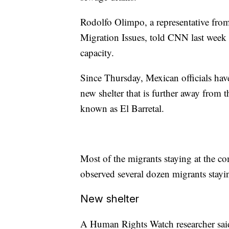
Rodolfo Olimpo, a representative from
Migration Issues, told CNN last week 
capacity.
Since Thursday, Mexican officials hav
new shelter that is further away from th
known as El Barretal.
Most of the migrants staying at the c
observed several dozen migrants stayin
New shelter
A Human Rights Watch researcher said