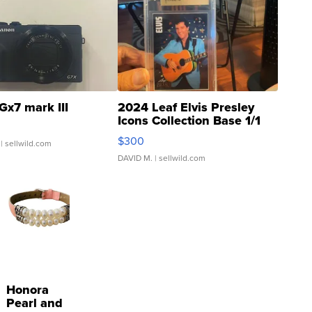
Gx7 mark III
2024 Leaf Elvis Presley
Icons Collection Base 1/1
SSP Clear ...
$300
| sellwild.com
DAVID M.
| sellwild.com
Honora
Pearl and