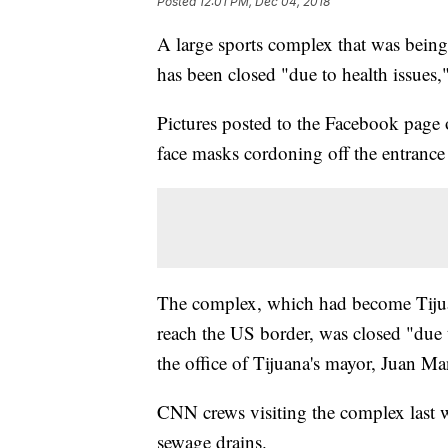
Posted
12:01 PM, Dec 04, 2018
A large sports complex that was being
has been closed "due to health issues,
Pictures posted to the Facebook page o
face masks cordoning off the entrance
The complex, which had become Tijuana
reach the US border, was closed "due 
the office of Tijuana's mayor, Juan M
CNN crews visiting the complex last 
sewage drains.