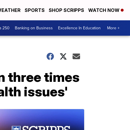
EATHER
SPORTS
SHOP SCRIPPS
WATCH NOW
a 250
Banking on Business
Excellence In Education
More +
n three times
alth issues'