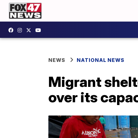
NEWS
NATIONAL NEWS
Migrant shelt
over its capac