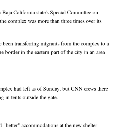
 Baja California state's Special Committee on
the complex was more than three times over its
e been transferring migrants from the complex to a
e border in the eastern part of the city in an area
omplex had left as of Sunday, but CNN crews there
g in tents outside the gate.
 "better" accommodations at the new shelter