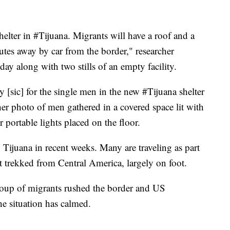
helter in #Tijuana. Migrants will have a roof and a
utes away by car from the border," researcher
ay along with two stills of an empty facility.
 [sic] for the single men in the new #Tijuana shelter
er photo of men gathered in a covered space lit with
 portable lights placed on the floor.
Tijuana in recent weeks. Many are traveling as part
at trekked from Central America, largely on foot.
roup of migrants rushed the border and US
the situation has calmed.