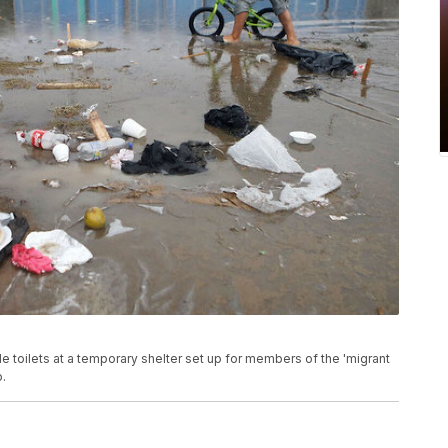
e toilets at a temporary shelter set up for members of the 'migrant
o.