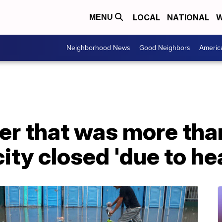
LOCAL
NATIONAL
W
MENU
Neighborhood News
Good Neighbors
Americ
er that was more tha
ity closed 'due to he