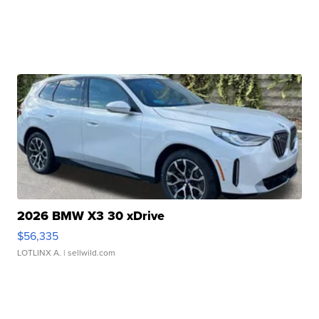
2026 BMW X3 30 xDrive
$56,335
LOTLINX A.
| sellwild.com