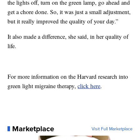
the lights off, turn on the green lamp, go ahead and
get a chore done. So, it was just a small adjustment,
but it really improved the quality of your day.”
It also made a difference, she said, in her quality of
life.
For more information on the Harvard research into
green light migraine therapy,
click here
.
Marketplace
Visit Full Marketplace