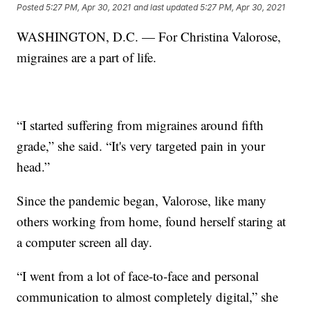
Posted
5:27 PM, Apr 30, 2021
and last updated
5:27 PM, Apr 30, 2021
WASHINGTON, D.C. — For Christina Valorose,
migraines are a part of life.
“I started suffering from migraines around fifth
grade,” she said. “It's very targeted pain in your
head.”
Since the pandemic began, Valorose, like many
others working from home, found herself staring at
a computer screen all day.
“I went from a lot of face-to-face and personal
communication to almost completely digital,” she