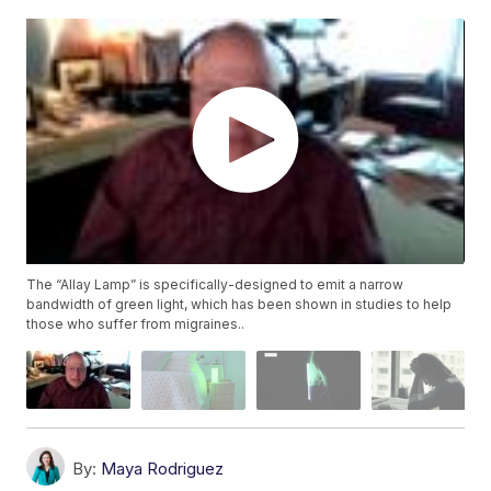
The “Allay Lamp” is specifically-designed to emit a narrow
bandwidth of green light, which has been shown in studies to help
those who suffer from migraines..
By:
Maya Rodriguez