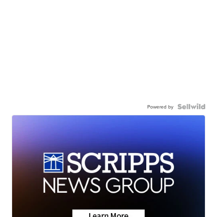
Powered by