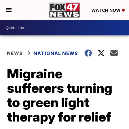
WATCH NOW
NEWS
NATIONAL NEWS
Migraine
sufferers turning
to green light
therapy for relief