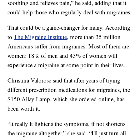
soothing and relieves pain,” he said, adding that it
could help those who regularly deal with migraines.
That could be a game-changer for many. According
to
The Migraine Institute
, more than 35 million
Americans suffer from migraines. Most of them are
women: 18% of men and 43% of women will
experience a migraine at some point in their lives.
Christina Valorose said that after years of trying
different prescription medications for migraines, the
$150 Allay Lamp, which she ordered online, has
been worth it.
“It really it lightens the symptoms, if not shortens
the migraine altogether,” she said. “I'll just turn all