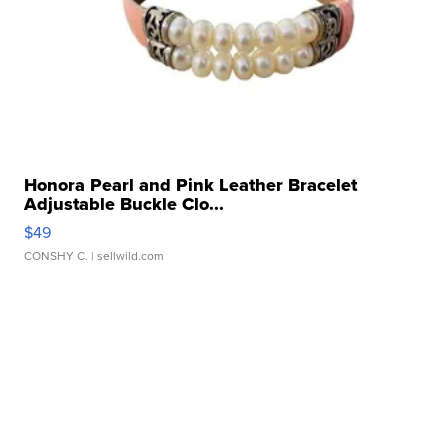
Honora Pearl and Pink Leather Bracelet
Adjustable Buckle Clo...
$49
CONSHY C.
| sellwild.com