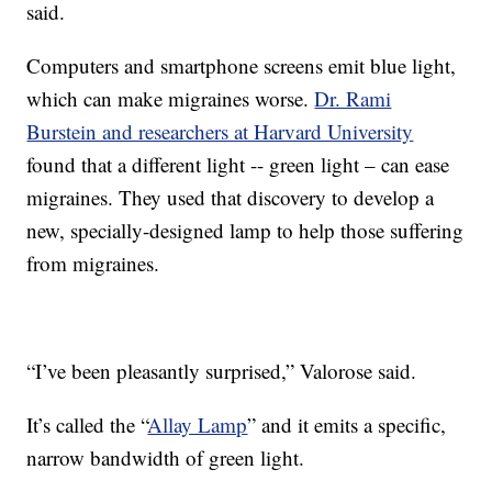
said.
Computers and smartphone screens emit blue light,
which can make migraines worse.
Dr. Rami
Burstein and researchers at Harvard University
found that a different light -- green light – can ease
migraines. They used that discovery to develop a
new, specially-designed lamp to help those suffering
from migraines.
“I’ve been pleasantly surprised,” Valorose said.
It’s called the “
Allay Lamp
” and it emits a specific,
narrow bandwidth of green light.