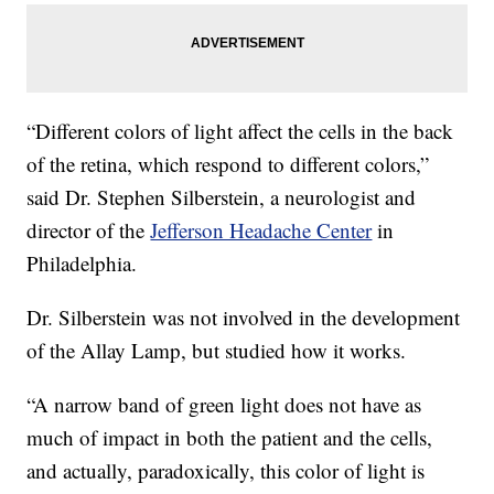
“Different colors of light affect the cells in the back
of the retina, which respond to different colors,”
said Dr. Stephen Silberstein, a neurologist and
director of the
Jefferson Headache Center
in
Philadelphia.
Dr. Silberstein was not involved in the development
of the Allay Lamp, but studied how it works.
“A narrow band of green light does not have as
much of impact in both the patient and the cells,
and actually, paradoxically, this color of light is