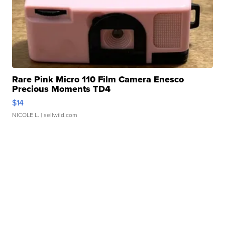
Rare Pink Micro 110 Film Camera Enesco
Precious Moments TD4
$14
NICOLE L.
| sellwild.com