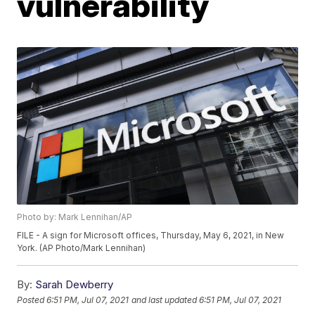
vulnerability
Photo by: Mark Lennihan/AP
FILE - A sign for Microsoft offices, Thursday, May 6, 2021, in New
York. (AP Photo/Mark Lennihan)
By:
Sarah Dewberry
Posted
6:51 PM, Jul 07, 2021
and last updated
6:51 PM, Jul 07, 2021