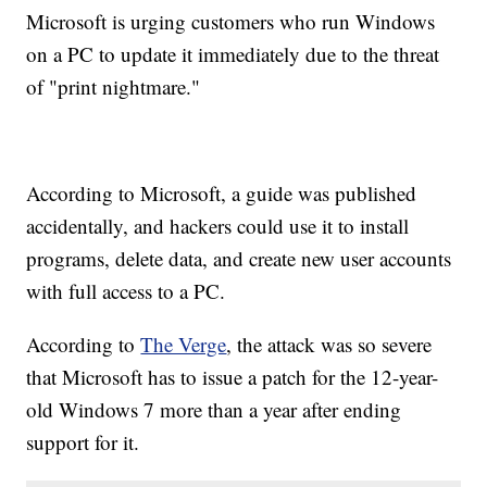
Microsoft is urging customers who run Windows
on a PC to update it immediately due to the threat
of "print nightmare."
According to Microsoft, a guide was published
accidentally, and hackers could use it to install
programs, delete data, and create new user accounts
with full access to a PC.
According to
The Verge
, the attack was so severe
that Microsoft has to issue a patch for the 12-year-
old Windows 7 more than a year after ending
support for it.