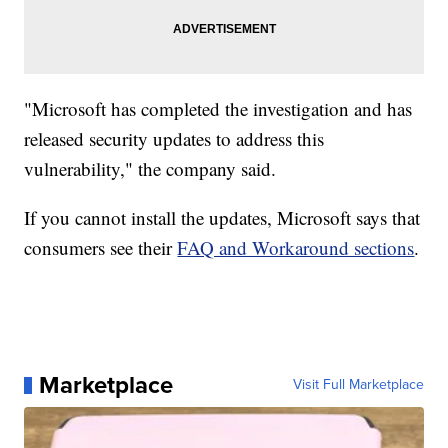
"Microsoft has completed the investigation and has
released security updates to address this
vulnerability," the company said.
If you cannot install the updates, Microsoft says that
consumers see their
FAQ and Workaround sections
.
Marketplace
Visit Full Marketplace