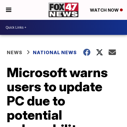
WATCH NOW
NEWS
NATIONAL NEWS
Microsoft warns
users to update
PC due to
potential