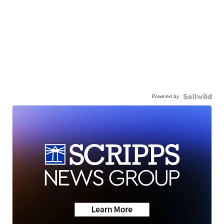
Powered by