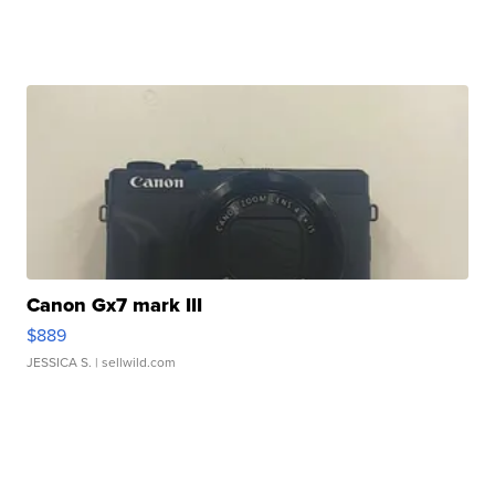
Canon Gx7 mark III
$889
JESSICA S.
| sellwild.com